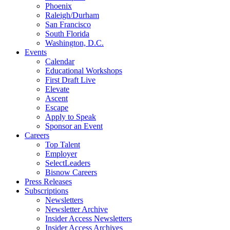
Phoenix
Raleigh/Durham
San Francisco
South Florida
Washington, D.C.
Events
Calendar
Educational Workshops
First Draft Live
Elevate
Ascent
Escape
Apply to Speak
Sponsor an Event
Careers
Top Talent
Employer
SelectLeaders
Bisnow Careers
Press Releases
Subscriptions
Newsletters
Newsletter Archive
Insider Access Newsletters
Insider Access Archives