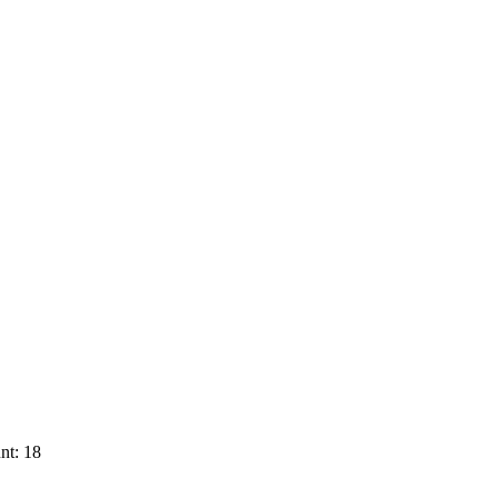
nt: 18