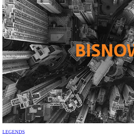
LEGENDS