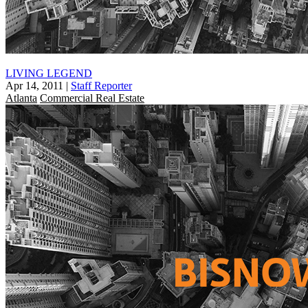
LIVING LEGEND
Apr 14, 2011
|
Staff Reporter
Atlanta
Commercial Real Estate