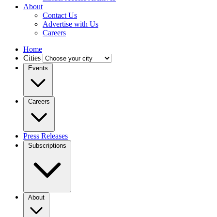
About
Contact Us
Advertise with Us
Careers
Home
Cities
Events
Careers
Press Releases
Subscriptions
About