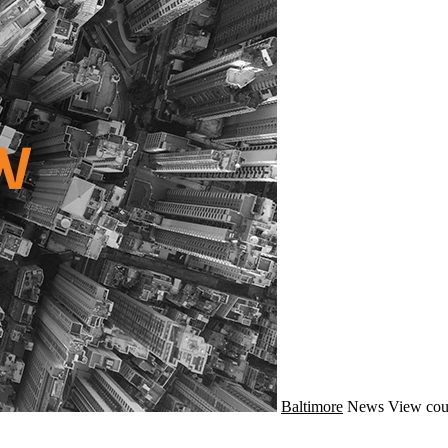
Baltimore
News
View cou