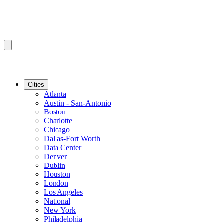
Cities
Atlanta
Austin - San-Antonio
Boston
Charlotte
Chicago
Dallas-Fort Worth
Data Center
Denver
Dublin
Houston
London
Los Angeles
National
New York
Philadelphia