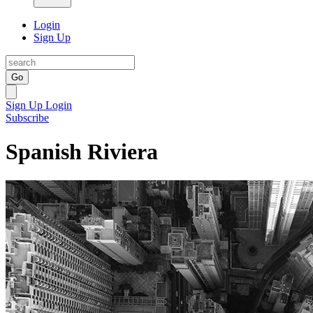
Login
Sign Up
Go
Sign Up
Login
Subscribe
Spanish Riviera