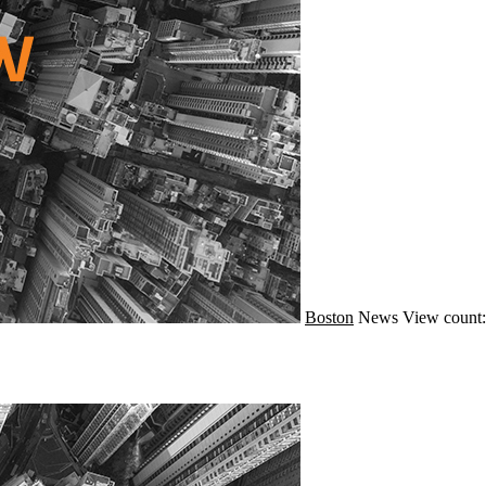
Boston
News
View count: