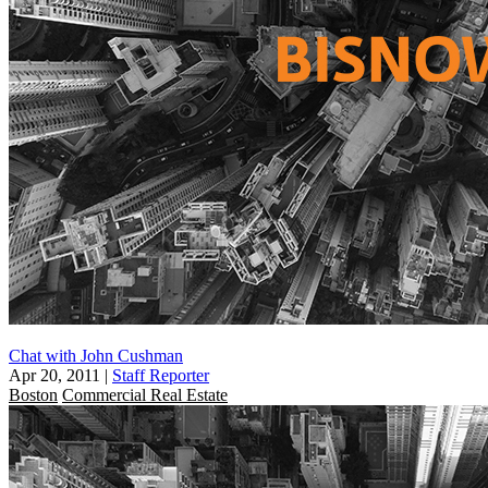
Chat with John Cushman
Apr 20, 2011
|
Staff Reporter
Boston
Commercial Real Estate