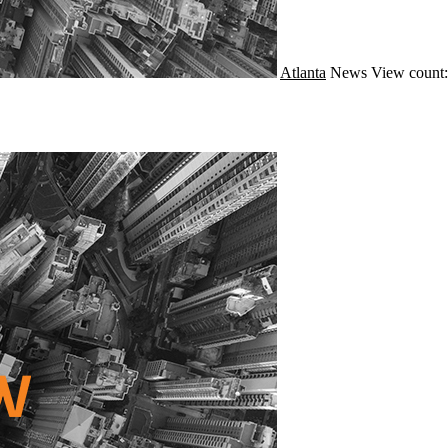
Atlanta
News
View count: