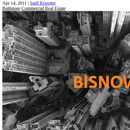
Apr 14, 2011
|
Staff Reporter
Baltimore
Commercial Real Estate