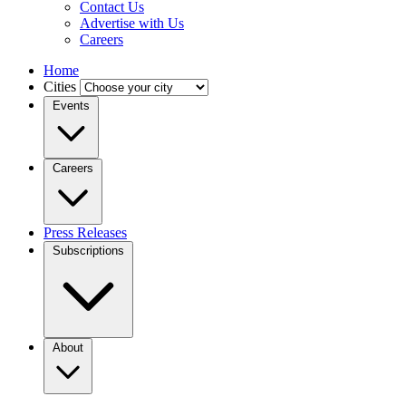
Contact Us
Advertise with Us
Careers
Home
Cities
Events
Careers
Press Releases
Subscriptions
About