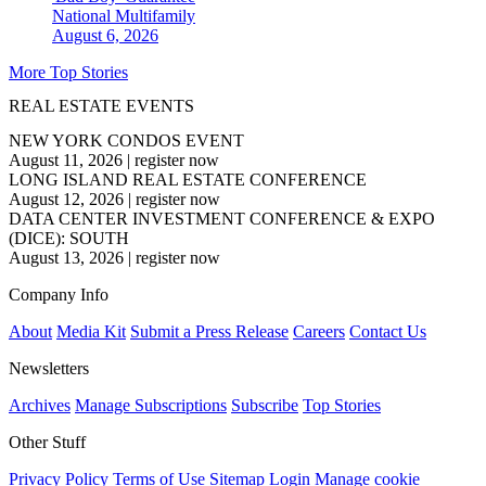
National
Multifamily
August 6, 2026
More Top Stories
REAL ESTATE EVENTS
NEW YORK CONDOS EVENT
August 11, 2026
|
register now
LONG ISLAND REAL ESTATE CONFERENCE
August 12, 2026
|
register now
DATA CENTER INVESTMENT CONFERENCE & EXPO
(DICE): SOUTH
August 13, 2026
|
register now
Company Info
About
Media Kit
Submit a Press Release
Careers
Contact Us
Newsletters
Archives
Manage Subscriptions
Subscribe
Top Stories
Other Stuff
Privacy Policy
Terms of Use
Sitemap
Login
Manage cookie