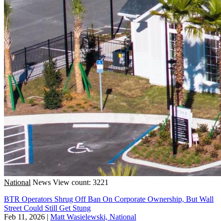
National
News
View count: 3221
BTR Operators Shrug Off Ban On Corporate Ownership, But Wall
Street Could Still Get Stung
Feb 11, 2026
|
Matt Wasielewski, National