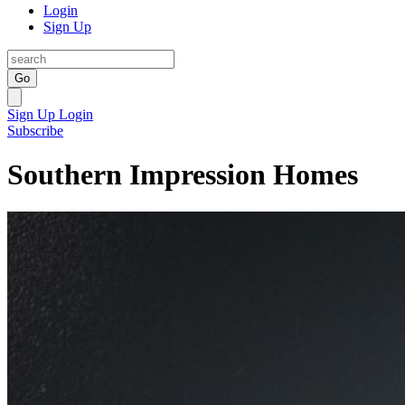
Login
Sign Up
Go
Sign Up
Login
Subscribe
Southern Impression Homes