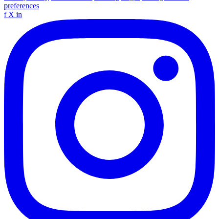
preferences
f
X
in