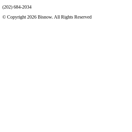
(202) 684-2034
© Copyright 2026 Bisnow. All Rights Reserved