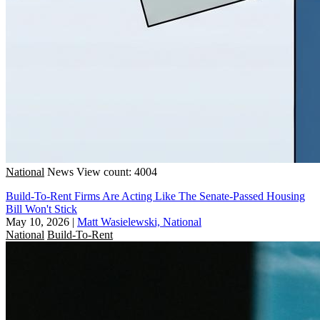
National
News
View count: 4004
Build-To-Rent Firms Are Acting Like The Senate-Passed Housing
Bill Won't Stick
May 10, 2026
|
Matt Wasielewski, National
National
Build-To-Rent