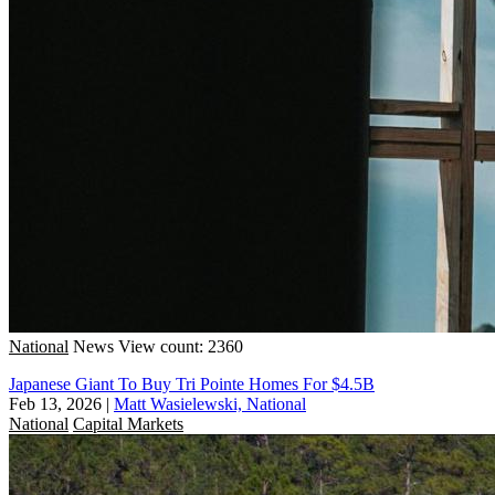
National
News
View count: 2360
Japanese Giant To Buy Tri Pointe Homes For $4.5B
Feb 13, 2026
|
Matt Wasielewski, National
National
Capital Markets