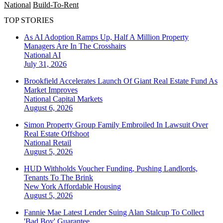
National
Build-To-Rent
TOP STORIES
As AI Adoption Ramps Up, Half A Million Property
Managers Are In The Crosshairs
National
AI
July 31, 2026
Brookfield Accelerates Launch Of Giant Real Estate Fund As
Market Improves
National
Capital Markets
August 6, 2026
Simon Property Group Family Embroiled In Lawsuit Over
Real Estate Offshoot
National
Retail
August 5, 2026
HUD Withholds Voucher Funding, Pushing Landlords,
Tenants To The Brink
New York
Affordable Housing
August 5, 2026
Fannie Mae Latest Lender Suing Alan Stalcup To Collect
'Bad Boy' Guarantee