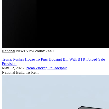
National
News
View count: 7440
Trump Pushes House To Pass Housing Bill With BTR Forced-Sale
Provision
May 12, 2026
|
Noah Zucker, Philadelphia
National
Build-To-Rent