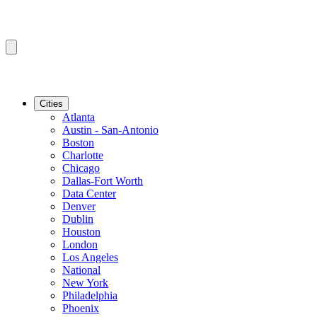
Cities
Atlanta
Austin - San-Antonio
Boston
Charlotte
Chicago
Dallas-Fort Worth
Data Center
Denver
Dublin
Houston
London
Los Angeles
National
New York
Philadelphia
Phoenix