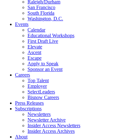
Raleigh/Durham
San Francisco
South Florida
Washington, D.C.
Events
Calendar
Educational Workshops
First Draft Live
Elevate
Ascent
Escape
Apply to Speak
Sponsor an Event
Careers
Top Talent
Employer
SelectLeaders
Bisnow Careers
Press Releases
Subscriptions
Newsletters
Newsletter Archive
Insider Access Newsletters
Insider Access Archives
About