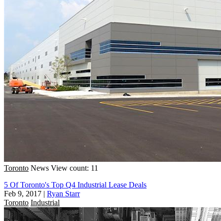
Toronto
News
View count: 11
5 Of Toronto's Top Q4 Industrial Lease Deals
Feb 9, 2017
|
Ryan Starr
Toronto
Industrial