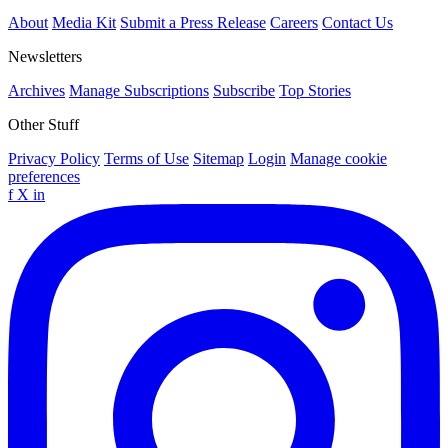
About
Media Kit
Submit a Press Release
Careers
Contact Us
Newsletters
Archives
Manage Subscriptions
Subscribe
Top Stories
Other Stuff
Privacy Policy
Terms of Use
Sitemap
Login
Manage cookie
preferences
f
X
in