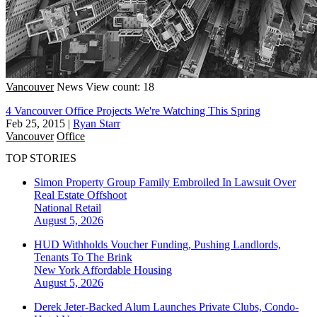
Vancouver
News
View count: 18
4 Vancouver Office Projects We're Watching This Spring
Feb 25, 2015
|
Ryan Starr
Vancouver
Office
TOP STORIES
Simon Property Group Family Embroiled In Lawsuit Over
Real Estate Offshoot
National
Retail
August 5, 2026
HUD Withholds Voucher Funding, Pushing Landlords,
Tenants To The Brink
New York
Affordable Housing
August 5, 2026
Derek Jeter-Backed Alum Launches Private Clubs, Condo-