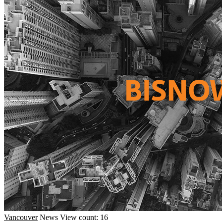
Vancouver
News
View count: 16