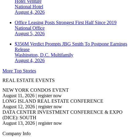
Hotel Venture
National
Hotel
August 4, 2026
Office Leasing Posts Strongest First Half Since 2019
National
Office
August 5, 2026
$356M Verdict Prompts JBG Smith To Postpone Earnings
Release
Washington, D.C.
Multifamily
August 4, 2026
More Top Stories
REAL ESTATE EVENTS
NEW YORK CONDOS EVENT
August 11, 2026
|
register now
LONG ISLAND REAL ESTATE CONFERENCE
August 12, 2026
|
register now
DATA CENTER INVESTMENT CONFERENCE & EXPO
(DICE): SOUTH
August 13, 2026
|
register now
Company Info