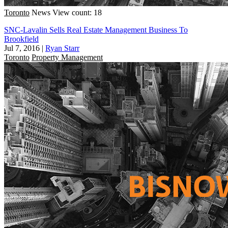
Toronto
News
View count: 18
SNC-Lavalin Sells Real Estate Management Business To
Brookfield
Jul 7, 2016
|
Ryan Starr
Toronto
Property Management