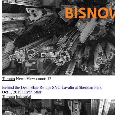
Toronto
News
View count: 13
Behind the Deal: Slate Re-ups SNC-Lavalin at Sheridan Park
Oct 1, 2015
|
Ryan Starr
Toronto
Industrial