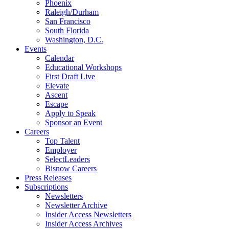
Phoenix
Raleigh/Durham
San Francisco
South Florida
Washington, D.C.
Events
Calendar
Educational Workshops
First Draft Live
Elevate
Ascent
Escape
Apply to Speak
Sponsor an Event
Careers
Top Talent
Employer
SelectLeaders
Bisnow Careers
Press Releases
Subscriptions
Newsletters
Newsletter Archive
Insider Access Newsletters
Insider Access Archives