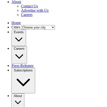
About
Contact Us
Advertise with Us
Careers
Home
Cities
Events
Careers
Press Releases
Subscriptions
About