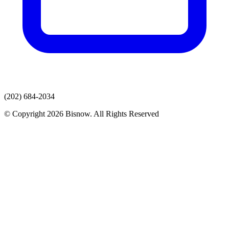
(202) 684-2034
© Copyright 2026 Bisnow. All Rights Reserved