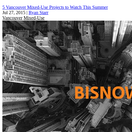
5 Vancouver Mixed-Use Projects to Watch This Summer
Jul 27, 2015
|
Ryan Starr
Vancouver
Mixed-Use