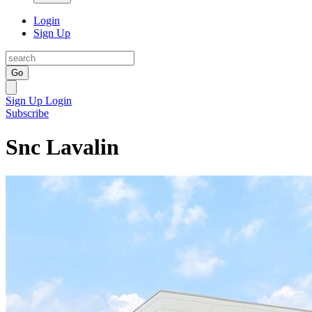
Login
Sign Up
Go
Sign Up
Login
Subscribe
Snc Lavalin