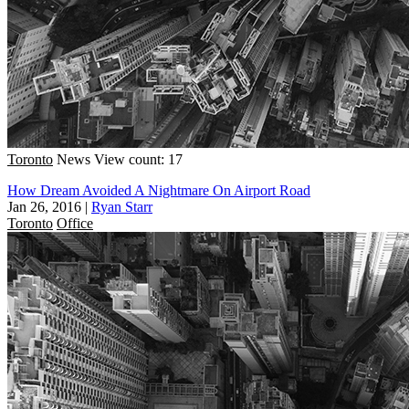
Toronto
News
View count: 17
How Dream Avoided A Nightmare On Airport Road
Jan 26, 2016
|
Ryan Starr
Toronto
Office