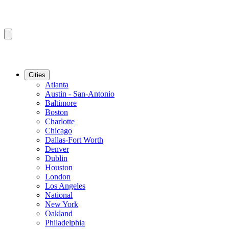
Cities
Atlanta
Austin - San-Antonio
Baltimore
Boston
Charlotte
Chicago
Dallas-Fort Worth
Denver
Dublin
Houston
London
Los Angeles
National
New York
Oakland
Philadelphia