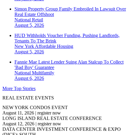
Simon Property Group Family Embroiled In Lawsuit Over
Real Estate Offshoot
National
Retail
August 5, 2026
HUD Withholds Voucher Funding, Pushing Landlords,
Tenants To The Brink
New York
Affordable Housing
August 5, 2026
Fannie Mae Latest Lender Suing Alan Stalcup To Collect
'Bad Boy' Guarantee
National
Multifamily
August 6, 2026
More Top Stories
REAL ESTATE EVENTS
NEW YORK CONDOS EVENT
August 11, 2026
|
register now
LONG ISLAND REAL ESTATE CONFERENCE
August 12, 2026
|
register now
DATA CENTER INVESTMENT CONFERENCE & EXPO
(DICE): SOUTH