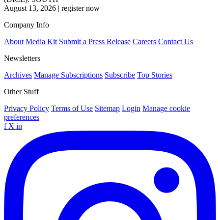
August 13, 2026
|
register now
Company Info
About
Media Kit
Submit a Press Release
Careers
Contact Us
Newsletters
Archives
Manage Subscriptions
Subscribe
Top Stories
Other Stuff
Privacy Policy
Terms of Use
Sitemap
Login
Manage cookie
preferences
f
X
in