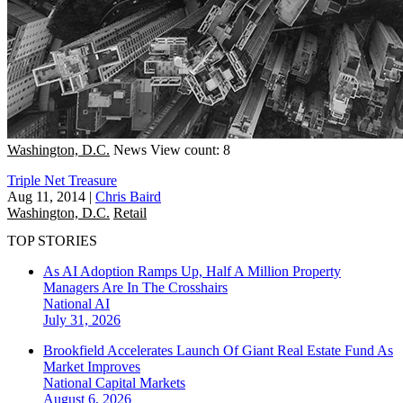
Washington, D.C.
News
View count: 8
Triple Net Treasure
Aug 11, 2014
|
Chris Baird
Washington, D.C.
Retail
TOP STORIES
As AI Adoption Ramps Up, Half A Million Property
Managers Are In The Crosshairs
National
AI
July 31, 2026
Brookfield Accelerates Launch Of Giant Real Estate Fund As
Market Improves
National
Capital Markets
August 6, 2026