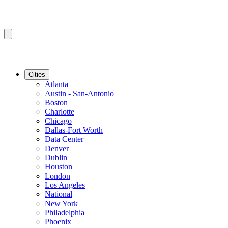
Cities
Atlanta
Austin - San-Antonio
Boston
Charlotte
Chicago
Dallas-Fort Worth
Data Center
Denver
Dublin
Houston
London
Los Angeles
National
New York
Philadelphia
Phoenix