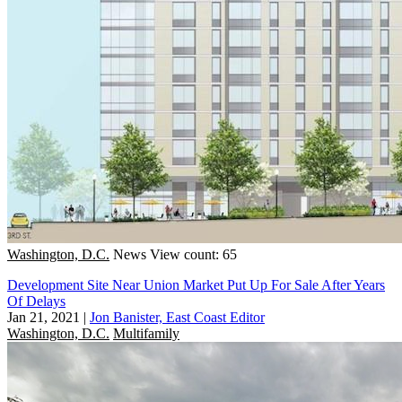
Washington, D.C.
News
View count: 65
Development Site Near Union Market Put Up For Sale After Years
Of Delays
Jan 21, 2021
|
Jon Banister, East Coast Editor
Washington, D.C.
Multifamily