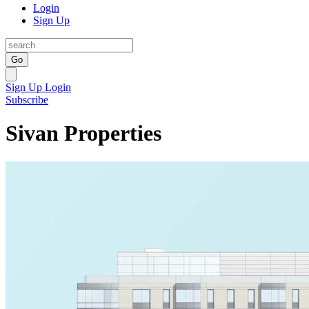
Login
Sign Up
Go
Sign Up
Login
Subscribe
Sivan Properties