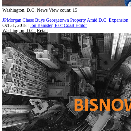
Washington, D.C.
News
View count: 15
JPMorgan Chase Buys Georgetown Property Amid D.C. Expansion
Oct 31, 2018
|
Jon Banister, East Coast Editor
Washington, D.C.
Retail