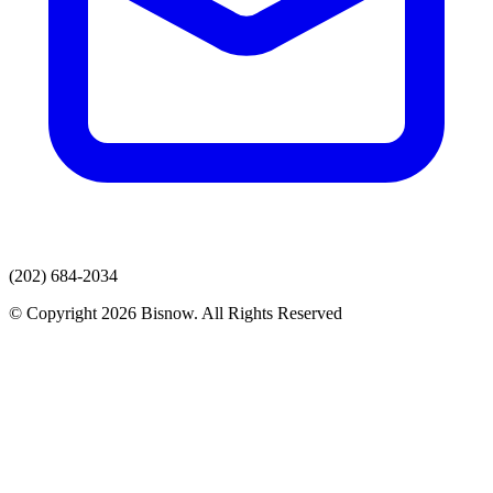
(202) 684-2034
© Copyright 2026 Bisnow. All Rights Reserved