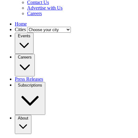
Contact Us
Advertise with Us
Careers
Home
Cities
Events
Careers
Press Releases
Subscriptions
About