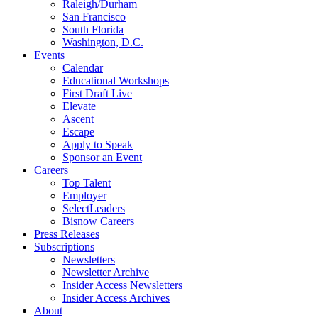
Raleigh/Durham
San Francisco
South Florida
Washington, D.C.
Events
Calendar
Educational Workshops
First Draft Live
Elevate
Ascent
Escape
Apply to Speak
Sponsor an Event
Careers
Top Talent
Employer
SelectLeaders
Bisnow Careers
Press Releases
Subscriptions
Newsletters
Newsletter Archive
Insider Access Newsletters
Insider Access Archives
About