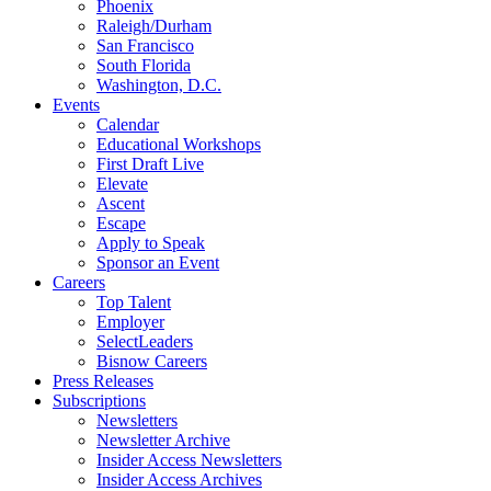
Phoenix
Raleigh/Durham
San Francisco
South Florida
Washington, D.C.
Events
Calendar
Educational Workshops
First Draft Live
Elevate
Ascent
Escape
Apply to Speak
Sponsor an Event
Careers
Top Talent
Employer
SelectLeaders
Bisnow Careers
Press Releases
Subscriptions
Newsletters
Newsletter Archive
Insider Access Newsletters
Insider Access Archives