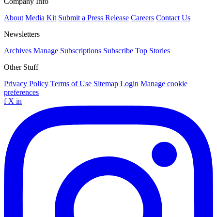
Company Info
About
Media Kit
Submit a Press Release
Careers
Contact Us
Newsletters
Archives
Manage Subscriptions
Subscribe
Top Stories
Other Stuff
Privacy Policy
Terms of Use
Sitemap
Login
Manage cookie
preferences
f
X
in