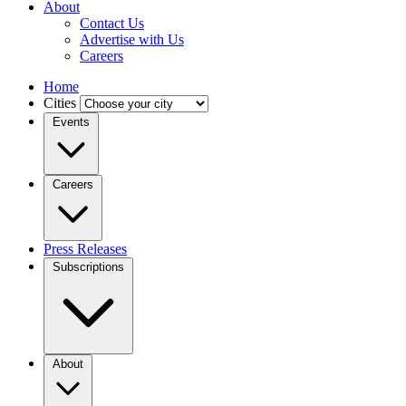
About
Contact Us
Advertise with Us
Careers
Home
Cities
Events
Careers
Press Releases
Subscriptions
About