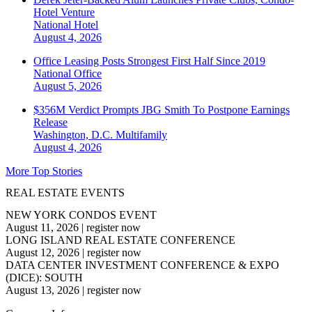
Hotel Venture
National
Hotel
August 4, 2026
Office Leasing Posts Strongest First Half Since 2019
National
Office
August 5, 2026
$356M Verdict Prompts JBG Smith To Postpone Earnings
Release
Washington, D.C.
Multifamily
August 4, 2026
More Top Stories
REAL ESTATE EVENTS
NEW YORK CONDOS EVENT
August 11, 2026
|
register now
LONG ISLAND REAL ESTATE CONFERENCE
August 12, 2026
|
register now
DATA CENTER INVESTMENT CONFERENCE & EXPO
(DICE): SOUTH
August 13, 2026
|
register now