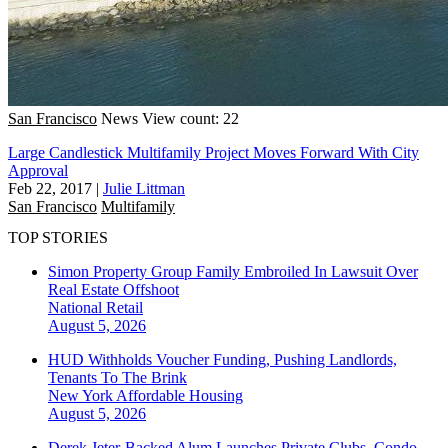
San Francisco
News
View count: 22
Large Candlestick Multifamily Project Moves Forward With City
Approval
Feb 22, 2017
|
Julie Littman
San Francisco
Multifamily
TOP STORIES
Simon Property Group Family Embroiled In Lawsuit Over
Real Estate Offshoot
National
Retail
August 5, 2026
HUD Withholds Voucher Funding, Pushing Landlords,
Tenants To The Brink
New York
Affordable Housing
August 5, 2026
Derek Jeter-Backed Alum Launches Private Clubs, Condo-