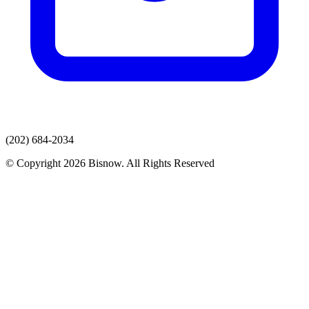
(202) 684-2034
© Copyright 2026 Bisnow. All Rights Reserved