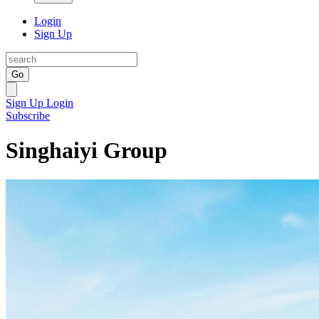
Login
Sign Up
Go
Sign Up
Login
Subscribe
Singhaiyi Group