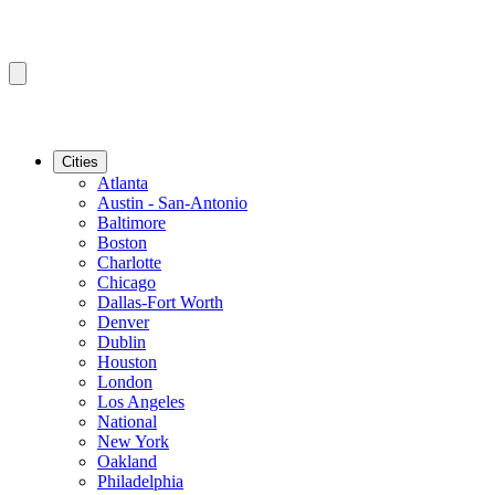
Cities
Atlanta
Austin - San-Antonio
Baltimore
Boston
Charlotte
Chicago
Dallas-Fort Worth
Denver
Dublin
Houston
London
Los Angeles
National
New York
Oakland
Philadelphia