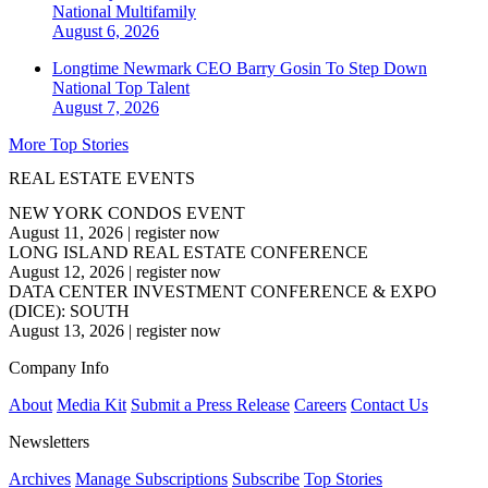
National
Multifamily
August 6, 2026
Longtime Newmark CEO Barry Gosin To Step Down
National
Top Talent
August 7, 2026
More Top Stories
REAL ESTATE EVENTS
NEW YORK CONDOS EVENT
August 11, 2026
|
register now
LONG ISLAND REAL ESTATE CONFERENCE
August 12, 2026
|
register now
DATA CENTER INVESTMENT CONFERENCE & EXPO
(DICE): SOUTH
August 13, 2026
|
register now
Company Info
About
Media Kit
Submit a Press Release
Careers
Contact Us
Newsletters
Archives
Manage Subscriptions
Subscribe
Top Stories