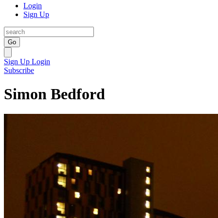
Login
Sign Up
Go
Sign Up
Login
Subscribe
Simon Bedford