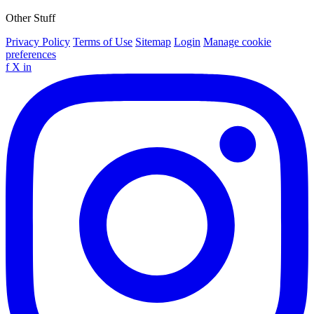
Other Stuff
Privacy Policy
Terms of Use
Sitemap
Login
Manage cookie
preferences
f
X
in