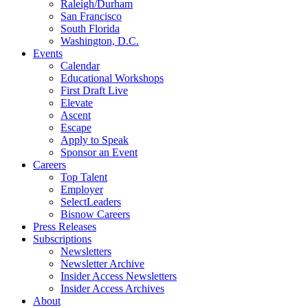
Raleigh/Durham
San Francisco
South Florida
Washington, D.C.
Events
Calendar
Educational Workshops
First Draft Live
Elevate
Ascent
Escape
Apply to Speak
Sponsor an Event
Careers
Top Talent
Employer
SelectLeaders
Bisnow Careers
Press Releases
Subscriptions
Newsletters
Newsletter Archive
Insider Access Newsletters
Insider Access Archives
About