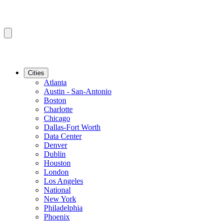
Cities
Atlanta
Austin - San-Antonio
Boston
Charlotte
Chicago
Dallas-Fort Worth
Data Center
Denver
Dublin
Houston
London
Los Angeles
National
New York
Philadelphia
Phoenix