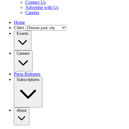
Contact Us
Advertise with Us
Careers
Home
Cities
Events
Careers
Press Releases
Subscriptions
About