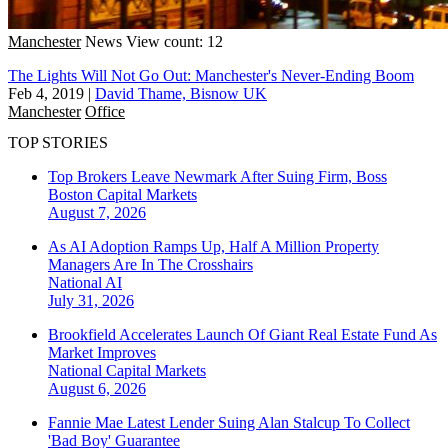
Manchester
News
View count: 12
The Lights Will Not Go Out: Manchester's Never-Ending Boom
Feb 4, 2019
|
David Thame, Bisnow UK
Manchester
Office
TOP STORIES
Top Brokers Leave Newmark After Suing Firm, Boss
Boston
Capital Markets
August 7, 2026
As AI Adoption Ramps Up, Half A Million Property
Managers Are In The Crosshairs
National
AI
July 31, 2026
Brookfield Accelerates Launch Of Giant Real Estate Fund As
Market Improves
National
Capital Markets
August 6, 2026
Fannie Mae Latest Lender Suing Alan Stalcup To Collect
'Bad Boy' Guarantee