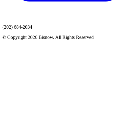
(202) 684-2034
© Copyright 2026 Bisnow. All Rights Reserved