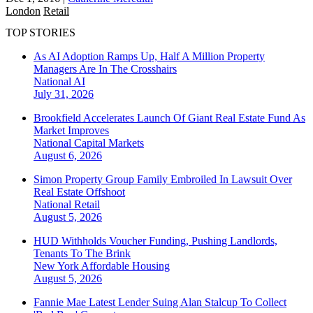
London
Retail
TOP STORIES
As AI Adoption Ramps Up, Half A Million Property
Managers Are In The Crosshairs
National
AI
July 31, 2026
Brookfield Accelerates Launch Of Giant Real Estate Fund As
Market Improves
National
Capital Markets
August 6, 2026
Simon Property Group Family Embroiled In Lawsuit Over
Real Estate Offshoot
National
Retail
August 5, 2026
HUD Withholds Voucher Funding, Pushing Landlords,
Tenants To The Brink
New York
Affordable Housing
August 5, 2026
Fannie Mae Latest Lender Suing Alan Stalcup To Collect