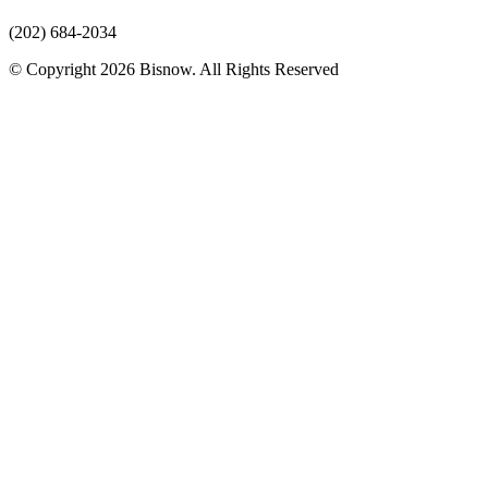
(202) 684-2034
© Copyright 2026 Bisnow. All Rights Reserved