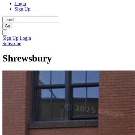
Login
Sign Up
Go
Sign Up
Login
Subscribe
Shrewsbury