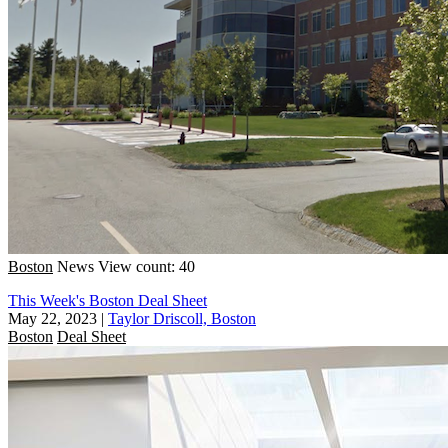
Boston
News
View count: 40
This Week's Boston Deal Sheet
May 22, 2023
|
Taylor Driscoll, Boston
Boston
Deal Sheet