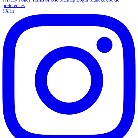
preferences
f
X
in