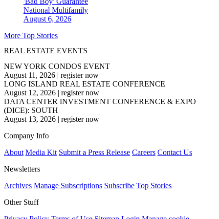
'Bad Boy' Guarantee
National
Multifamily
August 6, 2026
More Top Stories
REAL ESTATE EVENTS
NEW YORK CONDOS EVENT
August 11, 2026
|
register now
LONG ISLAND REAL ESTATE CONFERENCE
August 12, 2026
|
register now
DATA CENTER INVESTMENT CONFERENCE & EXPO
(DICE): SOUTH
August 13, 2026
|
register now
Company Info
About
Media Kit
Submit a Press Release
Careers
Contact Us
Newsletters
Archives
Manage Subscriptions
Subscribe
Top Stories
Other Stuff
Privacy Policy
Terms of Use
Sitemap
Login
Manage cookie