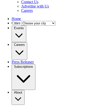
Contact Us
Advertise with Us
Careers
Home
Cities
Events
Careers
Press Releases
Subscriptions
About