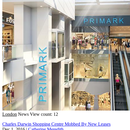
London
News
View count: 12
Charles Darwin Shopping Centre Mobbed By New Leases
Dec 1, 2016
|
Catherine Meredith