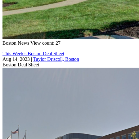
Boston
News
View count: 27
This Week's Boston Deal Sheet
Aug 14, 2023
|
Taylor Driscoll, Boston
Boston
Deal Sheet