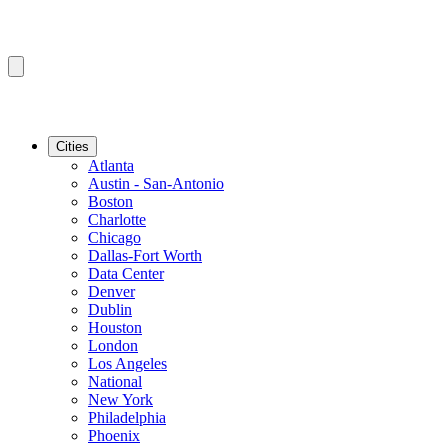
Cities
Atlanta
Austin - San-Antonio
Boston
Charlotte
Chicago
Dallas-Fort Worth
Data Center
Denver
Dublin
Houston
London
Los Angeles
National
New York
Philadelphia
Phoenix