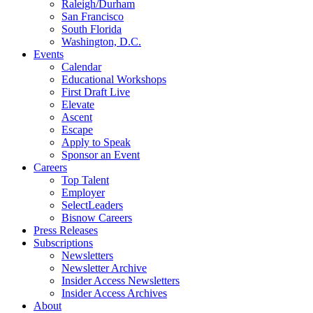
Raleigh/Durham
San Francisco
South Florida
Washington, D.C.
Events
Calendar
Educational Workshops
First Draft Live
Elevate
Ascent
Escape
Apply to Speak
Sponsor an Event
Careers
Top Talent
Employer
SelectLeaders
Bisnow Careers
Press Releases
Subscriptions
Newsletters
Newsletter Archive
Insider Access Newsletters
Insider Access Archives
About