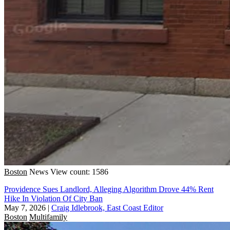
Boston
News
View count: 1586
Providence Sues Landlord, Alleging Algorithm Drove 44% Rent
Hike In Violation Of City Ban
May 7, 2026
|
Craig Idlebrook, East Coast Editor
Boston
Multifamily