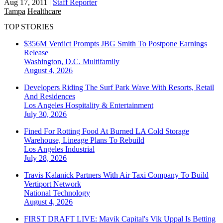
Aug 17, 2011
|
Staff Reporter
Tampa
Healthcare
TOP STORIES
$356M Verdict Prompts JBG Smith To Postpone Earnings
Release
Washington, D.C.
Multifamily
August 4, 2026
Developers Riding The Surf Park Wave With Resorts, Retail
And Residences
Los Angeles
Hospitality & Entertainment
July 30, 2026
Fined For Rotting Food At Burned LA Cold Storage
Warehouse, Lineage Plans To Rebuild
Los Angeles
Industrial
July 28, 2026
Travis Kalanick Partners With Air Taxi Company To Build
Vertiport Network
National
Technology
August 4, 2026
FIRST DRAFT LIVE: Mavik Capital's Vik Uppal Is Betting