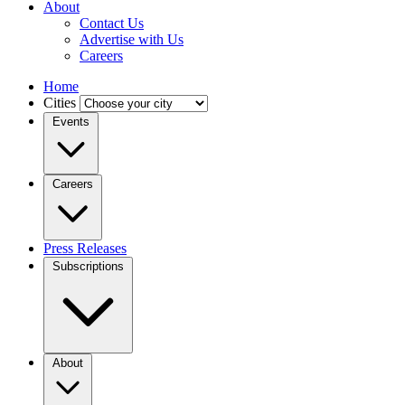
About
Contact Us
Advertise with Us
Careers
Home
Cities
Events
Careers
Press Releases
Subscriptions
About