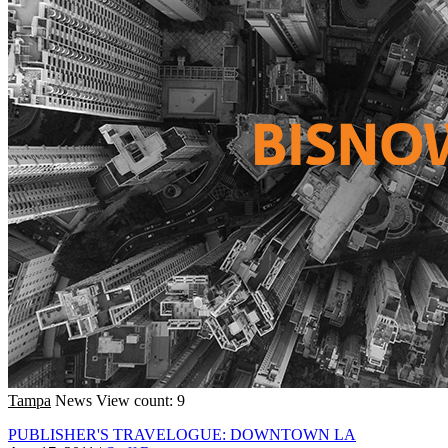
Tampa
News
View count: 9
PUBLISHER'S TRAVELOGUE: DOWNTOWN LA