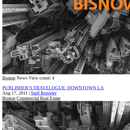
Boston
News
View count: 4
PUBLISHER’S TRAVELOGUE: DOWNTOWN LA
Aug 17, 2011
|
Staff Reporter
Boston
Commercial Real Estate