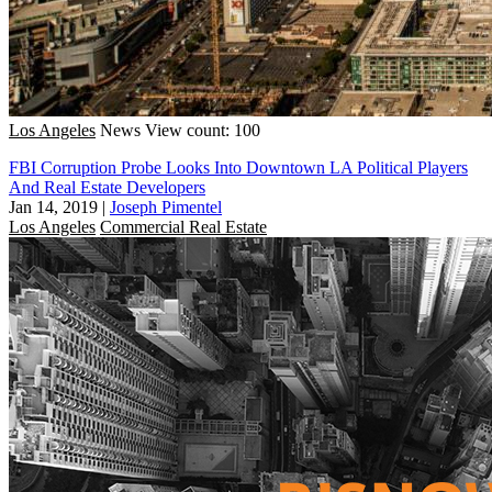
Los Angeles
News
View count: 100
FBI Corruption Probe Looks Into Downtown LA Political Players
And Real Estate Developers
Jan 14, 2019
|
Joseph Pimentel
Los Angeles
Commercial Real Estate