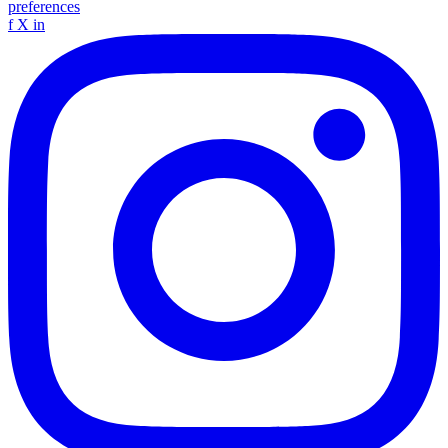
preferences
f
X
in