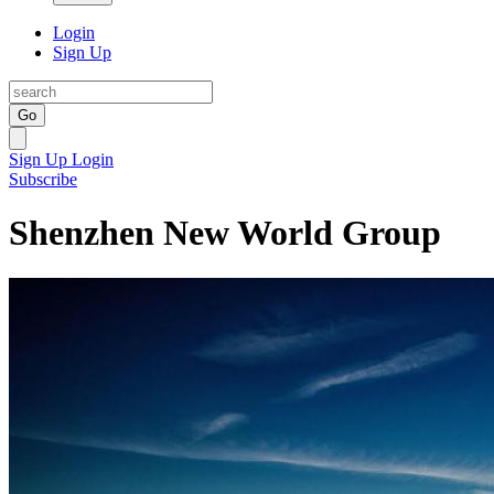
Login
Sign Up
Go
Sign Up
Login
Subscribe
Shenzhen New World Group