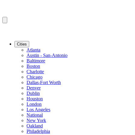
Cities
Atlanta
Austin - San-Antonio
Baltimore
Boston
Charlotte
Chicago
Dallas-Fort Worth
Denver
Dublin
Houston
London
Los Angeles
National
New York
Oakland
Philadelphia