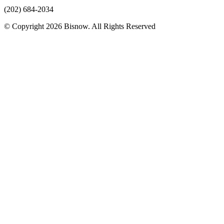
(202) 684-2034
© Copyright 2026 Bisnow. All Rights Reserved