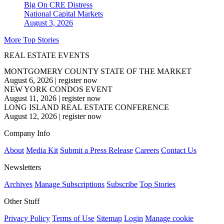
Big On CRE Distress
National
Capital Markets
August 3, 2026
More Top Stories
REAL ESTATE EVENTS
MONTGOMERY COUNTY STATE OF THE MARKET
August 6, 2026
|
register now
NEW YORK CONDOS EVENT
August 11, 2026
|
register now
LONG ISLAND REAL ESTATE CONFERENCE
August 12, 2026
|
register now
Company Info
About
Media Kit
Submit a Press Release
Careers
Contact Us
Newsletters
Archives
Manage Subscriptions
Subscribe
Top Stories
Other Stuff
Privacy Policy
Terms of Use
Sitemap
Login
Manage cookie