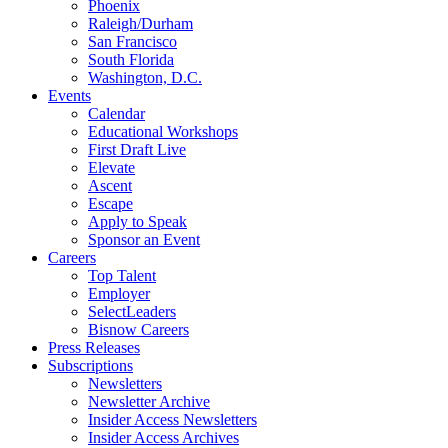
Phoenix
Raleigh/Durham
San Francisco
South Florida
Washington, D.C.
Events
Calendar
Educational Workshops
First Draft Live
Elevate
Ascent
Escape
Apply to Speak
Sponsor an Event
Careers
Top Talent
Employer
SelectLeaders
Bisnow Careers
Press Releases
Subscriptions
Newsletters
Newsletter Archive
Insider Access Newsletters
Insider Access Archives