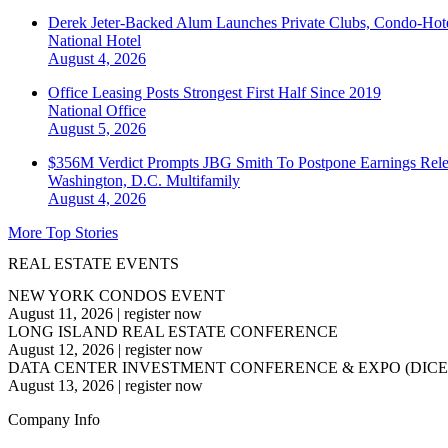
Derek Jeter-Backed Alum Launches Private Clubs, Condo-Hote
National
Hotel
August 4, 2026
Office Leasing Posts Strongest First Half Since 2019
National
Office
August 5, 2026
$356M Verdict Prompts JBG Smith To Postpone Earnings Rele
Washington, D.C.
Multifamily
August 4, 2026
More Top Stories
REAL ESTATE EVENTS
NEW YORK CONDOS EVENT
August 11, 2026
|
register now
LONG ISLAND REAL ESTATE CONFERENCE
August 12, 2026
|
register now
DATA CENTER INVESTMENT CONFERENCE & EXPO (DICE
August 13, 2026
|
register now
Company Info