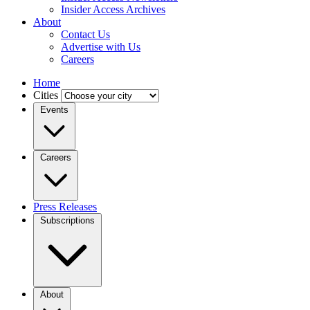
Insider Access Archives
About
Contact Us
Advertise with Us
Careers
Home
Cities
Events
Careers
Press Releases
Subscriptions
About