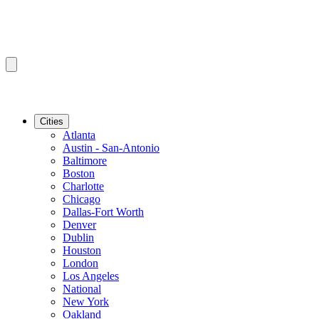
Cities
Atlanta
Austin - San-Antonio
Baltimore
Boston
Charlotte
Chicago
Dallas-Fort Worth
Denver
Dublin
Houston
London
Los Angeles
National
New York
Oakland