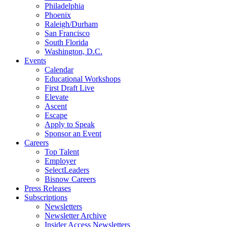
Philadelphia
Phoenix
Raleigh/Durham
San Francisco
South Florida
Washington, D.C.
Events
Calendar
Educational Workshops
First Draft Live
Elevate
Ascent
Escape
Apply to Speak
Sponsor an Event
Careers
Top Talent
Employer
SelectLeaders
Bisnow Careers
Press Releases
Subscriptions
Newsletters
Newsletter Archive
Insider Access Newsletters