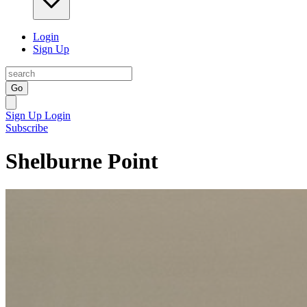
Login
Sign Up
Go
Sign Up
Login
Subscribe
Shelburne Point