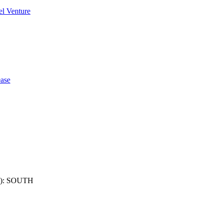
l Venture
ase
): SOUTH