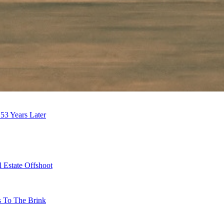
53 Years Later
 Estate Offshoot
s To The Brink