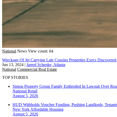
National
News
View count: 64
Wreckage Of Jet Carrying Late Cousins Properties Execs Discovered 
Jun 13, 2024
|
Jarred Schenke, Atlanta
National
Commercial Real Estate
TOP STORIES
Simon Property Group Family Embroiled In Lawsuit Over Real
National
Retail
August 5, 2026
HUD Withholds Voucher Funding, Pushing Landlords, Tenant
New York
Affordable Housing
August 5, 2026