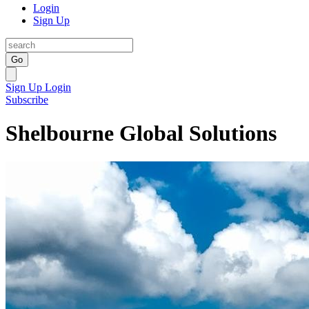
Login
Sign Up
Go
Sign Up
Login
Subscribe
Shelbourne Global Solutions