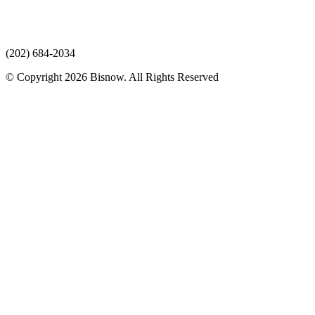
(202) 684-2034
© Copyright 2026 Bisnow. All Rights Reserved