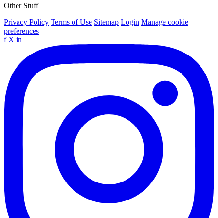
Other Stuff
Privacy Policy
Terms of Use
Sitemap
Login
Manage cookie
preferences
f
X
in