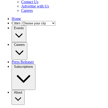
Contact Us
Advertise with Us
Careers
Home
Cities
Events
Careers
Press Releases
Subscriptions
About