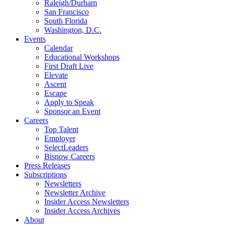
Raleigh/Durham
San Francisco
South Florida
Washington, D.C.
Events
Calendar
Educational Workshops
First Draft Live
Elevate
Ascent
Escape
Apply to Speak
Sponsor an Event
Careers
Top Talent
Employer
SelectLeaders
Bisnow Careers
Press Releases
Subscriptions
Newsletters
Newsletter Archive
Insider Access Newsletters
Insider Access Archives
About