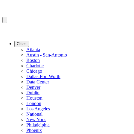
Cities
Atlanta
Austin - San-Antonio
Boston
Charlotte
Chicago
Dallas-Fort Worth
Data Center
Denver
Dublin
Houston
London
Los Angeles
National
New York
Philadelphia
Phoenix