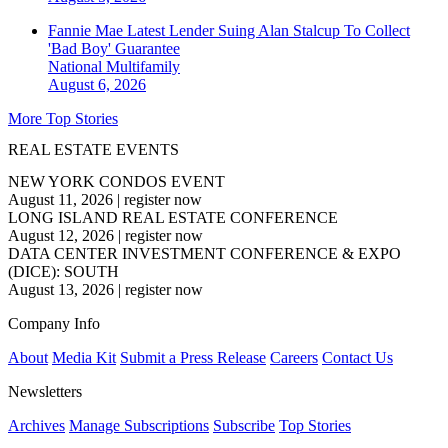
Fannie Mae Latest Lender Suing Alan Stalcup To Collect
'Bad Boy' Guarantee
National
Multifamily
August 6, 2026
More Top Stories
REAL ESTATE EVENTS
NEW YORK CONDOS EVENT
August 11, 2026
|
register now
LONG ISLAND REAL ESTATE CONFERENCE
August 12, 2026
|
register now
DATA CENTER INVESTMENT CONFERENCE & EXPO
(DICE): SOUTH
August 13, 2026
|
register now
Company Info
About
Media Kit
Submit a Press Release
Careers
Contact Us
Newsletters
Archives
Manage Subscriptions
Subscribe
Top Stories