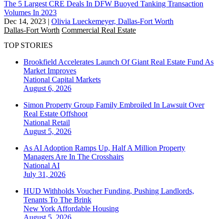
The 5 Largest CRE Deals In DFW Buoyed Tanking Transaction
Volumes In 2023
Dec 14, 2023
|
Olivia Lueckemeyer, Dallas-Fort Worth
Dallas-Fort Worth
Commercial Real Estate
TOP STORIES
Brookfield Accelerates Launch Of Giant Real Estate Fund As
Market Improves
National
Capital Markets
August 6, 2026
Simon Property Group Family Embroiled In Lawsuit Over
Real Estate Offshoot
National
Retail
August 5, 2026
As AI Adoption Ramps Up, Half A Million Property
Managers Are In The Crosshairs
National
AI
July 31, 2026
HUD Withholds Voucher Funding, Pushing Landlords,
Tenants To The Brink
New York
Affordable Housing
August 5, 2026