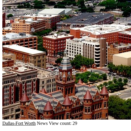
Dallas-Fort Worth
News
View count: 29