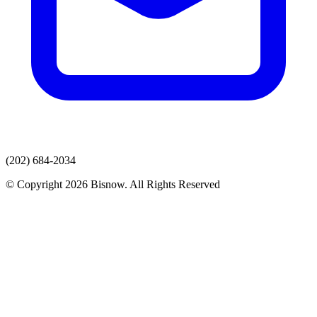
(202) 684-2034
© Copyright 2026 Bisnow. All Rights Reserved