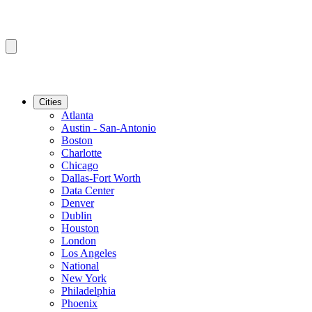
Cities
Atlanta
Austin - San-Antonio
Boston
Charlotte
Chicago
Dallas-Fort Worth
Data Center
Denver
Dublin
Houston
London
Los Angeles
National
New York
Philadelphia
Phoenix