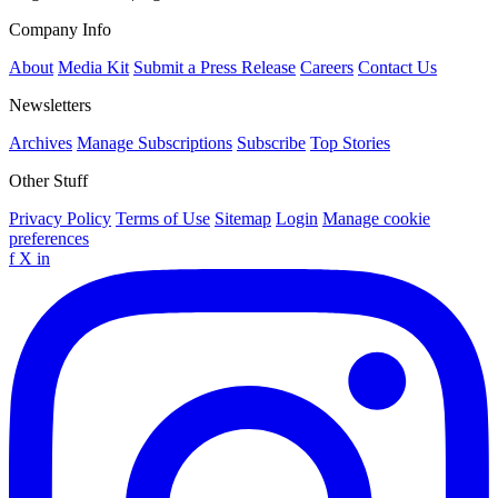
Company Info
About
Media Kit
Submit a Press Release
Careers
Contact Us
Newsletters
Archives
Manage Subscriptions
Subscribe
Top Stories
Other Stuff
Privacy Policy
Terms of Use
Sitemap
Login
Manage cookie
preferences
f
X
in