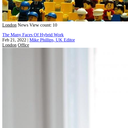
London
News
View count: 10
The Many Faces Of Hybrid Work
Feb 21, 2022
|
Mike Phillips, UK Editor
London
Office