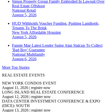
Simon Property Group Family Embroiled In Lawsuit Over
Real Estate Offshoot
National
Retail
August 5, 2026
HUD Withholds Voucher Funding, Pushing Landlords,
Tenants To The Brink
New York
Affordable Housing
August 5, 2026
Fannie Mae Latest Lender Suing Alan Stalcup To Collect
'Bad Boy' Guarantee
National
Multifamily
August 6, 2026
More Top Stories
REAL ESTATE EVENTS
NEW YORK CONDOS EVENT
August 11, 2026
|
register now
LONG ISLAND REAL ESTATE CONFERENCE
August 12, 2026
|
register now
DATA CENTER INVESTMENT CONFERENCE & EXPO
(DICE): SOUTH
August 13, 2026
|
register now