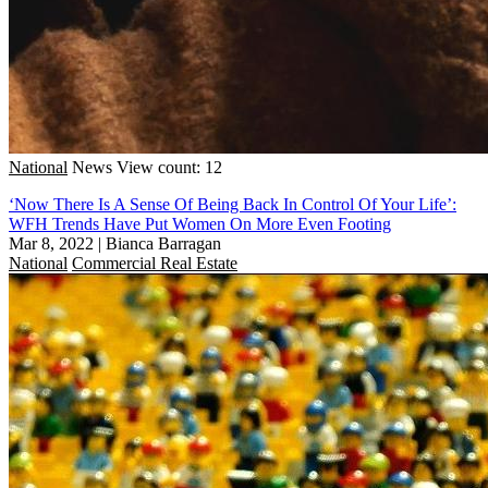
National
News
View count: 12
‘Now There Is A Sense Of Being Back In Control Of Your Life’:
WFH Trends Have Put Women On More Even Footing
Mar 8, 2022
|
Bianca Barragan
National
Commercial Real Estate