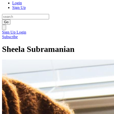
Login
Sign Up
Go
Sign Up
Login
Subscribe
Sheela Subramanian