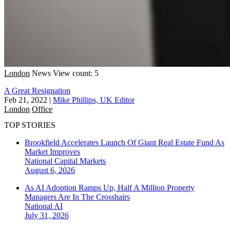
London
News
View count: 5
A Great Resignation
Feb 21, 2022
|
Mike Phillips, UK Editor
London
Office
TOP STORIES
Brookfield Accelerates Launch Of Giant Real Estate Fund As
Market Improves
National
Capital Markets
August 6, 2026
As AI Adoption Ramps Up, Half A Million Property
Managers Are In The Crosshairs
National
AI
July 31, 2026