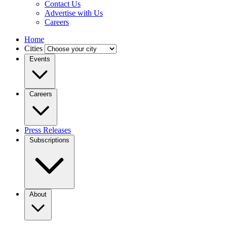
Contact Us
Advertise with Us
Careers
Home
Cities
Events
Careers
Press Releases
Subscriptions
About