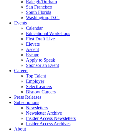
Raleigh/Durham
San Francisco
South Florida
Washington, D.C.
Events
Calendar
Educational Workshops
First Draft Live
Elevate
Ascent
Escape
Apply to Speak
Sponsor an Event
Careers
Top Talent
Employer
SelectLeaders
Bisnow Careers
Press Releases
Subscriptions
Newsletters
Newsletter Archive
Insider Access Newsletters
Insider Access Archives
About