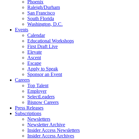
Phoenix
Raleigh/Durham
San Francisco
South Florida
Washington, D.C.
Events
Calendar
Educational Workshops
First Draft Live
Elevate
Ascent
Escape
Apply to Speak
Sponsor an Event
Careers
Top Talent
Employer
SelectLeaders
Bisnow Careers
Press Releases
Subscriptions
Newsletters
Newsletter Archive
Insider Access Newsletters
Insider Access Archives