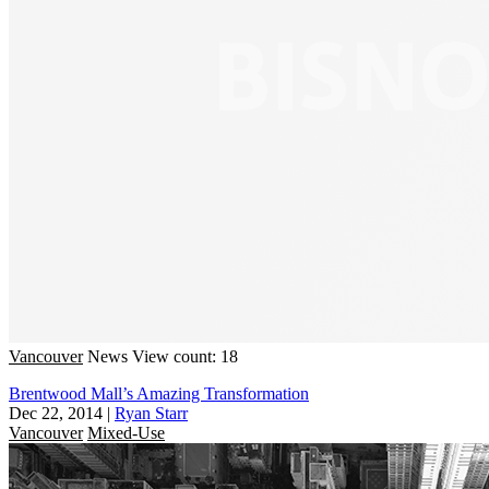
Vancouver
News
View count: 18
Brentwood Mall’s Amazing Transformation
Dec 22, 2014
|
Ryan Starr
Vancouver
Mixed-Use