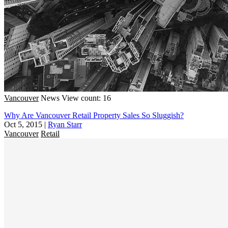
Vancouver
News
View count: 16
Why Are Vancouver Retail Property Sales So Sluggish?
Oct 5, 2015
|
Ryan Starr
Vancouver
Retail