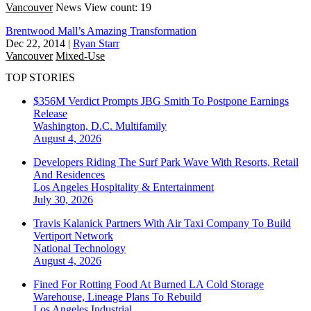
Vancouver
News
View count: 19
Brentwood Mall’s Amazing Transformation
Dec 22, 2014
|
Ryan Starr
Vancouver
Mixed-Use
TOP STORIES
$356M Verdict Prompts JBG Smith To Postpone Earnings
Release
Washington, D.C.
Multifamily
August 4, 2026
Developers Riding The Surf Park Wave With Resorts, Retail
And Residences
Los Angeles
Hospitality & Entertainment
July 30, 2026
Travis Kalanick Partners With Air Taxi Company To Build
Vertiport Network
National
Technology
August 4, 2026
Fined For Rotting Food At Burned LA Cold Storage
Warehouse, Lineage Plans To Rebuild
Los Angeles
Industrial