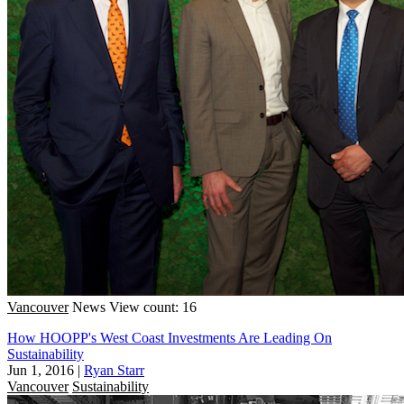
Vancouver
News
View count: 16
How HOOPP's West Coast Investments Are Leading On
Sustainability
Jun 1, 2016
|
Ryan Starr
Vancouver
Sustainability