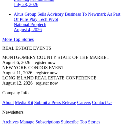
July 28, 2026
Altus Group Sells Advisory Business To Newmark As Part
Of Pure-Play Tech Pivot
National
Proptech
August 4, 2026
More Top Stories
REAL ESTATE EVENTS
MONTGOMERY COUNTY STATE OF THE MARKET
August 6, 2026
|
register now
NEW YORK CONDOS EVENT
August 11, 2026
|
register now
LONG ISLAND REAL ESTATE CONFERENCE
August 12, 2026
|
register now
Company Info
About
Media Kit
Submit a Press Release
Careers
Contact Us
Newsletters
Archives
Manage Subscriptions
Subscribe
Top Stories