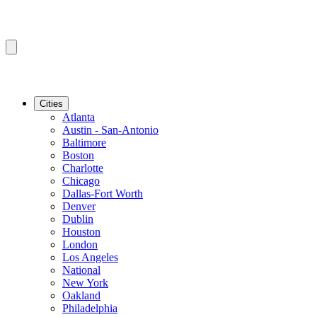
Cities
Atlanta
Austin - San-Antonio
Baltimore
Boston
Charlotte
Chicago
Dallas-Fort Worth
Denver
Dublin
Houston
London
Los Angeles
National
New York
Oakland
Philadelphia