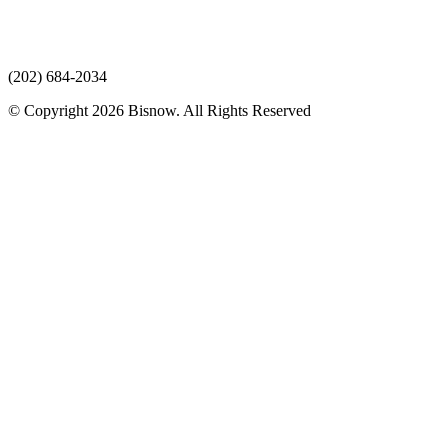
(202) 684-2034
© Copyright 2026 Bisnow. All Rights Reserved