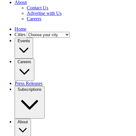
About
Contact Us
Advertise with Us
Careers
Home
Cities
Events
Careers
Press Releases
Subscriptions
About