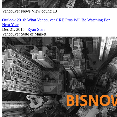
Vancouver
News
View count: 13
Outlook 2016: What Vancouver CRE Pros Will Be Watching For
Next Year
Dec 21, 2015
|
Ryan Starr
Vancouver
State of Market