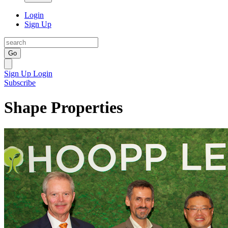
Login
Sign Up
Go
Sign Up
Login
Subscribe
Shape Properties