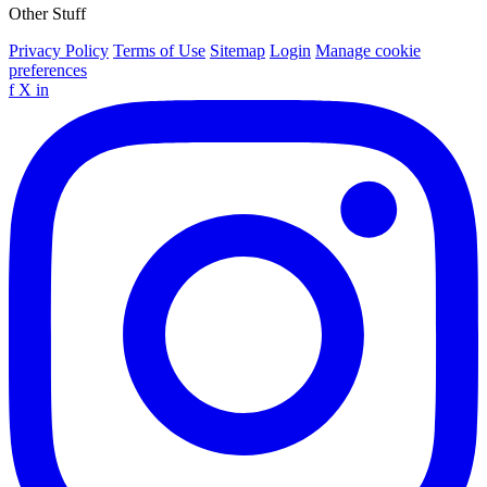
Other Stuff
Privacy Policy
Terms of Use
Sitemap
Login
Manage cookie
preferences
f
X
in