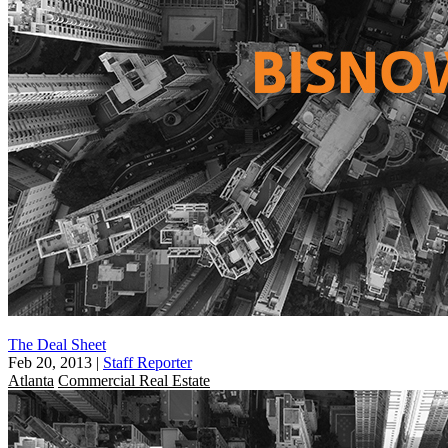
The Deal Sheet
Feb 20, 2013
|
Staff Reporter
Atlanta
Commercial Real Estate