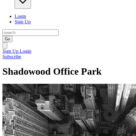
Login
Sign Up
Go
Sign Up
Login
Subscribe
Shadowood Office Park