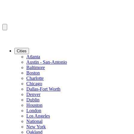
Cities
Atlanta
Austin - San-Antonio
Baltimore
Boston
Charlotte
Chicago
Dallas-Fort Worth
Denver
Dublin
Houston
London
Los Angeles
National
New York
Oakland