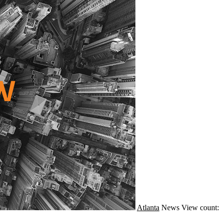
Atlanta
News
View count: