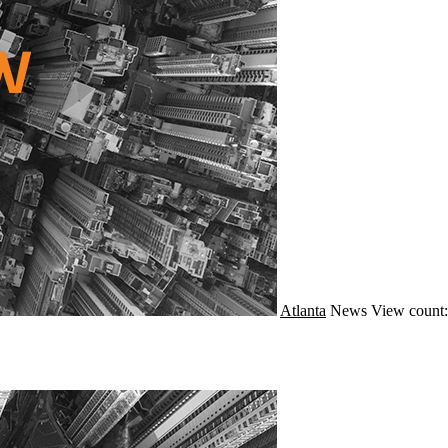
Atlanta
News
View count: