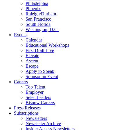
Philadelphia
Phoenix
Raleigh/Durham
San Francisco
South Florida
Washington, D.C.
Events
Calendar
Educational Workshops
First Draft Live
Elevate
Ascent
Escape
Apply to Speak
Sponsor an Event
Careers
Top Talent
Employer
SelectLeaders
Bisnow Careers
Press Releases
Subscriptions
Newsletters
Newsletter Archive
Insider Access Newsletters