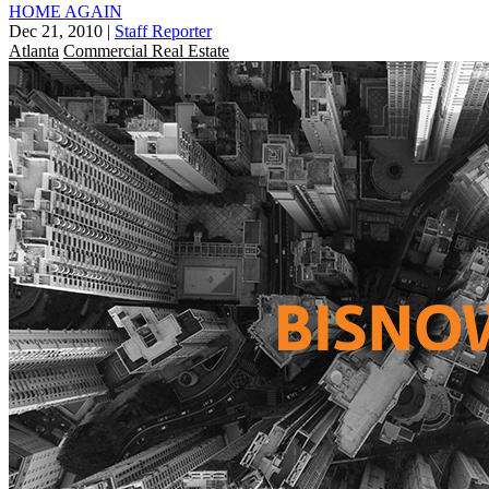
HOME AGAIN
Dec 21, 2010
|
Staff Reporter
Atlanta
Commercial Real Estate