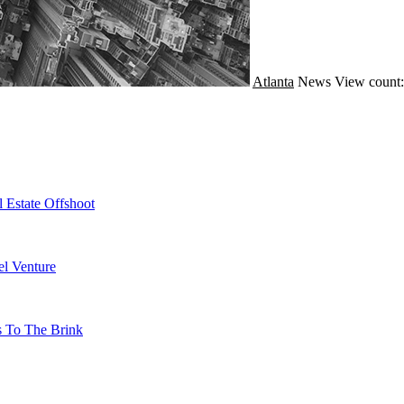
Atlanta
News
View count:
 Estate Offshoot
l Venture
s To The Brink