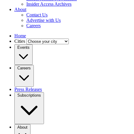
Insider Access Archives
About
Contact Us
Advertise with Us
Careers
Home
Cities
Events
Careers
Press Releases
Subscriptions
About