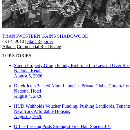
TRANSWESTERN GAINS SHADOWOOD
Oct 4, 2010
|
Staff Reporter
Atlanta
Commercial Real Estate
TOP STORIES
Simon Property Group Family Embroiled In Lawsuit Over Real
National
Retail
August 5, 2026
Derek Jeter-Backed Alum Launches Private Clubs, Condo-Hote
National
Hotel
August 4, 2026
HUD Withholds Voucher Funding, Pushing Landlords, Tenant
New York
Affordable Housing
August 5, 2026
Office Leasing Posts Strongest First Half Since 2019