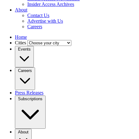
Insider Access Archives
About
Contact Us
Advertise with Us
Careers
Home
Cities
Events
Careers
Press Releases
Subscriptions
About