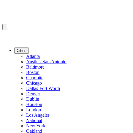
Cities
Atlanta
Austin - San-Antonio
Baltimore
Boston
Charlotte
Chicago
Dallas-Fort Worth
Denver
Dublin
Houston
London
Los Angeles
National
New York
Oakland