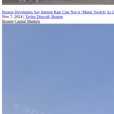
Boston Developers Say Interest Rate Cuts Not A ‘Magic Switch’ As L
Nov 7, 2024
|
Taylor Driscoll, Boston
Boston
Capital Markets