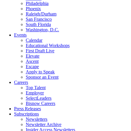
Philadelphia
Phoenix
Raleigh/Durham
San Francisco
South Florida
Washington, D.C.
Events
Calendar
Educational Workshops
First Draft Live
Elevate
Ascent
Escape
Apply to Speak
Sponsor an Event
Careers
Top Talent
Employer
SelectLeaders
Bisnow Careers
Press Releases
Subscriptions
Newsletters
Newsletter Archive
Insider Access Newsletters