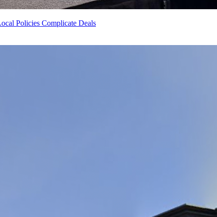
ocal Policies Complicate Deals