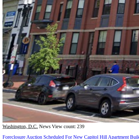
Washington, D.C.
News
View count: 239
Foreclosure Auction Scheduled For New Capitol Hill Apartment Buil