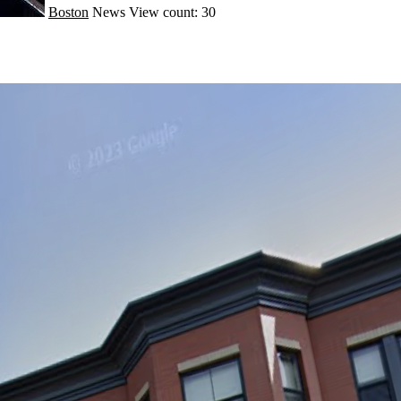
Boston
News
View count: 30