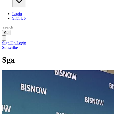
Login
Sign Up
Go
Sign Up
Login
Subscribe
Sga