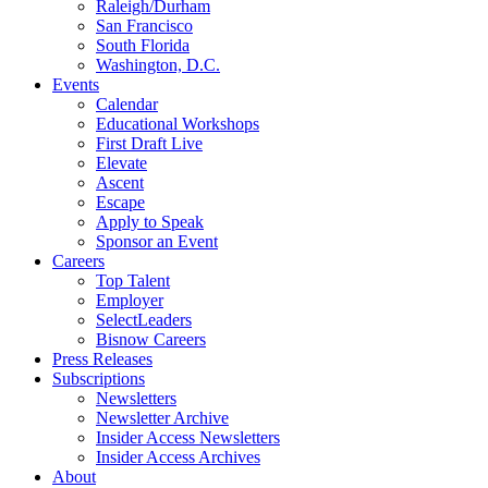
Raleigh/Durham
San Francisco
South Florida
Washington, D.C.
Events
Calendar
Educational Workshops
First Draft Live
Elevate
Ascent
Escape
Apply to Speak
Sponsor an Event
Careers
Top Talent
Employer
SelectLeaders
Bisnow Careers
Press Releases
Subscriptions
Newsletters
Newsletter Archive
Insider Access Newsletters
Insider Access Archives
About