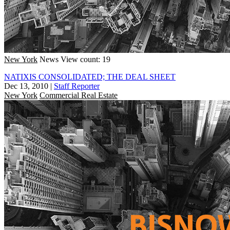
New York
News
View count: 19
NATIXIS CONSOLIDATED; THE DEAL SHEET
Dec 13, 2010
|
Staff Reporter
New York
Commercial Real Estate