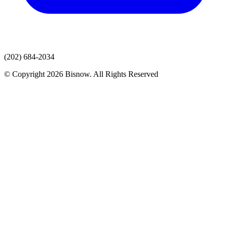
(202) 684-2034
© Copyright 2026 Bisnow. All Rights Reserved