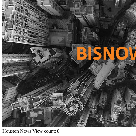
Houston
News
View count: 8