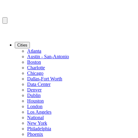
Cities
Atlanta
Austin - San-Antonio
Boston
Charlotte
Chicago
Dallas-Fort Worth
Data Center
Denver
Dublin
Houston
London
Los Angeles
National
New York
Philadelphia
Phoenix