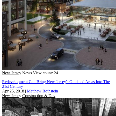
New Jersey
News
View count: 24
Redevelopment Can Bring New Jersey's Outdated Areas Into The
21st Century
Apr 25, 2018
|
Matthew Rothstein
New Jersey
Construction & Dev