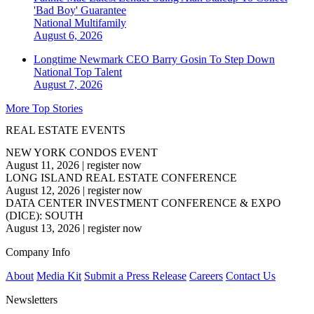
'Bad Boy' Guarantee
National
Multifamily
August 6, 2026
Longtime Newmark CEO Barry Gosin To Step Down
National
Top Talent
August 7, 2026
More Top Stories
REAL ESTATE EVENTS
NEW YORK CONDOS EVENT
August 11, 2026
|
register now
LONG ISLAND REAL ESTATE CONFERENCE
August 12, 2026
|
register now
DATA CENTER INVESTMENT CONFERENCE & EXPO
(DICE): SOUTH
August 13, 2026
|
register now
Company Info
About
Media Kit
Submit a Press Release
Careers
Contact Us
Newsletters