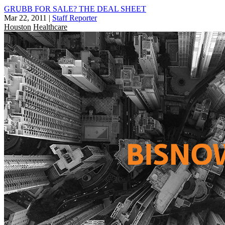
GRUBB FOR SALE? THE DEAL SHEET
Mar 22, 2011
|
Staff Reporter
Houston
Healthcare