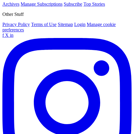
Archives
Manage Subscriptions
Subscribe
Top Stories
Other Stuff
Privacy Policy
Terms of Use
Sitemap
Login
Manage cookie
preferences
f
X
in