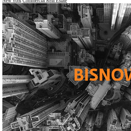
New York
Commercial Real Estate