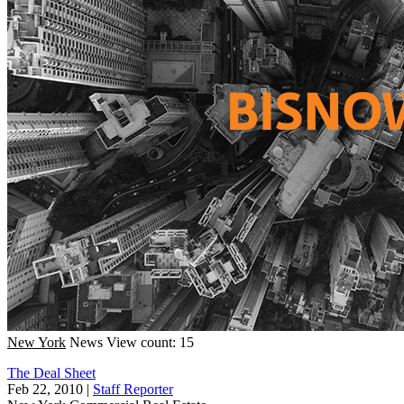
New York
News
View count: 15
The Deal Sheet
Feb 22, 2010
|
Staff Reporter