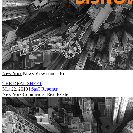
New York
News
View count: 16
THE DEAL SHEET
Mar 22, 2010
|
Staff Reporter
New York
Commercial Real Estate