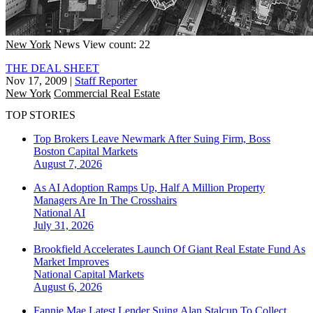
New York
News
View count: 22
THE DEAL SHEET
Nov 17, 2009
|
Staff Reporter
New York
Commercial Real Estate
TOP STORIES
Top Brokers Leave Newmark After Suing Firm, Boss
Boston
Capital Markets
August 7, 2026
As AI Adoption Ramps Up, Half A Million Property
Managers Are In The Crosshairs
National
AI
July 31, 2026
Brookfield Accelerates Launch Of Giant Real Estate Fund As
Market Improves
National
Capital Markets
August 6, 2026
Fannie Mae Latest Lender Suing Alan Stalcup To Collect