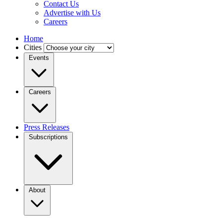
Contact Us
Advertise with Us
Careers
Home
Cities
Events
Careers
Press Releases
Subscriptions
About