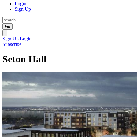
Login
Sign Up
Go
Sign Up
Login
Subscribe
Seton Hall