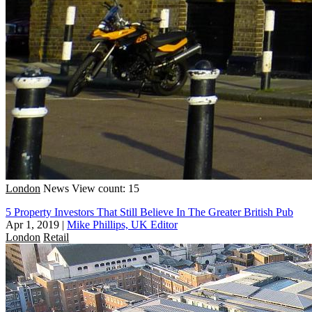
London
News
View count: 15
5 Property Investors That Still Believe In The Greater British Pub
Apr 1, 2019
|
Mike Phillips, UK Editor
London
Retail