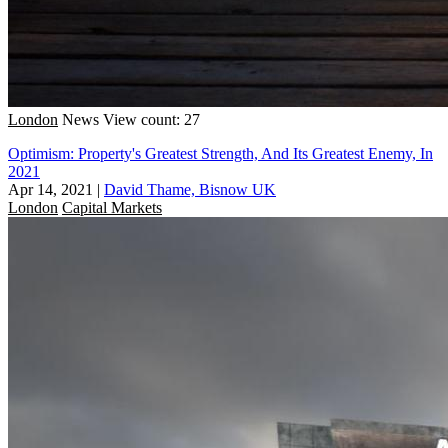
London
News
View count: 27
Optimism: Property's Greatest Strength, And Its Greatest Enemy, In
2021
Apr 14, 2021
|
David Thame, Bisnow UK
London
Capital Markets