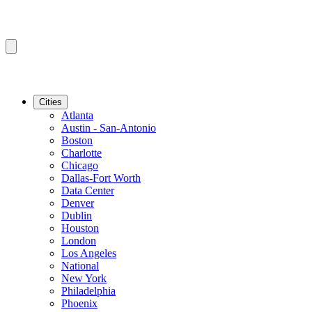
Cities
Atlanta
Austin - San-Antonio
Boston
Charlotte
Chicago
Dallas-Fort Worth
Data Center
Denver
Dublin
Houston
London
Los Angeles
National
New York
Philadelphia
Phoenix