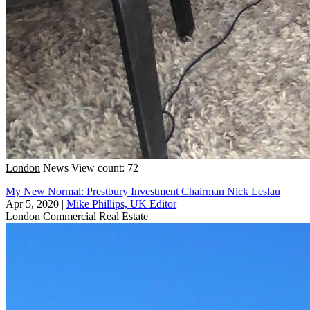
London
News
View count: 72
My New Normal: Prestbury Investment Chairman Nick Leslau
Apr 5, 2020
|
Mike Phillips, UK Editor
London
Commercial Real Estate