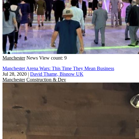
Manchester
News
View count: 9
Manchester Arena Wars: This Time They Mean Business
Jul 28, 2020
|
David Thame, Bisnow UK
Manchester
Construction & Dev