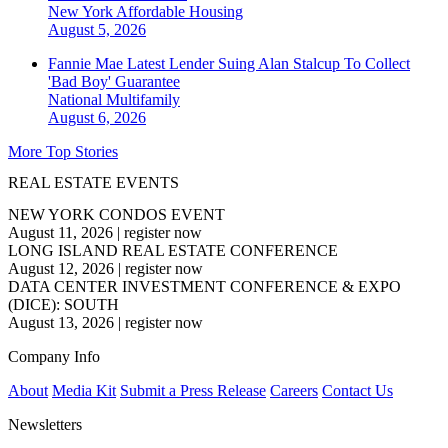
New York
Affordable Housing
August 5, 2026
Fannie Mae Latest Lender Suing Alan Stalcup To Collect
'Bad Boy' Guarantee
National
Multifamily
August 6, 2026
More Top Stories
REAL ESTATE EVENTS
NEW YORK CONDOS EVENT
August 11, 2026
|
register now
LONG ISLAND REAL ESTATE CONFERENCE
August 12, 2026
|
register now
DATA CENTER INVESTMENT CONFERENCE & EXPO
(DICE): SOUTH
August 13, 2026
|
register now
Company Info
About
Media Kit
Submit a Press Release
Careers
Contact Us
Newsletters