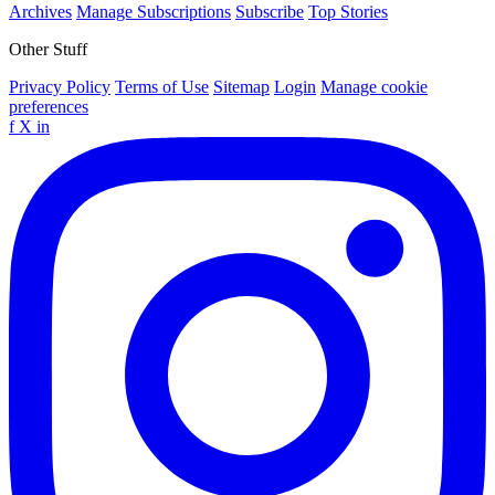
Archives
Manage Subscriptions
Subscribe
Top Stories
Other Stuff
Privacy Policy
Terms of Use
Sitemap
Login
Manage cookie
preferences
f
X
in