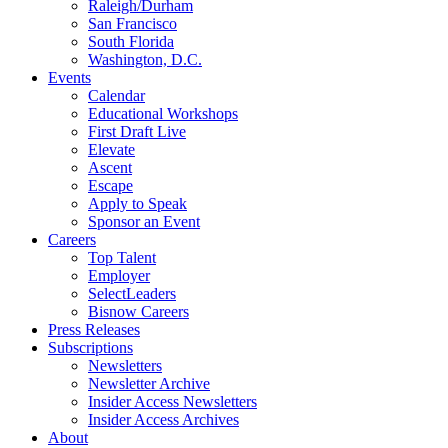
Raleigh/Durham
San Francisco
South Florida
Washington, D.C.
Events
Calendar
Educational Workshops
First Draft Live
Elevate
Ascent
Escape
Apply to Speak
Sponsor an Event
Careers
Top Talent
Employer
SelectLeaders
Bisnow Careers
Press Releases
Subscriptions
Newsletters
Newsletter Archive
Insider Access Newsletters
Insider Access Archives
About