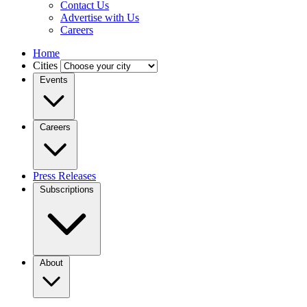
Contact Us
Advertise with Us
Careers
Home
Cities
Events
Careers
Press Releases
Subscriptions
About