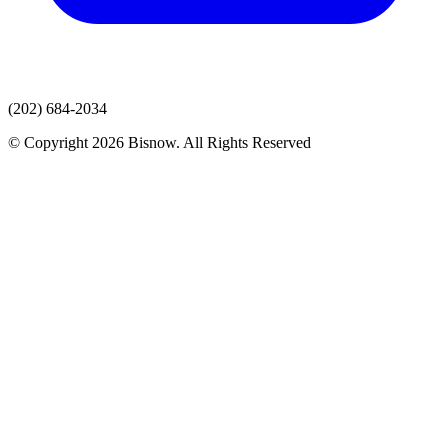
(202) 684-2034
© Copyright 2026 Bisnow. All Rights Reserved