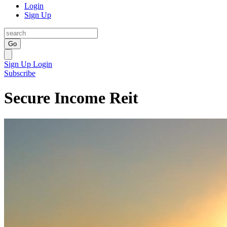
Login
Sign Up
Go
Sign Up
Login
Subscribe
Secure Income Reit