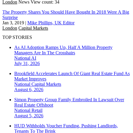
London
News
View count: 34
The Property Shares You Should Have Bought In 2018 Were A Big
Surprise
Jan 3, 2019
|
Mike Phillips, UK Editor
London
Capital Markets
TOP STORIES
As AI Adoption Ramps Up, Half A Million Property
Managers Are In The Crosshairs
National
AI
July 31, 2026
Brookfield Accelerates Launch Of Giant Real Estate Fund As
Market Improves
National
Capital Markets
August 6, 2026
Simon Property Group Family Embroiled In Lawsuit Over
Real Estate Offshoot
National
Retail
August 5, 2026
HUD Withholds Voucher Funding, Pushing Landlords,
Tenants To The Brink