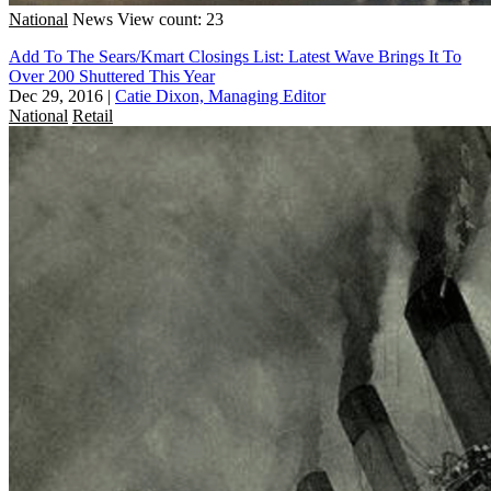
National
News
View count: 23
Add To The Sears/Kmart Closings List: Latest Wave Brings It To
Over 200 Shuttered This Year
Dec 29, 2016
|
Catie Dixon, Managing Editor
National
Retail