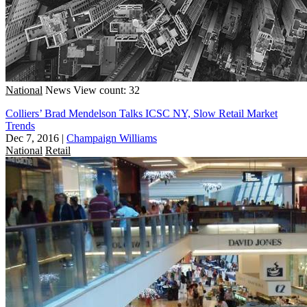
National
News
View count: 32
Colliers’ Brad Mendelson Talks ICSC NY, Slow Retail Market
Trends
Dec 7, 2016
|
Champaign Williams
National
Retail