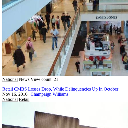
National
News
View count: 21
Retail CMBS Losses Drop, While Delinquencies Up In October
Nov 16, 2016
|
Champaign Williams
National
Retail