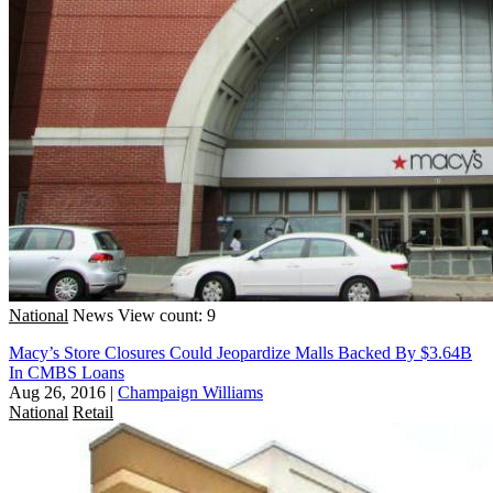
National
News
View count: 9
Macy’s Store Closures Could Jeopardize Malls Backed By $3.64B
In CMBS Loans
Aug 26, 2016
|
Champaign Williams
National
Retail