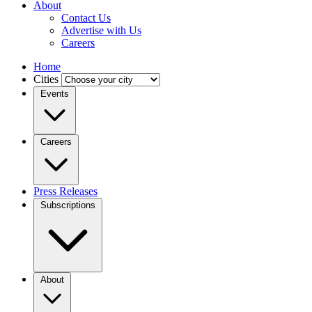
About
Contact Us
Advertise with Us
Careers
Home
Cities
Events
Careers
Press Releases
Subscriptions
About