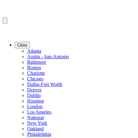
Cities
Atlanta
Austin - San-Antonio
Baltimore
Boston
Charlotte
Chicago
Dallas-Fort Worth
Denver
Dublin
Houston
London
Los Angeles
National
New York
Oakland
Philadelphia