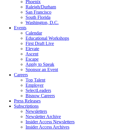
Phoenix
Raleigh/Durham
San Francisco
South Florida
Washington, D.C.
Events
Calendar
Educational Workshops
First Draft Live
Elevate
Ascent
Escape
Apply to Speak
Sponsor an Event
Careers
Top Talent
Employer
SelectLeaders
Bisnow Careers
Press Releases
Subscriptions
Newsletters
Newsletter Archive
Insider Access Newsletters
Insider Access Archives