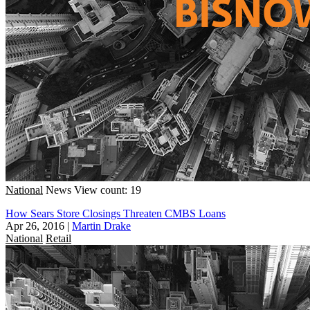
National
News
View count: 19
How Sears Store Closings Threaten CMBS Loans
Apr 26, 2016
|
Martin Drake
National
Retail