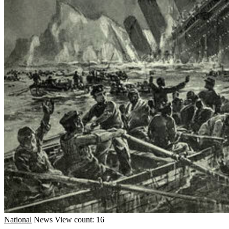
National
News
View count: 16