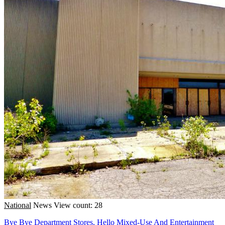
National
News
View count: 28
Bye Bye Department Stores, Hello Mixed-Use And Entertainment