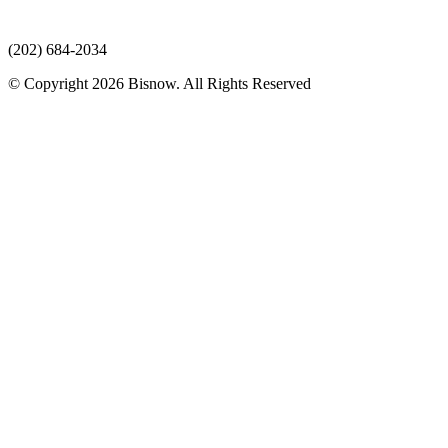
(202) 684-2034
© Copyright 2026 Bisnow. All Rights Reserved