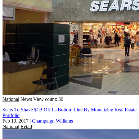
National
News
View count: 30
Sears To Shave $1B Off Its Bottom Line By Monetizing Real Estate
Portfolio
Feb 13, 2017
|
Champaign Williams
National
Retail