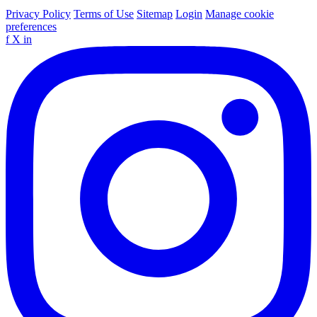
Privacy Policy
Terms of Use
Sitemap
Login
Manage cookie
preferences
f
X
in