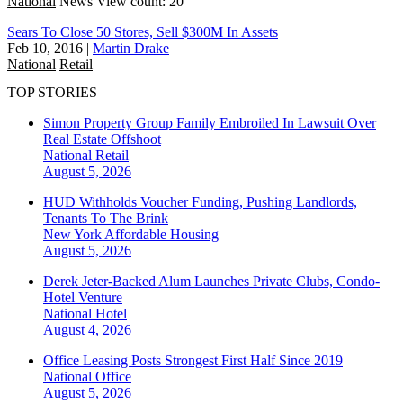
National
News
View count: 20
Sears To Close 50 Stores, Sell $300M In Assets
Feb 10, 2016
|
Martin Drake
National
Retail
TOP STORIES
Simon Property Group Family Embroiled In Lawsuit Over
Real Estate Offshoot
National
Retail
August 5, 2026
HUD Withholds Voucher Funding, Pushing Landlords,
Tenants To The Brink
New York
Affordable Housing
August 5, 2026
Derek Jeter-Backed Alum Launches Private Clubs, Condo-
Hotel Venture
National
Hotel
August 4, 2026
Office Leasing Posts Strongest First Half Since 2019
National
Office
August 5, 2026