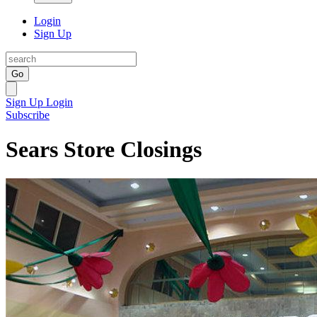
Login
Sign Up
Go
Sign Up
Login
Subscribe
Sears Store Closings