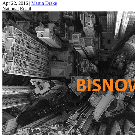
Apr 22, 2016
|
Martin Drake
National
Retail