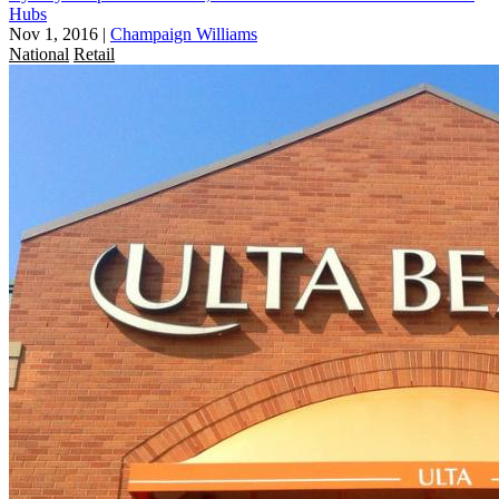
Hubs
Nov 1, 2016
|
Champaign Williams
National
Retail