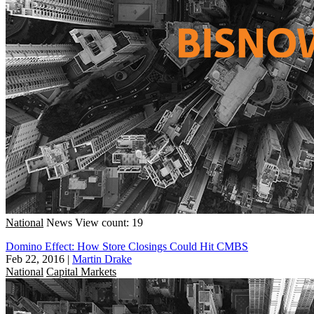
National
News
View count: 19
Domino Effect: How Store Closings Could Hit CMBS
Feb 22, 2016
|
Martin Drake
National
Capital Markets