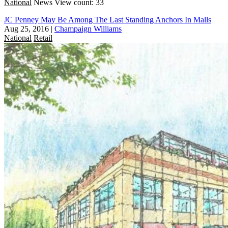
National
News
View count: 33
JC Penney May Be Among The Last Standing Anchors In Malls
Aug 25, 2016
|
Champaign Williams
National
Retail