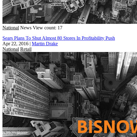
National
News
View count: 17
Sears Plans To Shut Almost 80 Stores In Profitability Push
Apr 22, 2016
|
Martin Drake
National
Retail