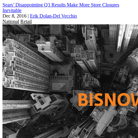
Sears’ Disappointing Q3 Results Make More Store Closures
Inevitable
Dec 8, 2016
|
Erik Dolan-Del Vecchio
National
Retail