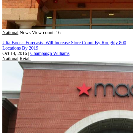
National
News
View count: 16
Ulta Boosts Forecasts, Will Increase Store Count By Roughly 800
Locations By 2019
Oct 14, 2016
|
Champaign Williams
National
Retail