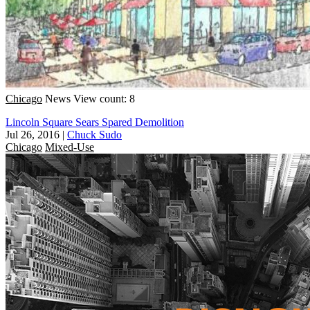
Chicago
News
View count: 8
Lincoln Square Sears Spared Demolition
Jul 26, 2016
|
Chuck Sudo
Chicago
Mixed-Use