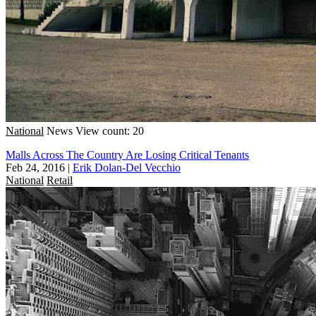
National
News
View count: 20
Malls Across The Country Are Losing Critical Tenants
Feb 24, 2016
|
Erik Dolan-Del Vecchio
National
Retail