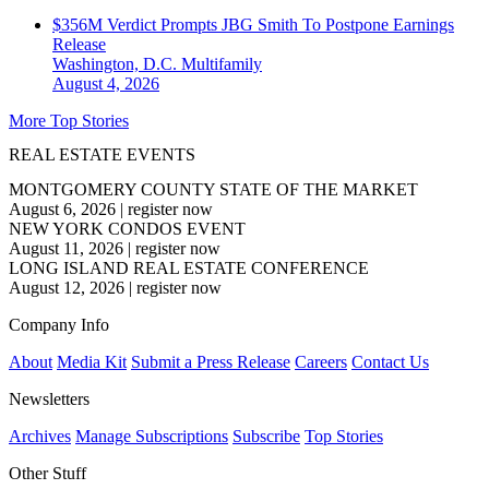
$356M Verdict Prompts JBG Smith To Postpone Earnings
Release
Washington, D.C.
Multifamily
August 4, 2026
More Top Stories
REAL ESTATE EVENTS
MONTGOMERY COUNTY STATE OF THE MARKET
August 6, 2026
|
register now
NEW YORK CONDOS EVENT
August 11, 2026
|
register now
LONG ISLAND REAL ESTATE CONFERENCE
August 12, 2026
|
register now
Company Info
About
Media Kit
Submit a Press Release
Careers
Contact Us
Newsletters
Archives
Manage Subscriptions
Subscribe
Top Stories
Other Stuff