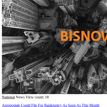
National
News
View count: 18
Aeropostale Could File For Bankruptcy As Soon As This Month