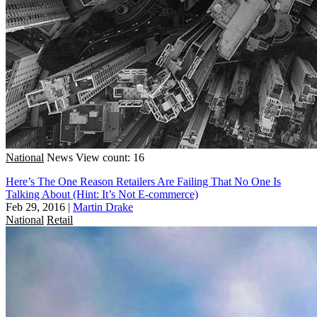
National
News
View count: 16
Here’s The One Reason Retailers Are Failing That No One Is
Talking About (Hint: It’s Not E-commerce)
Feb 29, 2016
|
Martin Drake
National
Retail