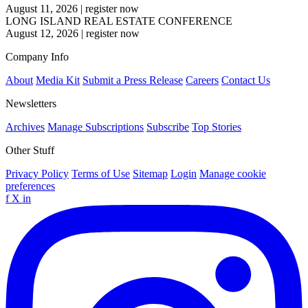
August 11, 2026
|
register now
LONG ISLAND REAL ESTATE CONFERENCE
August 12, 2026
|
register now
Company Info
About
Media Kit
Submit a Press Release
Careers
Contact Us
Newsletters
Archives
Manage Subscriptions
Subscribe
Top Stories
Other Stuff
Privacy Policy
Terms of Use
Sitemap
Login
Manage cookie
preferences
f
X
in