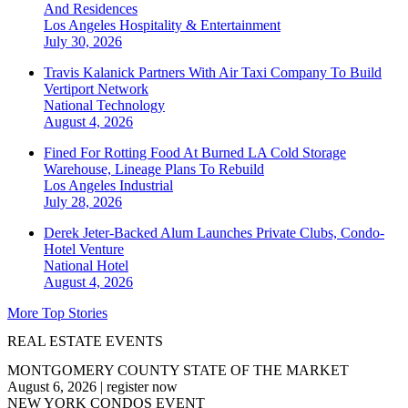
And Residences
Los Angeles
Hospitality & Entertainment
July 30, 2026
Travis Kalanick Partners With Air Taxi Company To Build
Vertiport Network
National
Technology
August 4, 2026
Fined For Rotting Food At Burned LA Cold Storage
Warehouse, Lineage Plans To Rebuild
Los Angeles
Industrial
July 28, 2026
Derek Jeter-Backed Alum Launches Private Clubs, Condo-
Hotel Venture
National
Hotel
August 4, 2026
More Top Stories
REAL ESTATE EVENTS
MONTGOMERY COUNTY STATE OF THE MARKET
August 6, 2026
|
register now
NEW YORK CONDOS EVENT