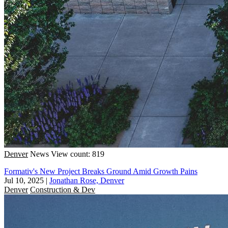
Denver
News
View count: 819
Formativ's New Project Breaks Ground Amid Growth Pains
Jul 10, 2025
|
Jonathan Rose, Denver
Denver
Construction & Dev