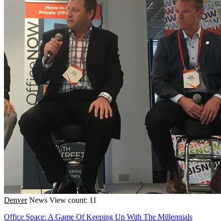
Denver
News
View count: 11
Office Space: A Game Of Keeping Up With The Millennials