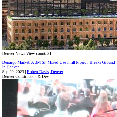
Denver
News
View count: 31
Denargo Market, A 3M SF Mixed-Use Infill Project, Breaks Ground
In Denver
Sep 29, 2023
|
Robert Davis, Denver
Denver
Construction & Dev