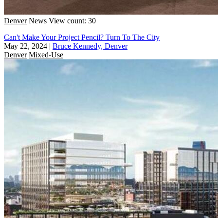
Denver
News
View count: 30
Can't Make Your Project Pencil? Turn To The City
May 22, 2024
|
Bruce Kennedy, Denver
Denver
Mixed-Use