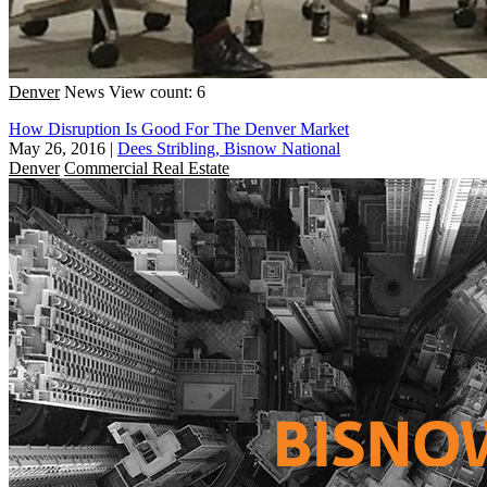
Denver
News
View count: 6
How Disruption Is Good For The Denver Market
May 26, 2016
|
Dees Stribling, Bisnow National
Denver
Commercial Real Estate