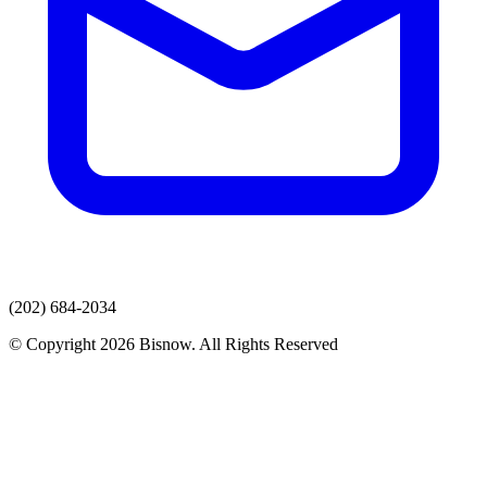
(202) 684-2034
© Copyright 2026 Bisnow. All Rights Reserved