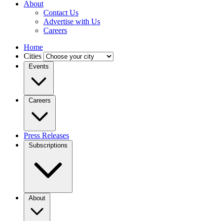
About
Contact Us
Advertise with Us
Careers
Home
Cities
Events
Careers
Press Releases
Subscriptions
About