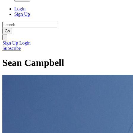
Login
Sign Up
Go
Sign Up
Login
Subscribe
Sean Campbell