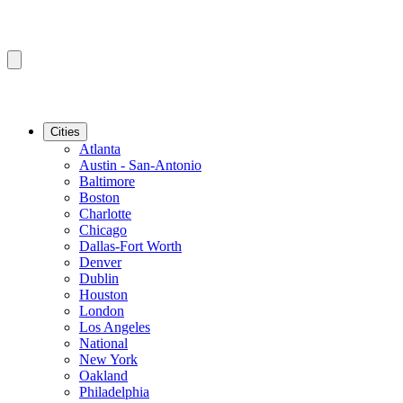
Cities
Atlanta
Austin - San-Antonio
Baltimore
Boston
Charlotte
Chicago
Dallas-Fort Worth
Denver
Dublin
Houston
London
Los Angeles
National
New York
Oakland
Philadelphia