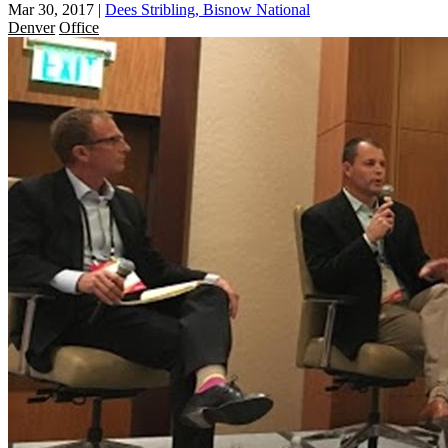
Mar 30, 2017
|
Dees Stribling, Bisnow National
Denver
Office