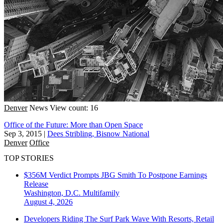
Denver
News
View count: 16
Office of the Future: More than Open Space
Sep 3, 2015
|
Dees Stribling, Bisnow National
Denver
Office
TOP STORIES
$356M Verdict Prompts JBG Smith To Postpone Earnings
Release
Washington, D.C.
Multifamily
August 4, 2026
Developers Riding The Surf Park Wave With Resorts, Retail