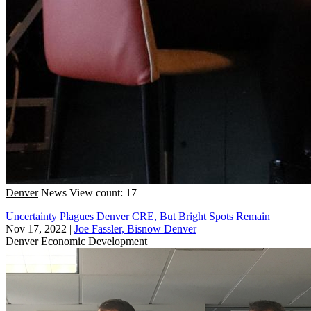
Denver
News
View count: 17
Uncertainty Plagues Denver CRE, But Bright Spots Remain
Nov 17, 2022
|
Joe Fassler, Bisnow Denver
Denver
Economic Development