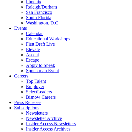
Phoenix
Raleigh/Durham
San Francisco
South Florida
Washington, D.C.
Events
Calendar
Educational Workshops
First Draft Live
Elevate
Ascent
Escape
Apply to Speak
Sponsor an Event
Careers
Top Talent
Employer
SelectLeaders
Bisnow Careers
Press Releases
Subscriptions
Newsletters
Newsletter Archive
Insider Access Newsletters
Insider Access Archives