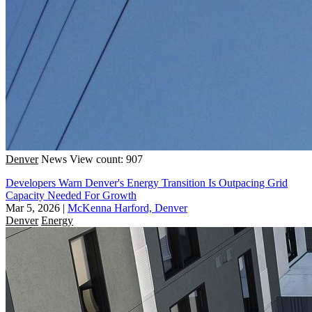
Denver
News
View count: 907
Developers Warn Denver's Energy Transition Is Outpacing Grid
Capacity Needed For Growth
Mar 5, 2026
|
McKenna Harford, Denver
Denver
Energy