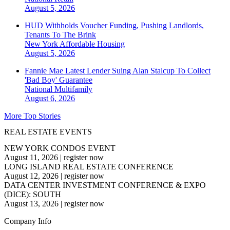
August 5, 2026
HUD Withholds Voucher Funding, Pushing Landlords,
Tenants To The Brink
New York
Affordable Housing
August 5, 2026
Fannie Mae Latest Lender Suing Alan Stalcup To Collect
'Bad Boy' Guarantee
National
Multifamily
August 6, 2026
More Top Stories
REAL ESTATE EVENTS
NEW YORK CONDOS EVENT
August 11, 2026
|
register now
LONG ISLAND REAL ESTATE CONFERENCE
August 12, 2026
|
register now
DATA CENTER INVESTMENT CONFERENCE & EXPO
(DICE): SOUTH
August 13, 2026
|
register now
Company Info