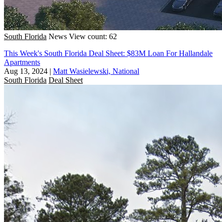
South Florida
News
View count: 62
This Week's South Florida Deal Sheet: $83M Loan For Hallandale
Apartments
Aug 13, 2024
|
Matt Wasielewski, National
South Florida
Deal Sheet