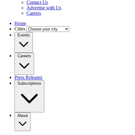
Contact Us
Advertise with Us
Careers
Home
Cities
Events
Careers
Press Releases
Subscriptions
About