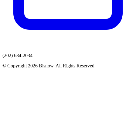
(202) 684-2034
© Copyright 2026 Bisnow. All Rights Reserved