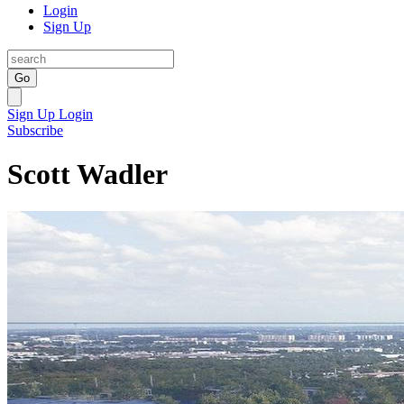
Login
Sign Up
Go
Sign Up
Login
Subscribe
Scott Wadler