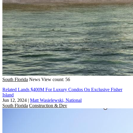
South Florida
News
View count: 56
Related Lands $400M For Luxury Condos On Exclusive Fisher
Island
Jun 12, 2024
|
Matt Wasielewski, National
South Florida
Construction & Dev