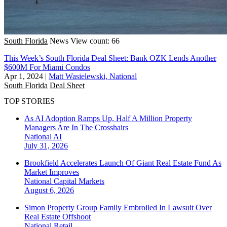
South Florida
News
View count: 66
This Week’s South Florida Deal Sheet: Bank OZK Lends Another
$600M For Miami Condos
Apr 1, 2024
|
Matt Wasielewski, National
South Florida
Deal Sheet
TOP STORIES
As AI Adoption Ramps Up, Half A Million Property
Managers Are In The Crosshairs
National
AI
July 31, 2026
Brookfield Accelerates Launch Of Giant Real Estate Fund As
Market Improves
National
Capital Markets
August 6, 2026
Simon Property Group Family Embroiled In Lawsuit Over
Real Estate Offshoot
National
Retail