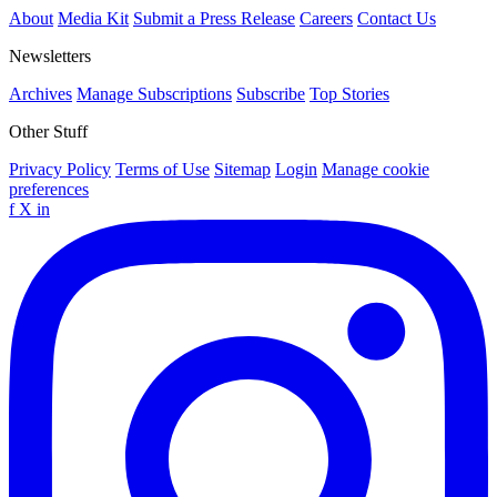
About
Media Kit
Submit a Press Release
Careers
Contact Us
Newsletters
Archives
Manage Subscriptions
Subscribe
Top Stories
Other Stuff
Privacy Policy
Terms of Use
Sitemap
Login
Manage cookie
preferences
f
X
in