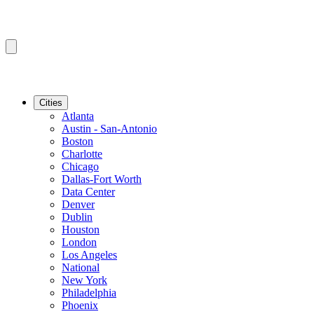
Cities
Atlanta
Austin - San-Antonio
Boston
Charlotte
Chicago
Dallas-Fort Worth
Data Center
Denver
Dublin
Houston
London
Los Angeles
National
New York
Philadelphia
Phoenix