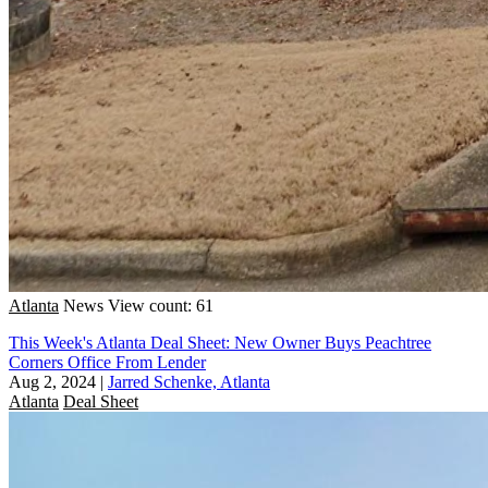
Atlanta
News
View count: 61
This Week's Atlanta Deal Sheet: New Owner Buys Peachtree
Corners Office From Lender
Aug 2, 2024
|
Jarred Schenke, Atlanta
Atlanta
Deal Sheet