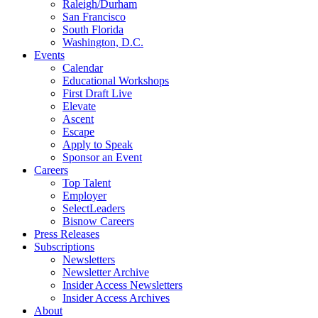
Raleigh/Durham
San Francisco
South Florida
Washington, D.C.
Events
Calendar
Educational Workshops
First Draft Live
Elevate
Ascent
Escape
Apply to Speak
Sponsor an Event
Careers
Top Talent
Employer
SelectLeaders
Bisnow Careers
Press Releases
Subscriptions
Newsletters
Newsletter Archive
Insider Access Newsletters
Insider Access Archives
About