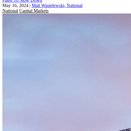
Plans To Slow Down
May 16, 2024
|
Matt Wasielewski, National
National
Capital Markets