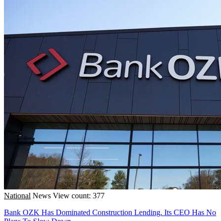
National
News
View count: 377
Bank OZK Has Dominated Construction Lending. Its CEO Has No