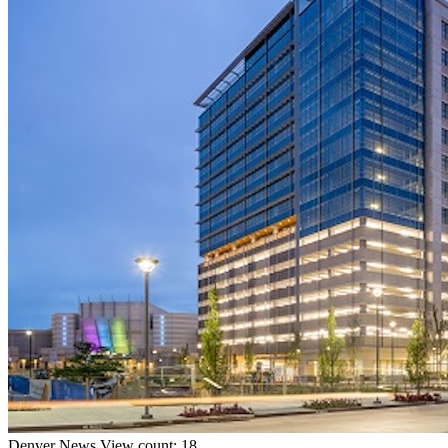
Denver
News
View count: 18