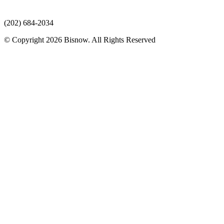
(202) 684-2034
© Copyright 2026 Bisnow. All Rights Reserved