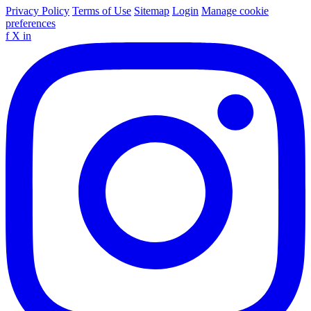
Privacy Policy
Terms of Use
Sitemap
Login
Manage cookie
preferences
f
X
in