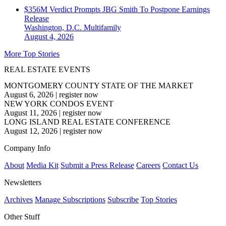
$356M Verdict Prompts JBG Smith To Postpone Earnings
Release
Washington, D.C.
Multifamily
August 4, 2026
More Top Stories
REAL ESTATE EVENTS
MONTGOMERY COUNTY STATE OF THE MARKET
August 6, 2026
|
register now
NEW YORK CONDOS EVENT
August 11, 2026
|
register now
LONG ISLAND REAL ESTATE CONFERENCE
August 12, 2026
|
register now
Company Info
About
Media Kit
Submit a Press Release
Careers
Contact Us
Newsletters
Archives
Manage Subscriptions
Subscribe
Top Stories
Other Stuff