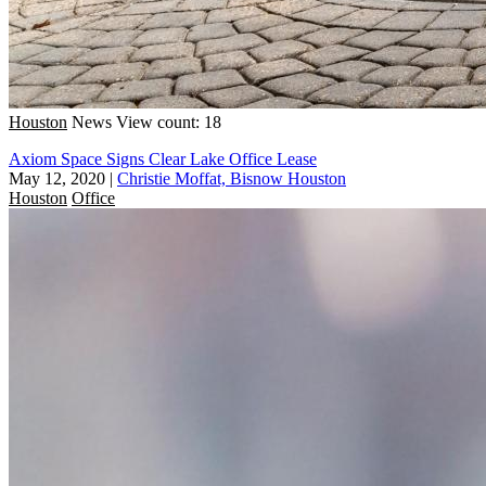
Houston
News
View count: 18
Axiom Space Signs Clear Lake Office Lease
May 12, 2020
|
Christie Moffat, Bisnow Houston
Houston
Office