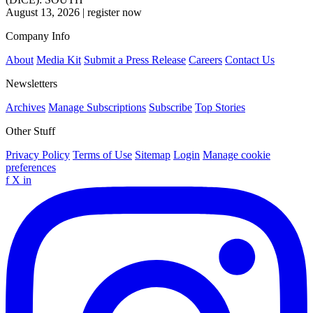
August 13, 2026
|
register now
Company Info
About
Media Kit
Submit a Press Release
Careers
Contact Us
Newsletters
Archives
Manage Subscriptions
Subscribe
Top Stories
Other Stuff
Privacy Policy
Terms of Use
Sitemap
Login
Manage cookie
preferences
f
X
in