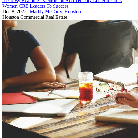
'Lead By Example': Mentorship And Tenacity Led Houston’s
Women CRE Leaders To Success
Dec 8, 2022
|
Maddy McCarty, Houston
Houston
Commercial Real Estate