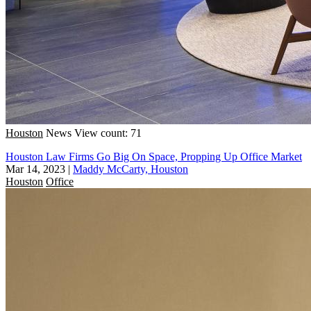
Houston
News
View count: 71
Houston Law Firms Go Big On Space, Propping Up Office Market
Mar 14, 2023
|
Maddy McCarty, Houston
Houston
Office