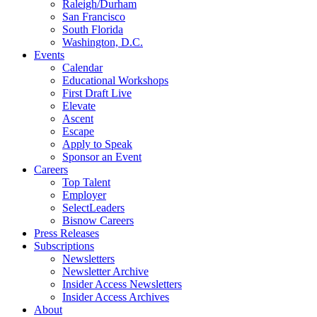
Raleigh/Durham
San Francisco
South Florida
Washington, D.C.
Events
Calendar
Educational Workshops
First Draft Live
Elevate
Ascent
Escape
Apply to Speak
Sponsor an Event
Careers
Top Talent
Employer
SelectLeaders
Bisnow Careers
Press Releases
Subscriptions
Newsletters
Newsletter Archive
Insider Access Newsletters
Insider Access Archives
About