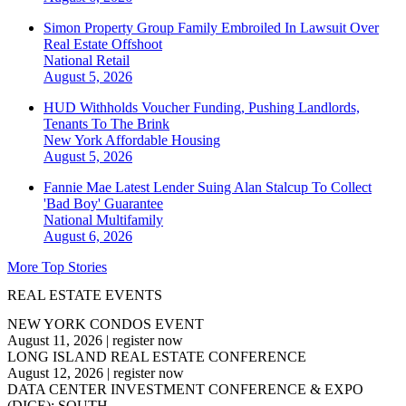
Simon Property Group Family Embroiled In Lawsuit Over
Real Estate Offshoot
National
Retail
August 5, 2026
HUD Withholds Voucher Funding, Pushing Landlords,
Tenants To The Brink
New York
Affordable Housing
August 5, 2026
Fannie Mae Latest Lender Suing Alan Stalcup To Collect
'Bad Boy' Guarantee
National
Multifamily
August 6, 2026
More Top Stories
REAL ESTATE EVENTS
NEW YORK CONDOS EVENT
August 11, 2026
|
register now
LONG ISLAND REAL ESTATE CONFERENCE
August 12, 2026
|
register now
DATA CENTER INVESTMENT CONFERENCE & EXPO
(DICE): SOUTH