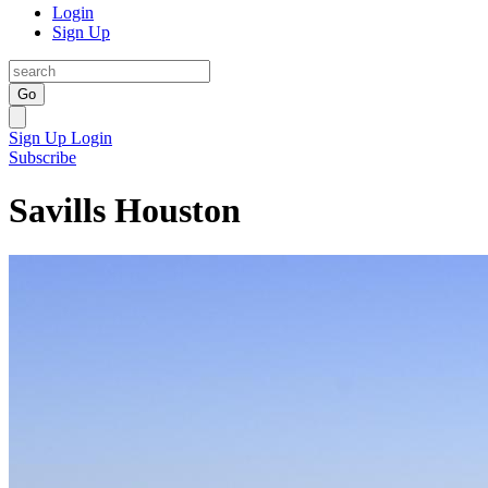
Login
Sign Up
Go
Sign Up
Login
Subscribe
Savills Houston