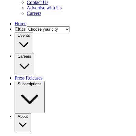
Contact Us
Advertise with Us
Careers
Home
Cities
Events
Careers
Press Releases
Subscriptions
About