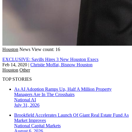
Houston
News
View count: 16
EXCLUSIVE: Savills Hires 3 New Houston Execs
Feb 14, 2020
|
Christie Moffat, Bisnow Houston
Houston
Other
TOP STORIES
As AI Adoption Ramps Up, Half A Million Property
Managers Are In The Crosshairs
National
AI
July 31, 2026
Brookfield Accelerates Launch Of Giant Real Estate Fund As
Market Improves
National
Capital Markets
August 6, 2026