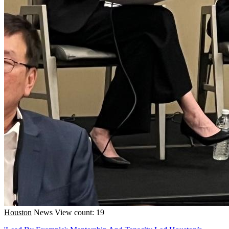
Houston
News
View count: 19