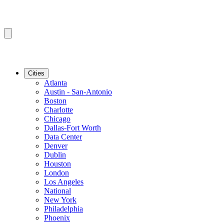
Cities
Atlanta
Austin - San-Antonio
Boston
Charlotte
Chicago
Dallas-Fort Worth
Data Center
Denver
Dublin
Houston
London
Los Angeles
National
New York
Philadelphia
Phoenix