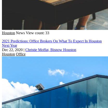
Houston
News
View count: 33
2021 Predictions: Office Brokers On What To Expect In Houston
Next Year
Dec 22, 2020
|
Christie Moffat, Bisnow Houston
Houston
Office