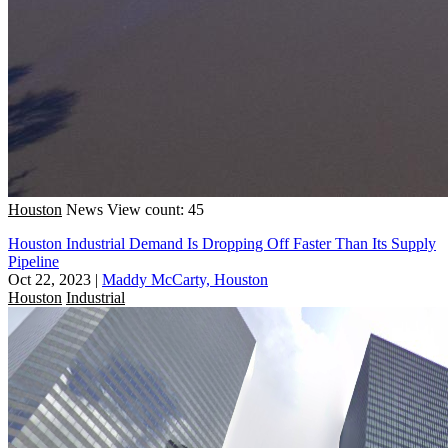
Houston
News
View count: 45
Houston Industrial Demand Is Dropping Off Faster Than Its Supply
Pipeline
Oct 22, 2023
|
Maddy McCarty, Houston
Houston
Industrial