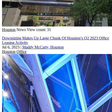
Houston
News
View count: 31
Downsizing Makes Up Large Chunk Of Houston’s Q2 2023 Office
Leasing Activity
Jul 6, 2023
|
Maddy McCarty, Houston
Houston
Office