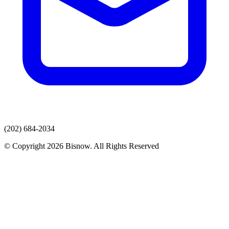
(202) 684-2034
© Copyright 2026 Bisnow. All Rights Reserved