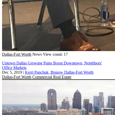
Dallas-Fort Worth
News
View count: 17
Uptown Dallas Growing Pains Boost Downtown, Neighbors'
Office Markets
Dec 5, 2019
|
Kerri Panchuk, Bisnow Dallas-Fort Worth
Dallas-Fort Worth
Commercial Real Estate