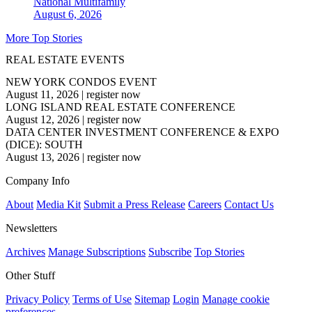
National
Multifamily
August 6, 2026
More Top Stories
REAL ESTATE EVENTS
NEW YORK CONDOS EVENT
August 11, 2026
|
register now
LONG ISLAND REAL ESTATE CONFERENCE
August 12, 2026
|
register now
DATA CENTER INVESTMENT CONFERENCE & EXPO
(DICE): SOUTH
August 13, 2026
|
register now
Company Info
About
Media Kit
Submit a Press Release
Careers
Contact Us
Newsletters
Archives
Manage Subscriptions
Subscribe
Top Stories
Other Stuff
Privacy Policy
Terms of Use
Sitemap
Login
Manage cookie
preferences