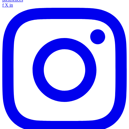
f
X
in