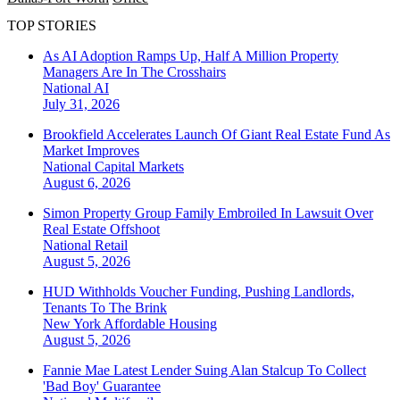
TOP STORIES
As AI Adoption Ramps Up, Half A Million Property
Managers Are In The Crosshairs
National
AI
July 31, 2026
Brookfield Accelerates Launch Of Giant Real Estate Fund As
Market Improves
National
Capital Markets
August 6, 2026
Simon Property Group Family Embroiled In Lawsuit Over
Real Estate Offshoot
National
Retail
August 5, 2026
HUD Withholds Voucher Funding, Pushing Landlords,
Tenants To The Brink
New York
Affordable Housing
August 5, 2026
Fannie Mae Latest Lender Suing Alan Stalcup To Collect
'Bad Boy' Guarantee