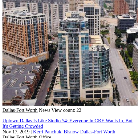
Dallas-Fort Worth
News
View count: 22
Uptown Dallas Is Like Studio 54: Everyone In CRE Wants In, But
It's Getting Crowded
Nov 17, 2019
|
Kerri Panchuk, Bisnow Dallas-Fort Worth
Dallas-Fort Worth
Office