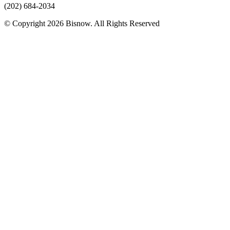
(202) 684-2034
© Copyright 2026 Bisnow. All Rights Reserved