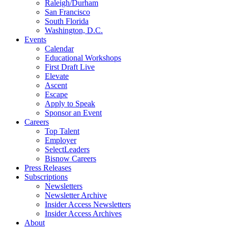
Raleigh/Durham
San Francisco
South Florida
Washington, D.C.
Events
Calendar
Educational Workshops
First Draft Live
Elevate
Ascent
Escape
Apply to Speak
Sponsor an Event
Careers
Top Talent
Employer
SelectLeaders
Bisnow Careers
Press Releases
Subscriptions
Newsletters
Newsletter Archive
Insider Access Newsletters
Insider Access Archives
About