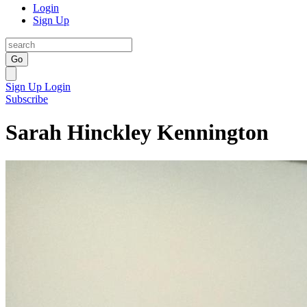
Login
Sign Up
Go
Sign Up
Login
Subscribe
Sarah Hinckley Kennington