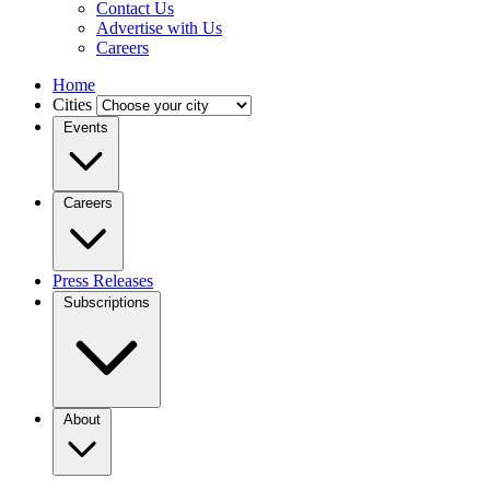
Contact Us
Advertise with Us
Careers
Home
Cities
Events
Careers
Press Releases
Subscriptions
About