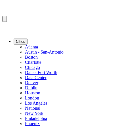
Cities
Atlanta
Austin - San-Antonio
Boston
Charlotte
Chicago
Dallas-Fort Worth
Data Center
Denver
Dublin
Houston
London
Los Angeles
National
New York
Philadelphia
Phoenix