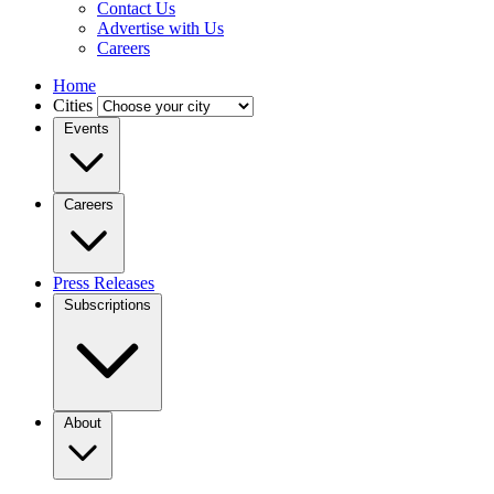
Contact Us
Advertise with Us
Careers
Home
Cities
Events
Careers
Press Releases
Subscriptions
About