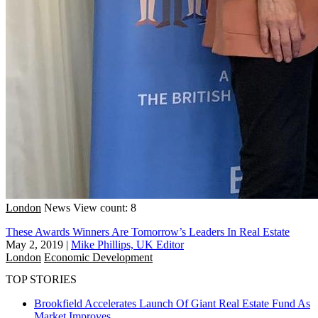
London
News
View count: 8
These Awards Winners Are Tomorrow’s Leaders In Real Estate
May 2, 2019
|
Mike Phillips, UK Editor
London
Economic Development
TOP STORIES
Brookfield Accelerates Launch Of Giant Real Estate Fund As
Market Improves