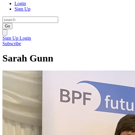
Login
Sign Up
Go
Sign Up
Login
Subscribe
Sarah Gunn