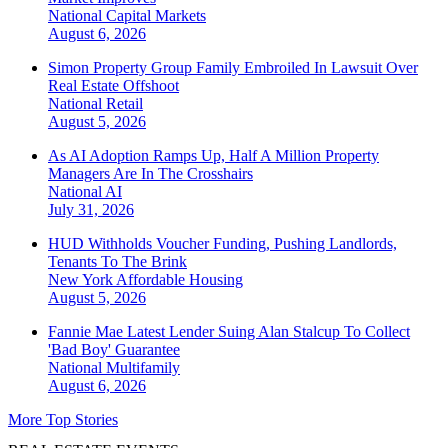
National
Capital Markets
August 6, 2026
Simon Property Group Family Embroiled In Lawsuit Over
Real Estate Offshoot
National
Retail
August 5, 2026
As AI Adoption Ramps Up, Half A Million Property
Managers Are In The Crosshairs
National
AI
July 31, 2026
HUD Withholds Voucher Funding, Pushing Landlords,
Tenants To The Brink
New York
Affordable Housing
August 5, 2026
Fannie Mae Latest Lender Suing Alan Stalcup To Collect
'Bad Boy' Guarantee
National
Multifamily
August 6, 2026
More Top Stories