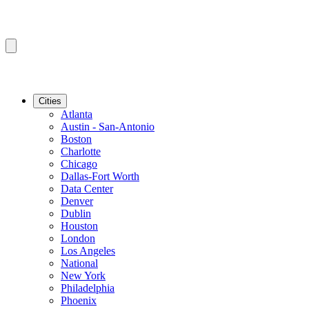
Cities
Atlanta
Austin - San-Antonio
Boston
Charlotte
Chicago
Dallas-Fort Worth
Data Center
Denver
Dublin
Houston
London
Los Angeles
National
New York
Philadelphia
Phoenix