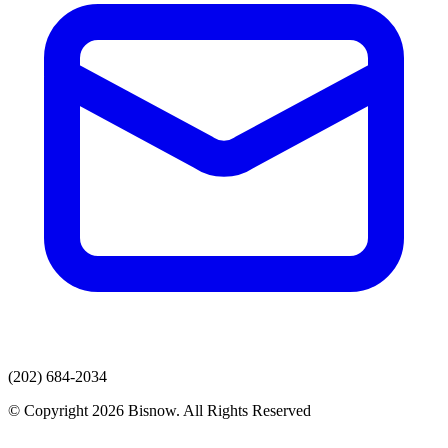
(202) 684-2034
© Copyright 2026 Bisnow. All Rights Reserved