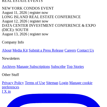
REAL ESTATE EVENTS
NEW YORK CONDOS EVENT
August 11, 2026
|
register now
LONG ISLAND REAL ESTATE CONFERENCE
August 12, 2026
|
register now
DATA CENTER INVESTMENT CONFERENCE & EXPO
(DICE): SOUTH
August 13, 2026
|
register now
Company Info
About
Media Kit
Submit a Press Release
Careers
Contact Us
Newsletters
Archives
Manage Subscriptions
Subscribe
Top Stories
Other Stuff
Privacy Policy
Terms of Use
Sitemap
Login
Manage cookie
preferences
f
X
in