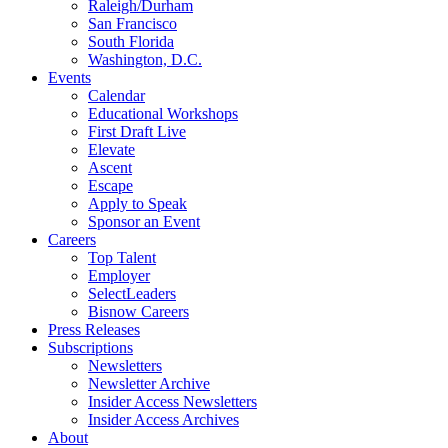
Raleigh/Durham
San Francisco
South Florida
Washington, D.C.
Events
Calendar
Educational Workshops
First Draft Live
Elevate
Ascent
Escape
Apply to Speak
Sponsor an Event
Careers
Top Talent
Employer
SelectLeaders
Bisnow Careers
Press Releases
Subscriptions
Newsletters
Newsletter Archive
Insider Access Newsletters
Insider Access Archives
About