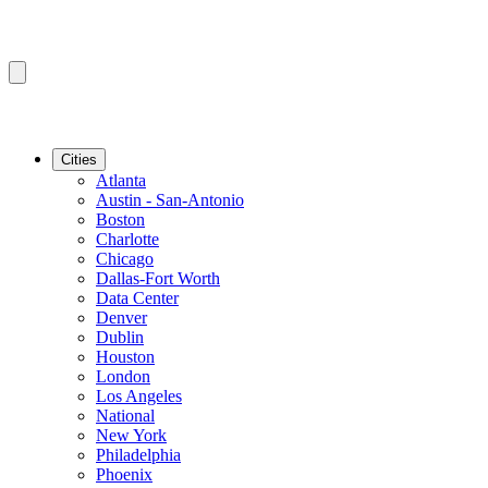
Cities
Atlanta
Austin - San-Antonio
Boston
Charlotte
Chicago
Dallas-Fort Worth
Data Center
Denver
Dublin
Houston
London
Los Angeles
National
New York
Philadelphia
Phoenix