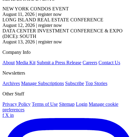
NEW YORK CONDOS EVENT
August 11, 2026
|
register now
LONG ISLAND REAL ESTATE CONFERENCE
August 12, 2026
|
register now
DATA CENTER INVESTMENT CONFERENCE & EXPO
(DICE): SOUTH
August 13, 2026
|
register now
Company Info
About
Media Kit
Submit a Press Release
Careers
Contact Us
Newsletters
Archives
Manage Subscriptions
Subscribe
Top Stories
Other Stuff
Privacy Policy
Terms of Use
Sitemap
Login
Manage cookie
preferences
f
X
in