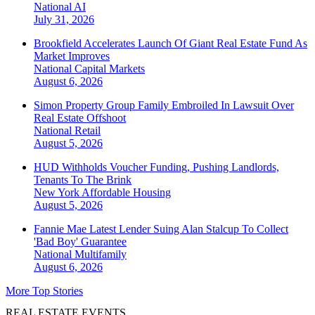
National
AI
July 31, 2026
Brookfield Accelerates Launch Of Giant Real Estate Fund As
Market Improves
National
Capital Markets
August 6, 2026
Simon Property Group Family Embroiled In Lawsuit Over
Real Estate Offshoot
National
Retail
August 5, 2026
HUD Withholds Voucher Funding, Pushing Landlords,
Tenants To The Brink
New York
Affordable Housing
August 5, 2026
Fannie Mae Latest Lender Suing Alan Stalcup To Collect
'Bad Boy' Guarantee
National
Multifamily
August 6, 2026
More Top Stories
REAL ESTATE EVENTS