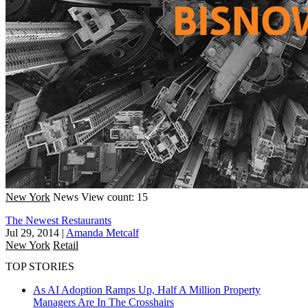
New York
News
View count: 15
The Newest Restaurants
Jul 29, 2014
|
Amanda Metcalf
New York
Retail
TOP STORIES
As AI Adoption Ramps Up, Half A Million Property
Managers Are In The Crosshairs