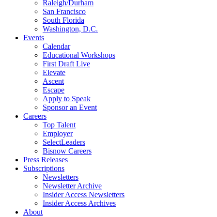
Raleigh/Durham
San Francisco
South Florida
Washington, D.C.
Events
Calendar
Educational Workshops
First Draft Live
Elevate
Ascent
Escape
Apply to Speak
Sponsor an Event
Careers
Top Talent
Employer
SelectLeaders
Bisnow Careers
Press Releases
Subscriptions
Newsletters
Newsletter Archive
Insider Access Newsletters
Insider Access Archives
About