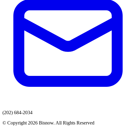
(202) 684-2034
© Copyright 2026 Bisnow. All Rights Reserved