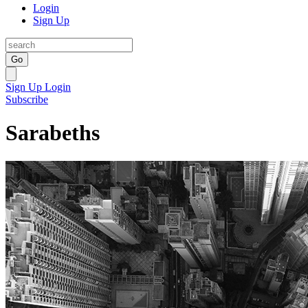
Login
Sign Up
Go
Sign Up
Login
Subscribe
Sarabeths