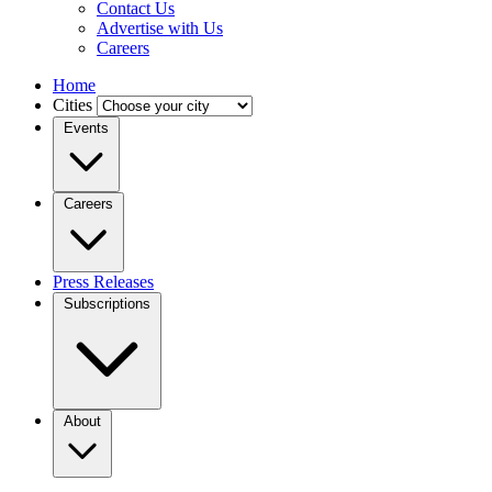
Contact Us
Advertise with Us
Careers
Home
Cities
Events
Careers
Press Releases
Subscriptions
About