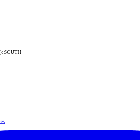
): SOUTH
ces