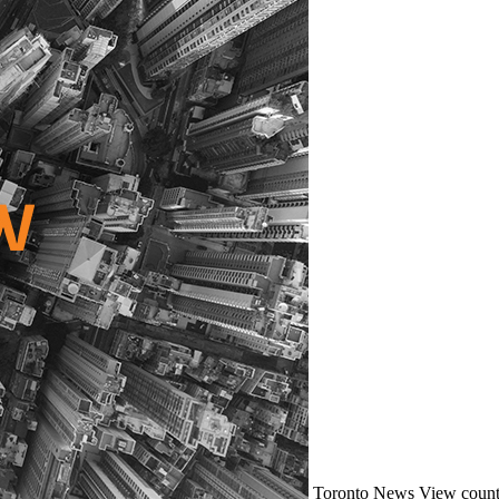
Toronto
News
View count