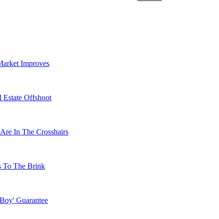
Market Improves
 Estate Offshoot
Are In The Crosshairs
s To The Brink
 Boy' Guarantee