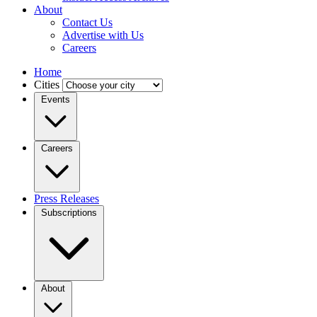
About
Contact Us
Advertise with Us
Careers
Home
Cities
Events
Careers
Press Releases
Subscriptions
About