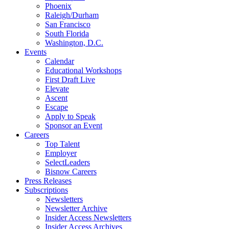
Phoenix
Raleigh/Durham
San Francisco
South Florida
Washington, D.C.
Events
Calendar
Educational Workshops
First Draft Live
Elevate
Ascent
Escape
Apply to Speak
Sponsor an Event
Careers
Top Talent
Employer
SelectLeaders
Bisnow Careers
Press Releases
Subscriptions
Newsletters
Newsletter Archive
Insider Access Newsletters
Insider Access Archives