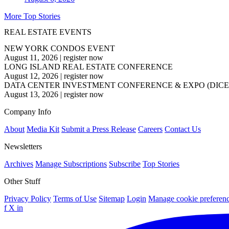
More Top Stories
REAL ESTATE EVENTS
NEW YORK CONDOS EVENT
August 11, 2026
|
register now
LONG ISLAND REAL ESTATE CONFERENCE
August 12, 2026
|
register now
DATA CENTER INVESTMENT CONFERENCE & EXPO (DICE
August 13, 2026
|
register now
Company Info
About
Media Kit
Submit a Press Release
Careers
Contact Us
Newsletters
Archives
Manage Subscriptions
Subscribe
Top Stories
Other Stuff
Privacy Policy
Terms of Use
Sitemap
Login
Manage cookie preferen
f
X
in