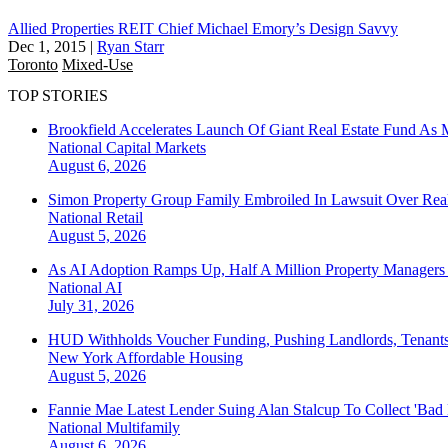
Allied Properties REIT Chief Michael Emory’s Design Savvy
Dec 1, 2015
|
Ryan Starr
Toronto
Mixed-Use
TOP STORIES
Brookfield Accelerates Launch Of Giant Real Estate Fund As 
National
Capital Markets
August 6, 2026
Simon Property Group Family Embroiled In Lawsuit Over Real
National
Retail
August 5, 2026
As AI Adoption Ramps Up, Half A Million Property Managers 
National
AI
July 31, 2026
HUD Withholds Voucher Funding, Pushing Landlords, Tenant
New York
Affordable Housing
August 5, 2026
Fannie Mae Latest Lender Suing Alan Stalcup To Collect 'Bad
National
Multifamily
August 6, 2026