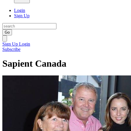
Login
Sign Up
Go
Sign Up
Login
Subscribe
Sapient Canada