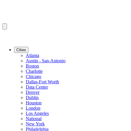
Cities
Atlanta
Austin - San-Antonio
Boston
Charlotte
Chicago
Dallas-Fort Worth
Data Center
Denver
Dublin
Houston
London
Los Angeles
National
New York
Philadelphia