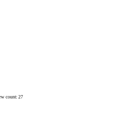
ew count: 27