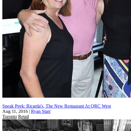
Sneak Peek: Ricarda's, The New Restaurant At QRC West
Aug 11, 2016
|
Ryan Starr
Toronto
Retail