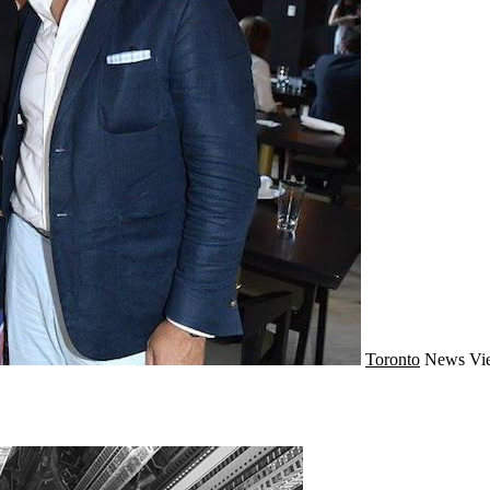
Toronto
News
Vi