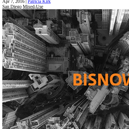
Apr 7, 2016
|
Patricia Kirk
San Diego
Mixed-Use