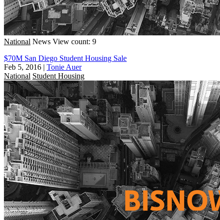
National
News
View count: 9
$70M San Diego Student Housing Sale
Feb 5, 2016
|
Tonie Auer
National
Student Housing