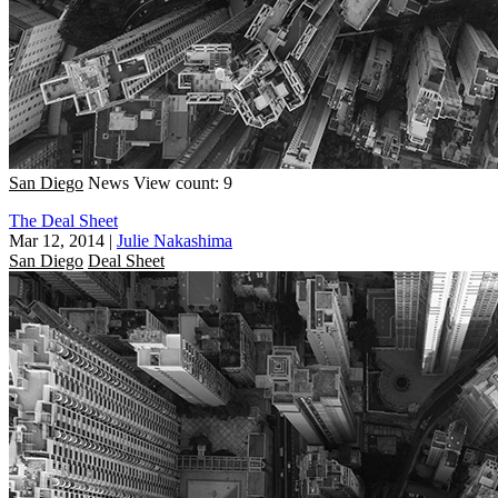
San Diego
News
View count: 9
The Deal Sheet
Mar 12, 2014
|
Julie Nakashima
San Diego
Deal Sheet