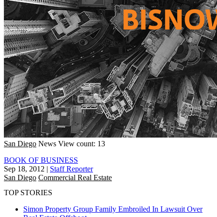
San Diego
News
View count: 13
BOOK OF BUSINESS
Sep 18, 2012
|
Staff Reporter
San Diego
Commercial Real Estate
TOP STORIES
Simon Property Group Family Embroiled In Lawsuit Over