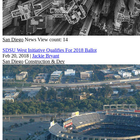
San Diego
News
View count: 14
SDSU West Initiative Qualifies For 2018 Ballot
Feb 20, 2018
|
Jackie Bryant
San Diego
Construction & Dev