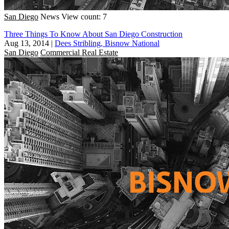
San Diego
News
View count: 7
Three Things To Know About San Diego Construction
Aug 13, 2014
|
Dees Stribling, Bisnow National
San Diego
Commercial Real Estate