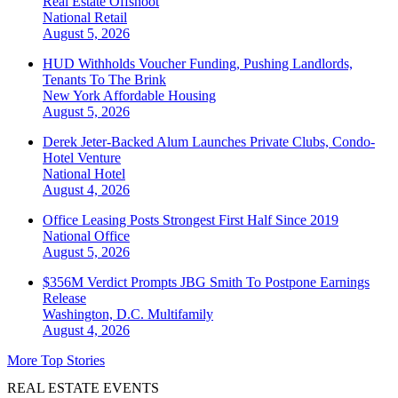
Real Estate Offshoot
National
Retail
August 5, 2026
HUD Withholds Voucher Funding, Pushing Landlords,
Tenants To The Brink
New York
Affordable Housing
August 5, 2026
Derek Jeter-Backed Alum Launches Private Clubs, Condo-
Hotel Venture
National
Hotel
August 4, 2026
Office Leasing Posts Strongest First Half Since 2019
National
Office
August 5, 2026
$356M Verdict Prompts JBG Smith To Postpone Earnings
Release
Washington, D.C.
Multifamily
August 4, 2026
More Top Stories
REAL ESTATE EVENTS