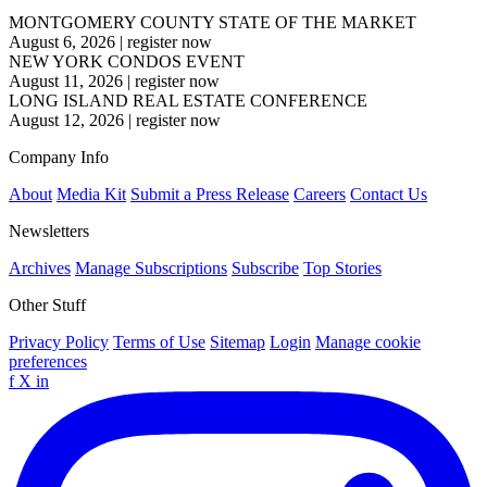
MONTGOMERY COUNTY STATE OF THE MARKET
August 6, 2026
|
register now
NEW YORK CONDOS EVENT
August 11, 2026
|
register now
LONG ISLAND REAL ESTATE CONFERENCE
August 12, 2026
|
register now
Company Info
About
Media Kit
Submit a Press Release
Careers
Contact Us
Newsletters
Archives
Manage Subscriptions
Subscribe
Top Stories
Other Stuff
Privacy Policy
Terms of Use
Sitemap
Login
Manage cookie
preferences
f
X
in