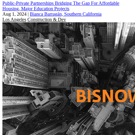
Public-Private Partnerships Bridging The Gap For Affordable
Housing, Major Education Projects
Aug 1, 2024
|
Bianca Barragán, Southern California
Los Angeles
Construction & Dev