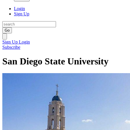
Login
Sign Up
Go
Sign Up
Login
Subscribe
San Diego State University