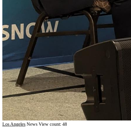
Los Angeles
News
View count: 48