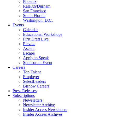
Phoenix
Raleigh/Durham
San Francisco
South Florida
Washington, D.C.
Events
Calendar
Educational Workshops
First Draft Live
Elevate
Ascent
Escape
Apply to Speak
Sponsor an Event
Careers
Top Talent
Employer
SelectLeaders
Bisnow Careers
Press Releases
Subscriptions
Newsletters
Newsletter Archive
Insider Access Newsletters
Insider Access Archives