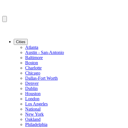
Cities
Atlanta
Austin - San-Antonio
Baltimore
Boston
Charlotte
Chicago
Dallas-Fort Worth
Denver
Dublin
Houston
London
Los Angeles
National
New York
Oakland
Philadelphia