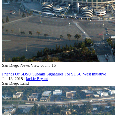
San Diego
News
View count: 16
Friends Of SDSU Submits Signatures For SDSU West Initiative
Jan 18, 2018
|
Jackie Bryant
San Diego
Land