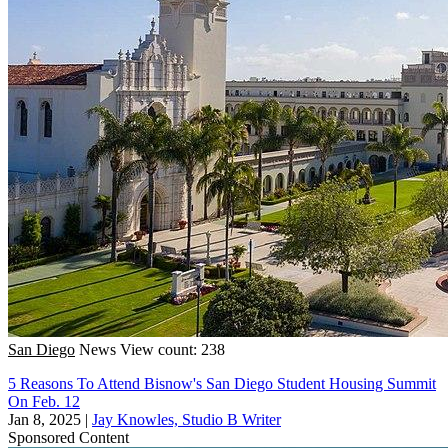
San Diego
News
View count: 238
5 Reasons To Attend Bisnow's San Diego Student Housing Summit
On Feb. 12
Jan 8, 2025
|
Jay Knowles, Studio B Writer
Sponsored Content