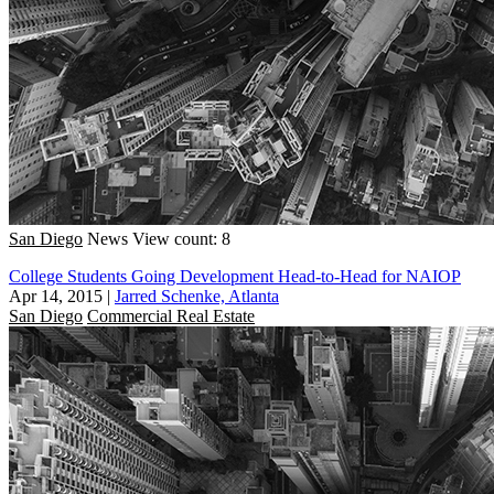
San Diego
News
View count: 8
College Students Going Development Head-to-Head for NAIOP
Apr 14, 2015
|
Jarred Schenke, Atlanta
San Diego
Commercial Real Estate