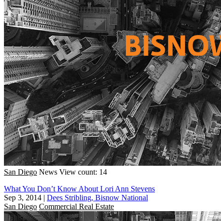
San Diego
News
View count: 14
What You Don’t Know About Lori Ann Stevens
Sep 3, 2014
|
Dees Stribling, Bisnow National
San Diego
Commercial Real Estate