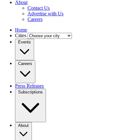
About
Contact Us
Advertise with Us
Careers
Home
Cities
Events
Careers
Press Releases
Subscriptions
About