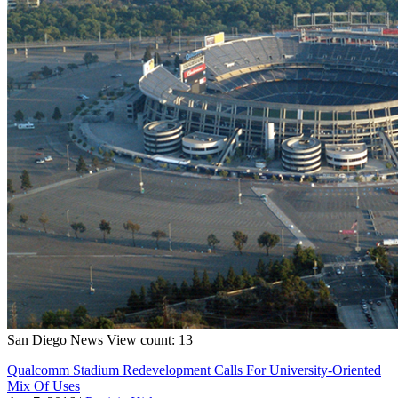
San Diego
News
View count: 13
Qualcomm Stadium Redevelopment Calls For University-Oriented
Mix Of Uses