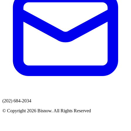
(202) 684-2034
© Copyright 2026 Bisnow. All Rights Reserved