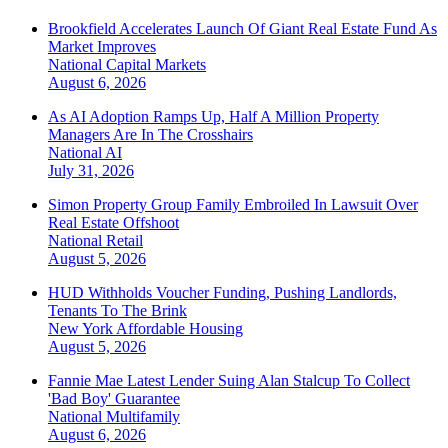
Brookfield Accelerates Launch Of Giant Real Estate Fund As
Market Improves
National
Capital Markets
August 6, 2026
As AI Adoption Ramps Up, Half A Million Property
Managers Are In The Crosshairs
National
AI
July 31, 2026
Simon Property Group Family Embroiled In Lawsuit Over
Real Estate Offshoot
National
Retail
August 5, 2026
HUD Withholds Voucher Funding, Pushing Landlords,
Tenants To The Brink
New York
Affordable Housing
August 5, 2026
Fannie Mae Latest Lender Suing Alan Stalcup To Collect
'Bad Boy' Guarantee
National
Multifamily
August 6, 2026