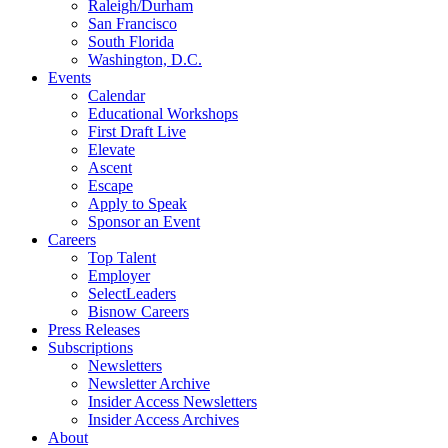
Raleigh/Durham
San Francisco
South Florida
Washington, D.C.
Events
Calendar
Educational Workshops
First Draft Live
Elevate
Ascent
Escape
Apply to Speak
Sponsor an Event
Careers
Top Talent
Employer
SelectLeaders
Bisnow Careers
Press Releases
Subscriptions
Newsletters
Newsletter Archive
Insider Access Newsletters
Insider Access Archives
About