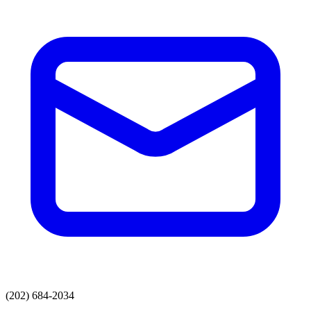
(202) 684-2034