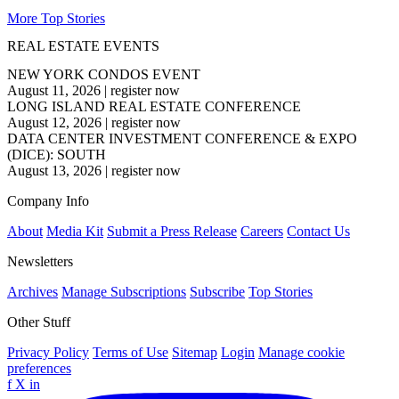
More Top Stories
REAL ESTATE EVENTS
NEW YORK CONDOS EVENT
August 11, 2026
|
register now
LONG ISLAND REAL ESTATE CONFERENCE
August 12, 2026
|
register now
DATA CENTER INVESTMENT CONFERENCE & EXPO
(DICE): SOUTH
August 13, 2026
|
register now
Company Info
About
Media Kit
Submit a Press Release
Careers
Contact Us
Newsletters
Archives
Manage Subscriptions
Subscribe
Top Stories
Other Stuff
Privacy Policy
Terms of Use
Sitemap
Login
Manage cookie
preferences
f
X
in