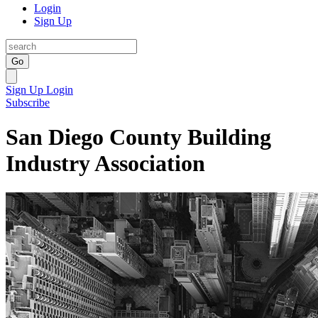
Login
Sign Up
Go
Sign Up
Login
Subscribe
San Diego County Building
Industry Association