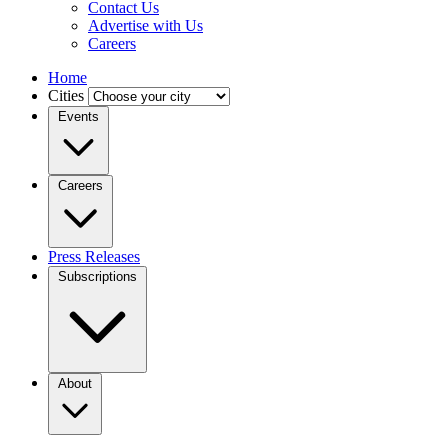
Contact Us
Advertise with Us
Careers
Home
Cities
Events
Careers
Press Releases
Subscriptions
About