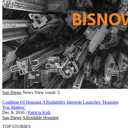
San Diego
News
View count: 5
Coalition Of Housing Affordability Interests Launches ‘Housing
You Matters’
Dec 8, 2016
|
Patricia Kirk
San Diego
Affordable Housing
TOP STORIES