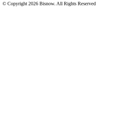
© Copyright 2026 Bisnow. All Rights Reserved