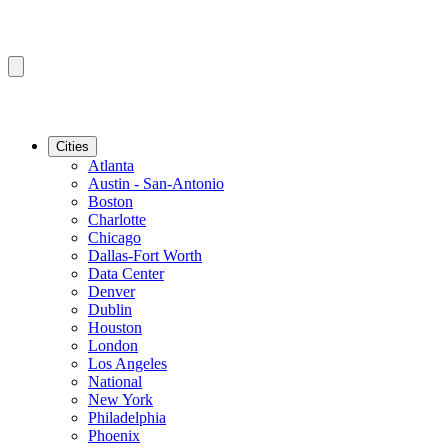
Cities
Atlanta
Austin - San-Antonio
Boston
Charlotte
Chicago
Dallas-Fort Worth
Data Center
Denver
Dublin
Houston
London
Los Angeles
National
New York
Philadelphia
Phoenix