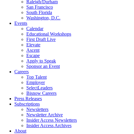
Raleigh/Durham
San Francisco
South Florida
Washington, D.C.
Events
Calendar
Educational Workshops
First Draft Live
Elevate
Ascent
Escape
Apply to Speak
Sponsor an Event
Careers
Top Talent
Employer
SelectLeaders
Bisnow Careers
Press Releases
Subscriptions
Newsletters
Newsletter Archive
Insider Access Newsletters
Insider Access Archives
About