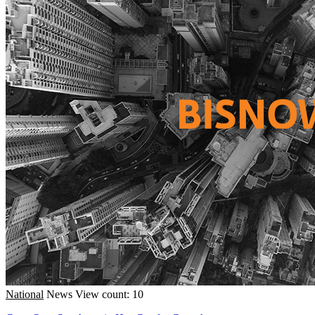
National
News
View count: 10