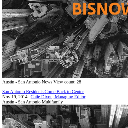
Austin - San Antonio
News
View count: 28
San Antonio Residents Come Back to Center
Nov 19, 2014
|
Catie Dixon, Managing Editor
Austin - San Antonio
Multifamily