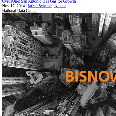
CyrusOne: San Antonio Has Gas for Growth
Nov 17, 2014
|
Jarred Schenke, Atlanta
National
Data Center