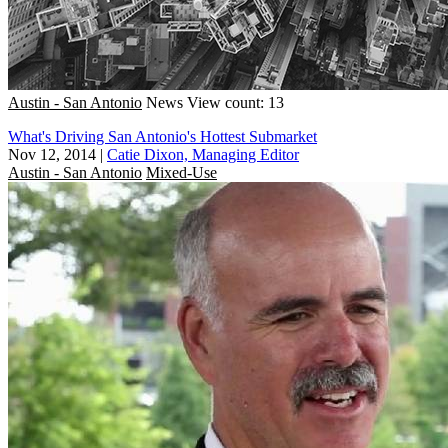
Austin - San Antonio
News
View count: 13
What's Driving San Antonio's Hottest Submarket
Nov 12, 2014
|
Catie Dixon, Managing Editor
Austin - San Antonio
Mixed-Use