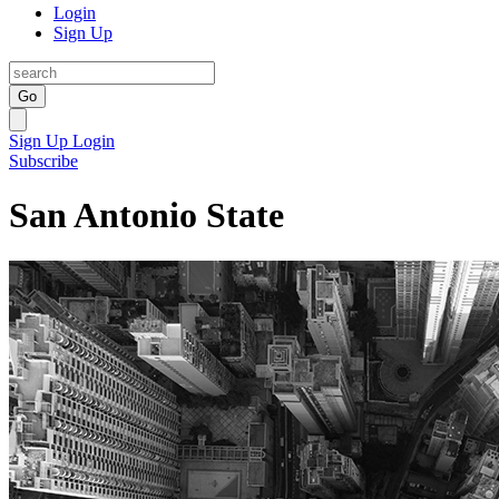
Login
Sign Up
Go
Sign Up
Login
Subscribe
San Antonio State