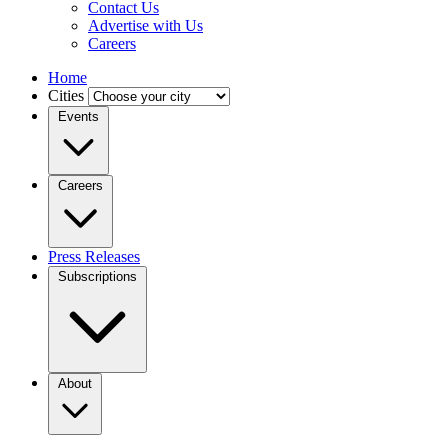
Contact Us
Advertise with Us
Careers
Home
Cities
Events
Careers
Press Releases
Subscriptions
About