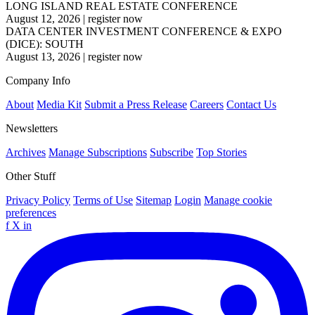
LONG ISLAND REAL ESTATE CONFERENCE
August 12, 2026
|
register now
DATA CENTER INVESTMENT CONFERENCE & EXPO
(DICE): SOUTH
August 13, 2026
|
register now
Company Info
About
Media Kit
Submit a Press Release
Careers
Contact Us
Newsletters
Archives
Manage Subscriptions
Subscribe
Top Stories
Other Stuff
Privacy Policy
Terms of Use
Sitemap
Login
Manage cookie
preferences
f
X
in