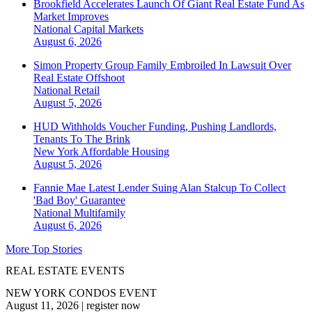
Brookfield Accelerates Launch Of Giant Real Estate Fund As
Market Improves
National
Capital Markets
August 6, 2026
Simon Property Group Family Embroiled In Lawsuit Over
Real Estate Offshoot
National
Retail
August 5, 2026
HUD Withholds Voucher Funding, Pushing Landlords,
Tenants To The Brink
New York
Affordable Housing
August 5, 2026
Fannie Mae Latest Lender Suing Alan Stalcup To Collect
'Bad Boy' Guarantee
National
Multifamily
August 6, 2026
More Top Stories
REAL ESTATE EVENTS
NEW YORK CONDOS EVENT
August 11, 2026
|
register now