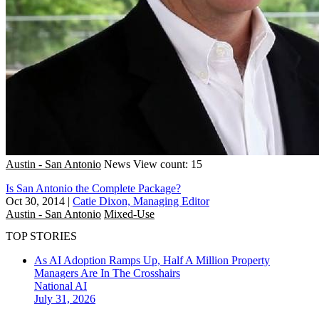
Austin - San Antonio
News
View count: 15
Is San Antonio the Complete Package?
Oct 30, 2014
|
Catie Dixon, Managing Editor
Austin - San Antonio
Mixed-Use
TOP STORIES
As AI Adoption Ramps Up, Half A Million Property
Managers Are In The Crosshairs
National
AI
July 31, 2026