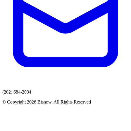
(202) 684-2034
© Copyright 2026 Bisnow. All Rights Reserved