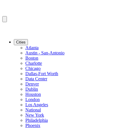
Cities
Atlanta
Austin - San-Antonio
Boston
Charlotte
Chicago
Dallas-Fort Worth
Data Center
Denver
Dublin
Houston
London
Los Angeles
National
New York
Philadelphia
Phoenix