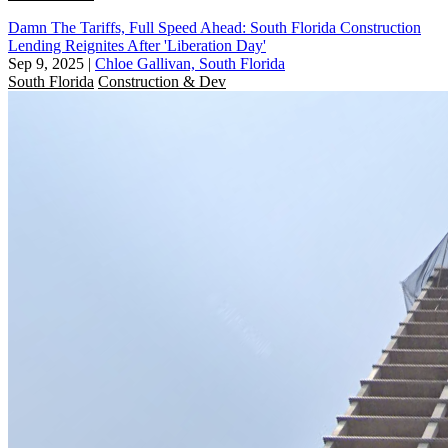
Damn The Tariffs, Full Speed Ahead: South Florida Construction
Lending Reignites After 'Liberation Day'
Sep 9, 2025
|
Chloe Gallivan, South Florida
South Florida
Construction & Dev