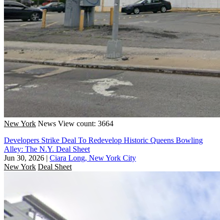
New York
News
View count: 3664
Developers Strike Deal To Redevelop Historic Queens Bowling
Alley: The N.Y. Deal Sheet
Jun 30, 2026
|
Ciara Long, New York City
New York
Deal Sheet