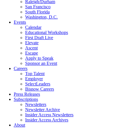
Raleigh/Durham
San Francisco
South Florida
Washington, D.C.
Events
Calendar
Educational Workshops
First Draft Live
Elevate
Ascent
Escape
Apply to Speak
Sponsor an Event
Careers
Top Talent
Employer
SelectLeaders
Bisnow Careers
Press Releases
Subscriptions
Newsletters
Newsletter Archive
Insider Access Newsletters
Insider Access Archives
About