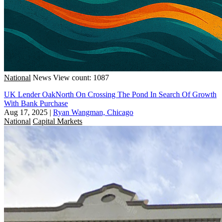
National
News
View count: 1087
UK Lender OakNorth On Crossing The Pond In Search Of Growth
With Bank Purchase
Aug 17, 2025
|
Ryan Wangman, Chicago
National
Capital Markets