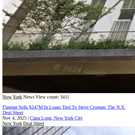
New York
News
View count: 3411
Flagstar Sells $247M In Loans Tied To Steve Croman: The N.Y.
Deal Sheet
Nov 4, 2025
|
Ciara Long, New York City
New York
Deal Sheet