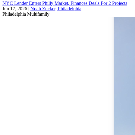
NYC Lender Enters Philly Market, Finances Deals For 2 Projects
Jun 17, 2026
|
Noah Zucker, Philadelphia
Philadelphia
Multifamily