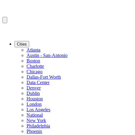
Cities
Atlanta
Austin - San-Antonio
Boston
Charlotte
Chicago
Dallas-Fort Worth
Data Center
Denver
Dublin
Houston
London
Los Angeles
National
New York
Philadelphia
Phoenix