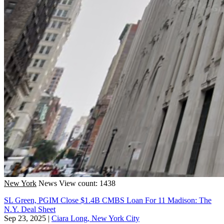
New York
News
View count: 1438
SL Green, PGIM Close $1.4B CMBS Loan For 11 Madison: The
N.Y. Deal Sheet
Sep 23, 2025
|
Ciara Long, New York City