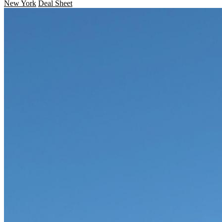
New York
Deal Sheet