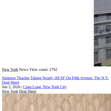
New York
News
View count: 2792
Simpson Thacher Taking Nearly 1M SF On Fifth Avenue: The N.Y.
Deal Sheet
Jun 2, 2026
|
Ciara Long, New York City
New York
Deal Sheet