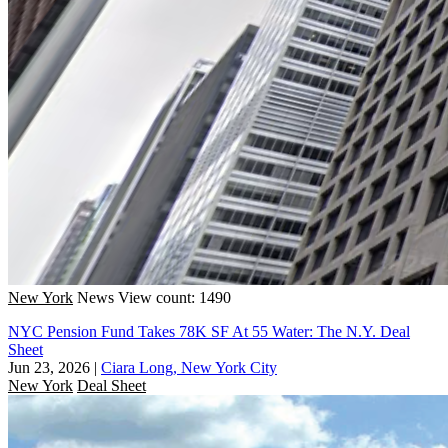
New York
News
View count: 1490
NYC Pension Fund Takes 78K SF At 55 Water: The N.Y. Deal
Sheet
Jun 23, 2026
|
Ciara Long, New York City
New York
Deal Sheet