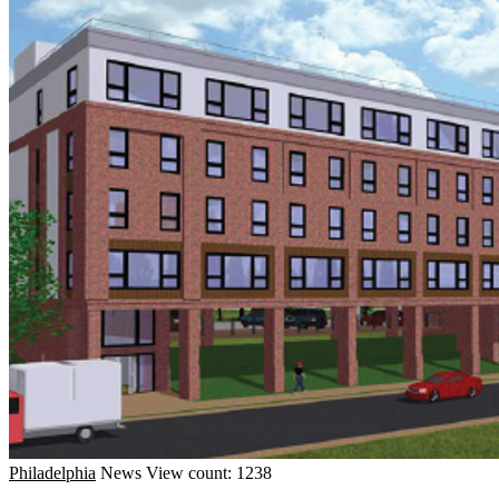
Philadelphia
News
View count: 1238