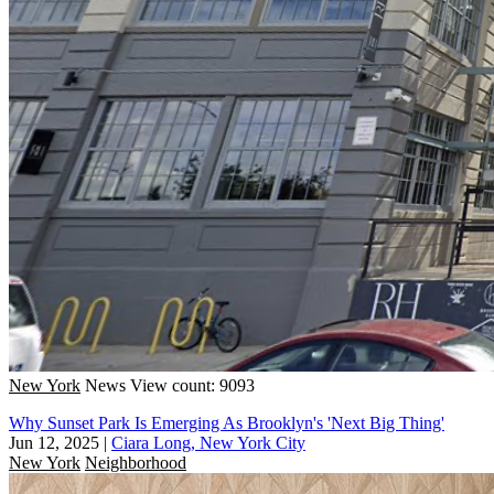
New York
News
View count: 9093
Why Sunset Park Is Emerging As Brooklyn's 'Next Big Thing'
Jun 12, 2025
|
Ciara Long, New York City
New York
Neighborhood