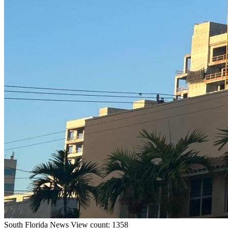
South Florida
News
View count: 1358