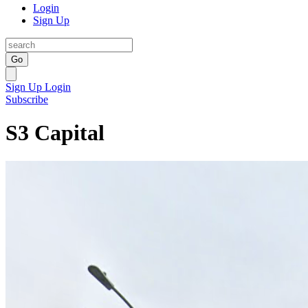
Login
Sign Up
Go
Sign Up
Login
Subscribe
S3 Capital