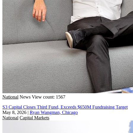
National
News
View count: 1567
S3 Capital Closes Third Fund, Exceeds $650M Fundraising Target
May 8, 2026
|
Ryan Wangman, Chicago
National
Capital Markets