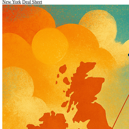
New York
Deal Sheet