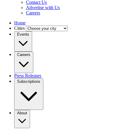
Contact Us
Advertise with Us
Careers
Home
Cities
Events
Careers
Press Releases
Subscriptions
About