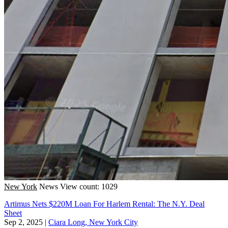
New York
News
View count: 1029
Artimus Nets $220M Loan For Harlem Rental: The N.Y. Deal
Sheet
Sep 2, 2025
|
Ciara Long, New York City