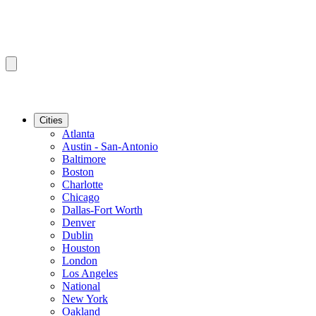
Cities
Atlanta
Austin - San-Antonio
Baltimore
Boston
Charlotte
Chicago
Dallas-Fort Worth
Denver
Dublin
Houston
London
Los Angeles
National
New York
Oakland