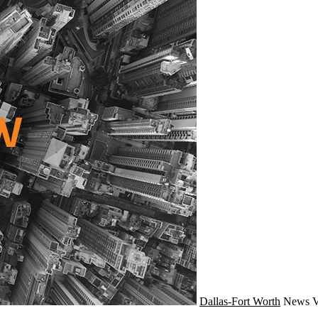
Dallas-Fort Worth
News
V