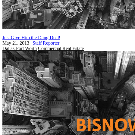
Just Give Him the Dang Deal!
May 21, 2013
|
Staff Reporter
Dallas-Fort Worth
Commercial Real Estate