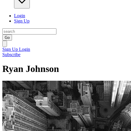
Login
Sign Up
Go
Sign Up
Login
Subscribe
Ryan Johnson