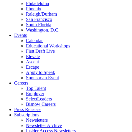
Philadelphia
Phoenix
Raleigh/Durham
San Francisco
South Florida
Washington, D.C.
Events
Calendar
Educational Workshops
First Draft Live
Elevate
Ascent
Escape
Apply to Speak
Sponsor an Event
Careers
Top Talent
Employer
SelectLeaders
Bisnow Careers
Press Releases
Subscriptions
Newsletters
Newsletter Archive
Insider Access Newsletters