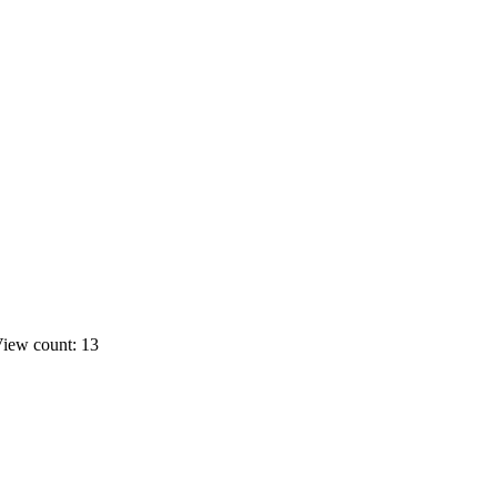
iew count: 13