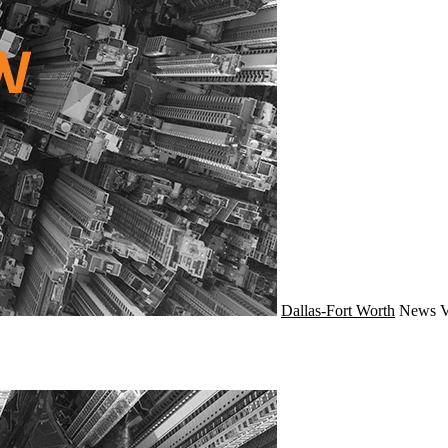
Dallas-Fort Worth
News
V