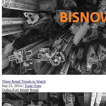
Three Retail Trends to Watch
Sep 25, 2014
|
Tonie Auer
Dallas-Fort Worth
Retail