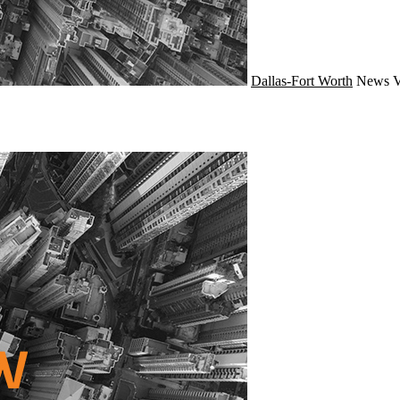
Dallas-Fort Worth
News
V