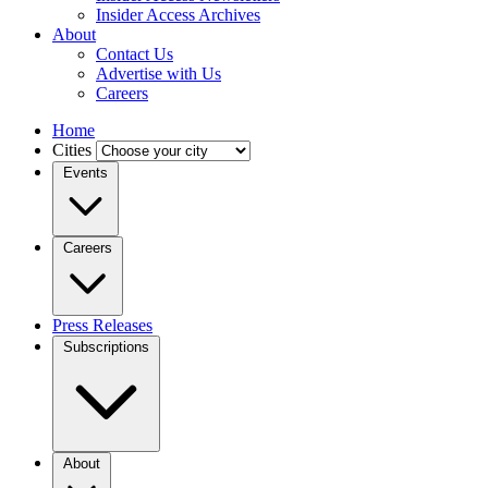
Insider Access Archives
About
Contact Us
Advertise with Us
Careers
Home
Cities
Events
Careers
Press Releases
Subscriptions
About