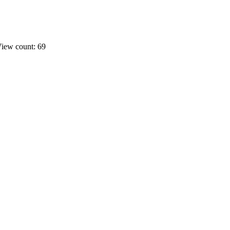
iew count: 69