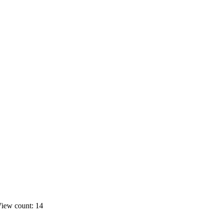
iew count: 14