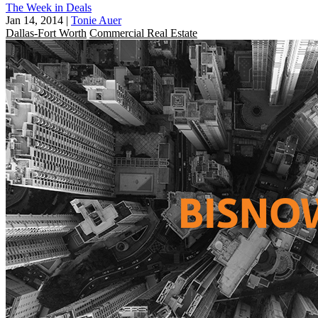
The Week in Deals
Jan 14, 2014
|
Tonie Auer
Dallas-Fort Worth
Commercial Real Estate