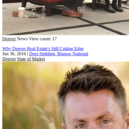
Denver
News
View count: 17
Why Denver Real Estate's Still Cutting Edge
Jun 30, 2016
|
Dees Stribling, Bisnow National
Denver
State of Market