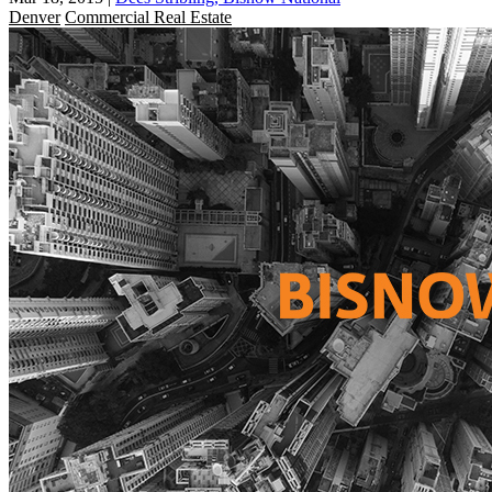
Denver
Commercial Real Estate