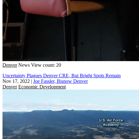
Denver
News
View count: 20
Uncertainty Plagues Denver CRE, But Bright Spots Remain
Nov 17, 2022
|
Joe Fassler, Bisnow Denver
Denver
Economic Development