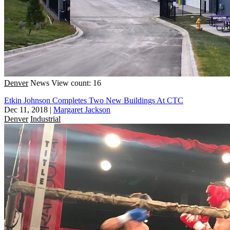
Denver
News
View count: 16
Etkin Johnson Completes Two New Buildings At CTC
Dec 11, 2018
|
Margaret Jackson
Denver
Industrial