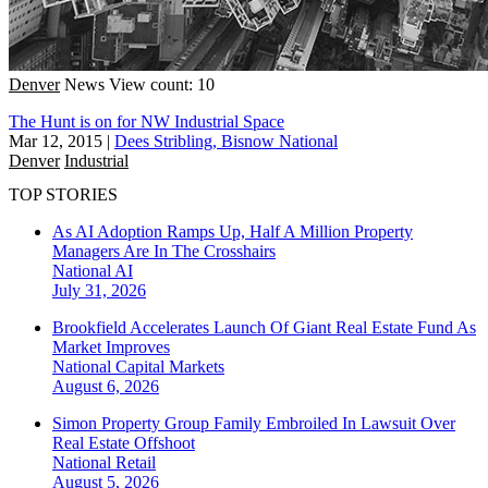
Denver
News
View count: 10
The Hunt is on for NW Industrial Space
Mar 12, 2015
|
Dees Stribling, Bisnow National
Denver
Industrial
TOP STORIES
As AI Adoption Ramps Up, Half A Million Property
Managers Are In The Crosshairs
National
AI
July 31, 2026
Brookfield Accelerates Launch Of Giant Real Estate Fund As
Market Improves
National
Capital Markets
August 6, 2026
Simon Property Group Family Embroiled In Lawsuit Over
Real Estate Offshoot
National
Retail
August 5, 2026