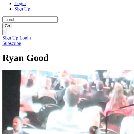
Login
Sign Up
Go
Sign Up
Login
Subscribe
Ryan Good