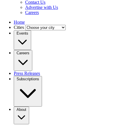
Contact Us
Advertise with Us
Careers
Home
Cities
Events
Careers
Press Releases
Subscriptions
About