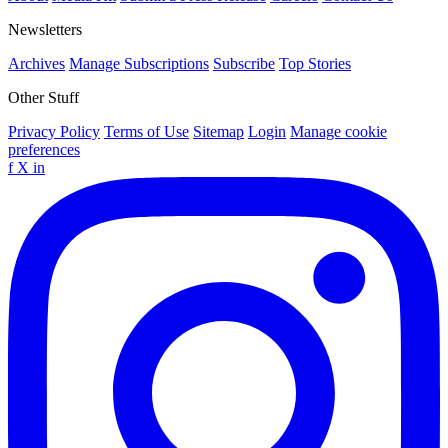
Newsletters
Archives
Manage Subscriptions
Subscribe
Top Stories
Other Stuff
Privacy Policy
Terms of Use
Sitemap
Login
Manage cookie
preferences
f
X
in