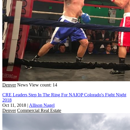
Denver
News
View count: 14
CRE Leaders Step In The Ring For NAIOP Colorado's Fight Night
2018
Oct 11, 2018
|
Allison Nagel
Denver
Commercial Real Estate