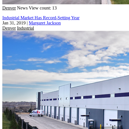
Denver
News
View count: 13
Industrial Market Has Record-Setting Year
Jan 31, 2019
|
Margaret Jackson
Denver
Industrial