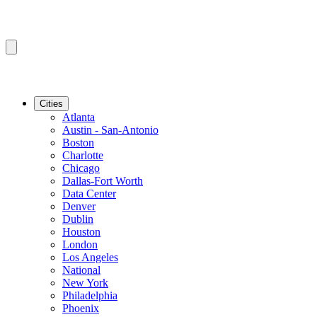
Cities
Atlanta
Austin - San-Antonio
Boston
Charlotte
Chicago
Dallas-Fort Worth
Data Center
Denver
Dublin
Houston
London
Los Angeles
National
New York
Philadelphia
Phoenix