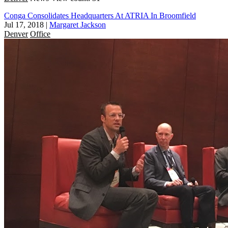
Conga Consolidates Headquarters At ATRIA In Broomfield
Jul 17, 2018
|
Margaret Jackson
Denver
Office