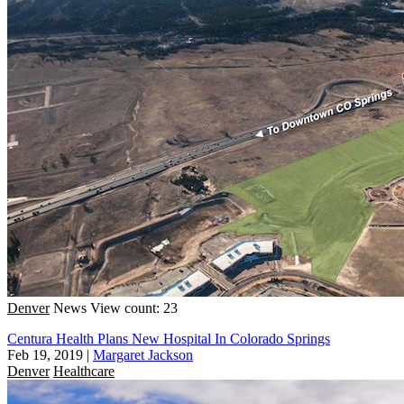
Denver
News
View count: 23
Centura Health Plans New Hospital In Colorado Springs
Feb 19, 2019
|
Margaret Jackson
Denver
Healthcare