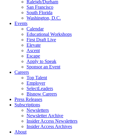
Raleigh/Durham
San Francisco
South Florida
Washington, D.C.
Events
Calendar
Educational Workshops
First Draft Live
Elevate
Ascent
Escape
Apply to Speak
Sponsor an Event
Careers
Top Talent
Employer
SelectLeaders
Bisnow Careers
Press Releases
Subscriptions
Newsletters
Newsletter Archive
Insider Access Newsletters
Insider Access Archives
About