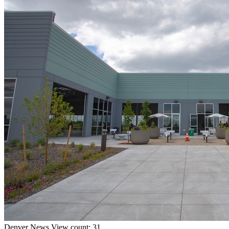
Denver
News
View count: 31