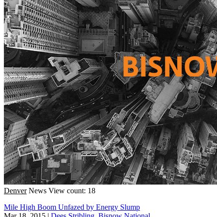
Denver
News
View count: 18
Mile High Boom Unfazed by Energy Slump
Mar 18, 2015
|
Dees Stribling, Bisnow National