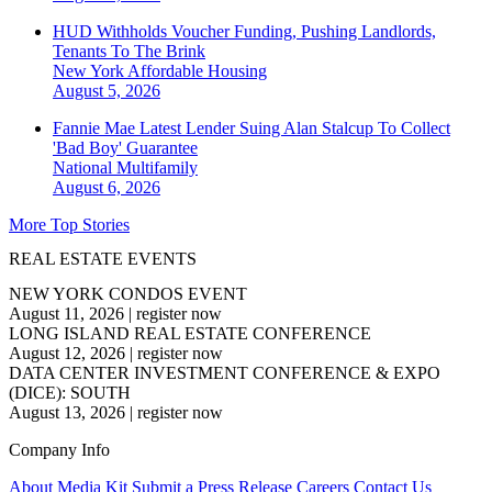
HUD Withholds Voucher Funding, Pushing Landlords,
Tenants To The Brink
New York
Affordable Housing
August 5, 2026
Fannie Mae Latest Lender Suing Alan Stalcup To Collect
'Bad Boy' Guarantee
National
Multifamily
August 6, 2026
More Top Stories
REAL ESTATE EVENTS
NEW YORK CONDOS EVENT
August 11, 2026
|
register now
LONG ISLAND REAL ESTATE CONFERENCE
August 12, 2026
|
register now
DATA CENTER INVESTMENT CONFERENCE & EXPO
(DICE): SOUTH
August 13, 2026
|
register now
Company Info
About
Media Kit
Submit a Press Release
Careers
Contact Us