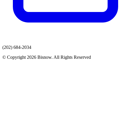
(202) 684-2034
© Copyright 2026 Bisnow. All Rights Reserved