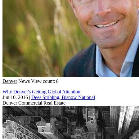
Denver
News
View count: 8
Why Denver's Getting Global Attention
Jun 10, 2016
|
Dees Stribling, Bisnow National
Denver
Commercial Real Estate