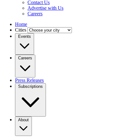
Contact Us
Advertise with Us
Careers
Home
Cities
Events
Careers
Press Releases
Subscriptions
About