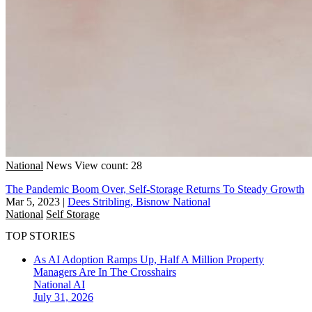
National
News
View count: 28
The Pandemic Boom Over, Self-Storage Returns To Steady Growth
Mar 5, 2023
|
Dees Stribling, Bisnow National
National
Self Storage
TOP STORIES
As AI Adoption Ramps Up, Half A Million Property
Managers Are In The Crosshairs
National
AI
July 31, 2026