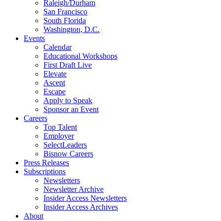
Raleigh/Durham
San Francisco
South Florida
Washington, D.C.
Events
Calendar
Educational Workshops
First Draft Live
Elevate
Ascent
Escape
Apply to Speak
Sponsor an Event
Careers
Top Talent
Employer
SelectLeaders
Bisnow Careers
Press Releases
Subscriptions
Newsletters
Newsletter Archive
Insider Access Newsletters
Insider Access Archives
About