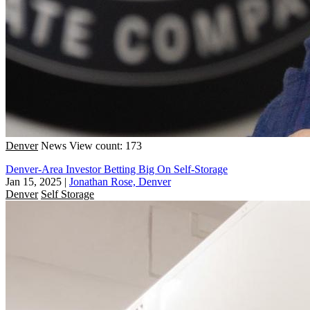
Denver
News
View count: 173
Denver-Area Investor Betting Big On Self-Storage
Jan 15, 2025
|
Jonathan Rose, Denver
Denver
Self Storage