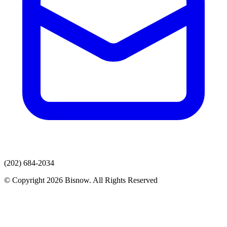
(202) 684-2034
© Copyright 2026 Bisnow. All Rights Reserved