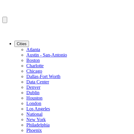
Cities
Atlanta
Austin - San-Antonio
Boston
Charlotte
Chicago
Dallas-Fort Worth
Data Center
Denver
Dublin
Houston
London
Los Angeles
National
New York
Philadelphia
Phoenix