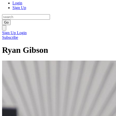
Login
Sign Up
Go
Sign Up
Login
Subscribe
Ryan Gibson