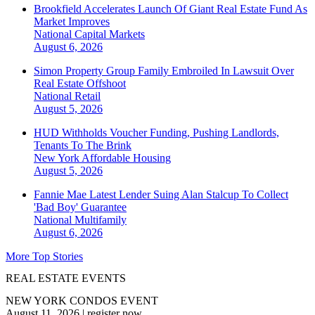
Brookfield Accelerates Launch Of Giant Real Estate Fund As
Market Improves
National
Capital Markets
August 6, 2026
Simon Property Group Family Embroiled In Lawsuit Over
Real Estate Offshoot
National
Retail
August 5, 2026
HUD Withholds Voucher Funding, Pushing Landlords,
Tenants To The Brink
New York
Affordable Housing
August 5, 2026
Fannie Mae Latest Lender Suing Alan Stalcup To Collect
'Bad Boy' Guarantee
National
Multifamily
August 6, 2026
More Top Stories
REAL ESTATE EVENTS
NEW YORK CONDOS EVENT
August 11, 2026
|
register now