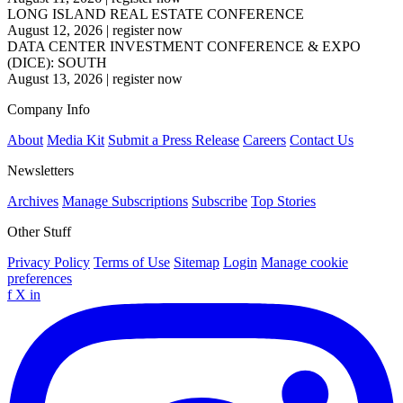
LONG ISLAND REAL ESTATE CONFERENCE
August 12, 2026
|
register now
DATA CENTER INVESTMENT CONFERENCE & EXPO
(DICE): SOUTH
August 13, 2026
|
register now
Company Info
About
Media Kit
Submit a Press Release
Careers
Contact Us
Newsletters
Archives
Manage Subscriptions
Subscribe
Top Stories
Other Stuff
Privacy Policy
Terms of Use
Sitemap
Login
Manage cookie
preferences
f
X
in