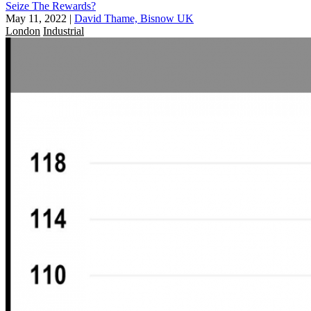
Seize The Rewards?
May 11, 2022
|
David Thame, Bisnow UK
London
Industrial