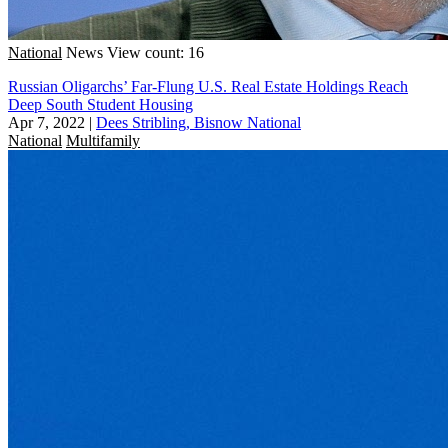
National
News
View count: 16
Russian Oligarchs’ Far-Flung U.S. Real Estate Holdings Reach
Deep South Student Housing
Apr 7, 2022
|
Dees Stribling, Bisnow National
National
Multifamily