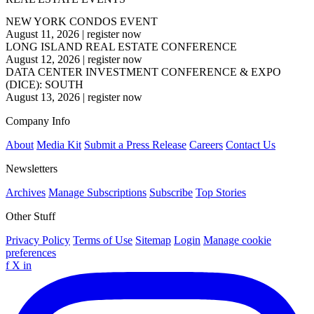
NEW YORK CONDOS EVENT
August 11, 2026
|
register now
LONG ISLAND REAL ESTATE CONFERENCE
August 12, 2026
|
register now
DATA CENTER INVESTMENT CONFERENCE & EXPO
(DICE): SOUTH
August 13, 2026
|
register now
Company Info
About
Media Kit
Submit a Press Release
Careers
Contact Us
Newsletters
Archives
Manage Subscriptions
Subscribe
Top Stories
Other Stuff
Privacy Policy
Terms of Use
Sitemap
Login
Manage cookie
preferences
f
X
in