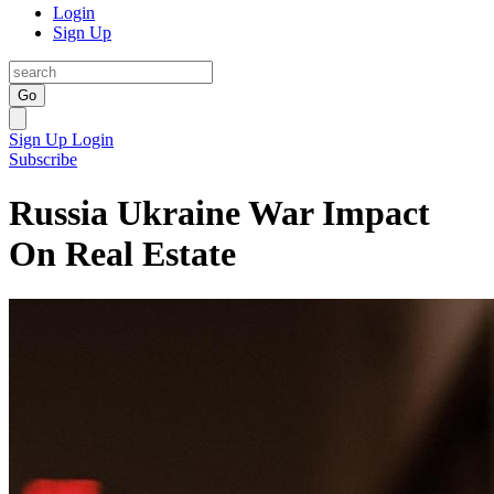
Login
Sign Up
Go
Sign Up
Login
Subscribe
Russia Ukraine War Impact
On Real Estate