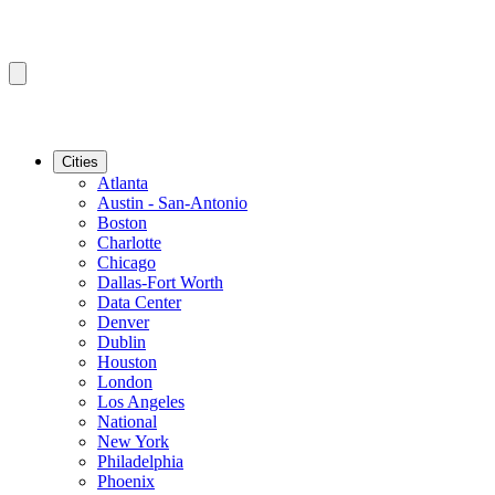
Cities
Atlanta
Austin - San-Antonio
Boston
Charlotte
Chicago
Dallas-Fort Worth
Data Center
Denver
Dublin
Houston
London
Los Angeles
National
New York
Philadelphia
Phoenix