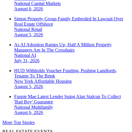
National
Capital Markets
August 6, 2026
Simon Property Group Family Embroiled In Lawsuit Over
Real Estate Offshoot
National
Retail
August 5, 2026
As AI Adoption Ramps Up, Half A Million Property
Managers Are In The Crosshairs
National
AI
July 31, 2026
HUD Withholds Voucher Funding, Pushing Landlords,
Tenants To The Brink
New York
Affordable Housing
August 5, 2026
Fannie Mae Latest Lender Suing Alan Stalcup To Collect
'Bad Boy' Guarantee
National
Multifamily
August 6, 2026
More Top Stories
REAL ESTATE EVENTS