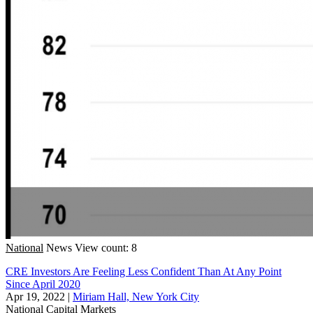
National
News
View count: 8
CRE Investors Are Feeling Less Confident Than At Any Point
Since April 2020
Apr 19, 2022
|
Miriam Hall, New York City
National
Capital Markets