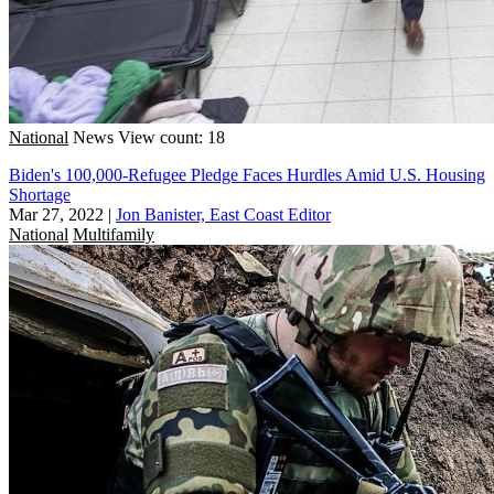
National
News
View count: 18
Biden's 100,000-Refugee Pledge Faces Hurdles Amid U.S. Housing
Shortage
Mar 27, 2022
|
Jon Banister, East Coast Editor
National
Multifamily