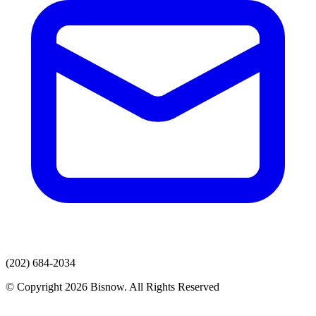
(202) 684-2034
© Copyright 2026 Bisnow. All Rights Reserved