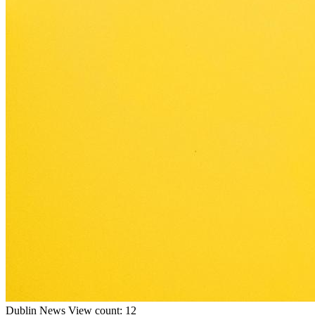
Dublin
News
View count: 12