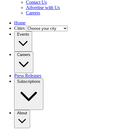
Contact Us
Advertise with Us
Careers
Home
Cities
Events
Careers
Press Releases
Subscriptions
About