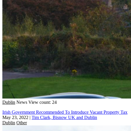
Dublin
News
View count: 24
Irish Government Recommended To Introduce Vacant Property Tax
May 23, 2022
|
Tim Clark, Bisnow UK and Dublin
Dublin
Other