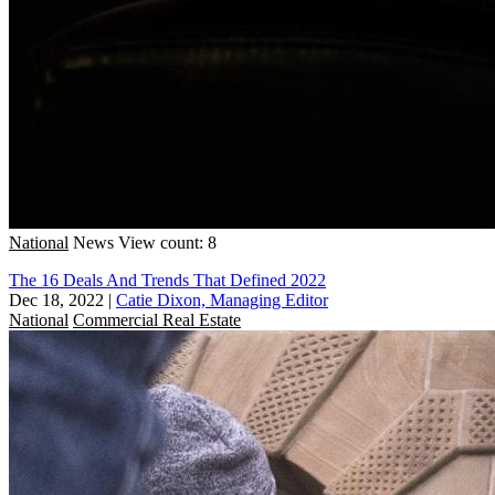
National
News
View count: 8
The 16 Deals And Trends That Defined 2022
Dec 18, 2022
|
Catie Dixon, Managing Editor
National
Commercial Real Estate