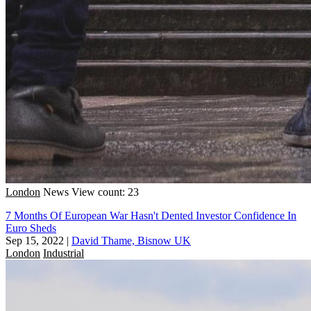
London
News
View count: 23
7 Months Of European War Hasn't Dented Investor Confidence In
Euro Sheds
Sep 15, 2022
|
David Thame, Bisnow UK
London
Industrial