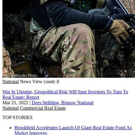
National
News
View count: 8
War In Ukraine, Geopolitical Risk Will Spur Investors To Turn To
Real Estate: Report
Mar 21, 2022
|
Dees Stribling, Bisnow National
National
Commercial Real Estate
TOP STORIES
Brookfield Accelerates Launch Of Giant Real Estate Fund As
Market Improves