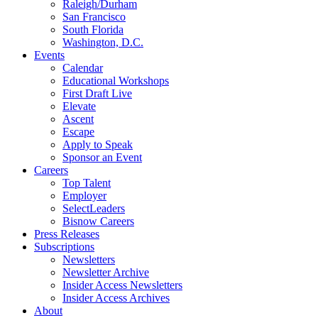
Raleigh/Durham
San Francisco
South Florida
Washington, D.C.
Events
Calendar
Educational Workshops
First Draft Live
Elevate
Ascent
Escape
Apply to Speak
Sponsor an Event
Careers
Top Talent
Employer
SelectLeaders
Bisnow Careers
Press Releases
Subscriptions
Newsletters
Newsletter Archive
Insider Access Newsletters
Insider Access Archives
About