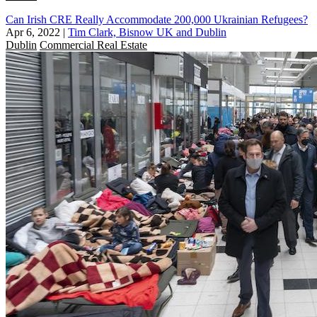
Can Irish CRE Really Accommodate 200,000 Ukrainian Refugees?
Apr 6, 2022
|
Tim Clark, Bisnow UK and Dublin
Dublin
Commercial Real Estate