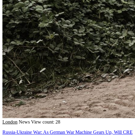
London
News
View count: 28
Russia-Ukraine War: As German War Machine Gears Up, Will CRE