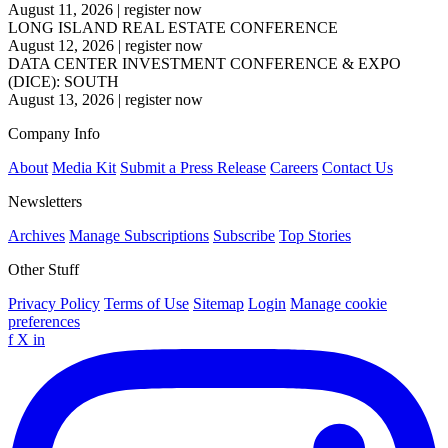
August 11, 2026
|
register now
LONG ISLAND REAL ESTATE CONFERENCE
August 12, 2026
|
register now
DATA CENTER INVESTMENT CONFERENCE & EXPO
(DICE): SOUTH
August 13, 2026
|
register now
Company Info
About
Media Kit
Submit a Press Release
Careers
Contact Us
Newsletters
Archives
Manage Subscriptions
Subscribe
Top Stories
Other Stuff
Privacy Policy
Terms of Use
Sitemap
Login
Manage cookie
preferences
f
X
in