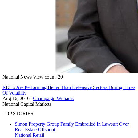
National
News
View count: 20
REITs Are Performing Better Than Defensive Sectors During Times
Of Volatility
Aug 16, 2016
|
Champaign Williams
National
Capital Markets
TOP STORIES
Simon Property Group Family Embroiled In Lawsuit Over
Real Estate Offshoot
National
Retail