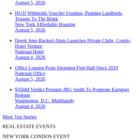
August 5, 2026
HUD Withholds Voucher Funding, Pushing Landlords,
Tenants To The Brink
New York
Affordable Housing
August 5, 2026
Derek Jeter-Backed Alum Launches Private Clubs, Condo-
Hotel Venture
National
Hotel
August 4, 2026
Office Leasing Posts Strongest First Half Since 2019
National
Office
August 5, 2026
$356M Verdict Prompts JBG Smith To Postpone Earnings
Release
Washington, D.C.
Multifamily
August 4, 2026
More Top Stories
REAL ESTATE EVENTS
NEW YORK CONDOS EVENT