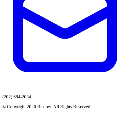
(202) 684-2034
© Copyright 2026 Bisnow. All Rights Reserved