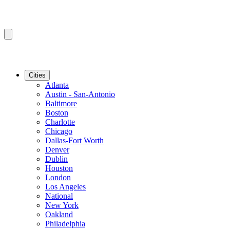
Cities
Atlanta
Austin - San-Antonio
Baltimore
Boston
Charlotte
Chicago
Dallas-Fort Worth
Denver
Dublin
Houston
London
Los Angeles
National
New York
Oakland
Philadelphia