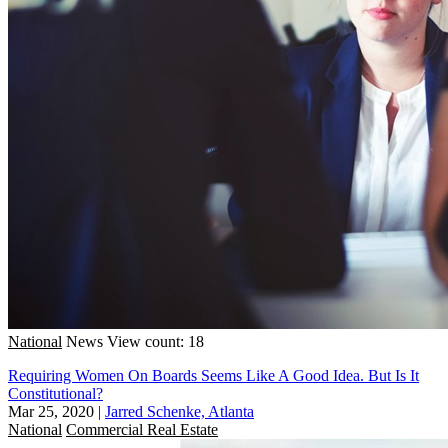
National
News
View count: 18
Requiring Women On Boards Seems Like A Good Idea. But Is It
Constitutional?
Mar 25, 2020
|
Jarred Schenke, Atlanta
National
Commercial Real Estate