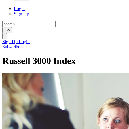
Login
Sign Up
Go
Sign Up
Login
Subscribe
Russell 3000 Index