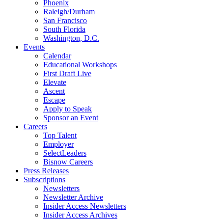
Phoenix
Raleigh/Durham
San Francisco
South Florida
Washington, D.C.
Events
Calendar
Educational Workshops
First Draft Live
Elevate
Ascent
Escape
Apply to Speak
Sponsor an Event
Careers
Top Talent
Employer
SelectLeaders
Bisnow Careers
Press Releases
Subscriptions
Newsletters
Newsletter Archive
Insider Access Newsletters
Insider Access Archives