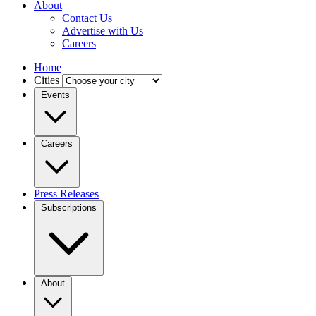
About
Contact Us
Advertise with Us
Careers
Home
Cities
Events
Careers
Press Releases
Subscriptions
About