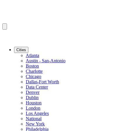
Cities
Atlanta
Austin - San-Antonio
Boston
Charlotte
Chicago
Dallas-Fort Worth
Data Center
Denver
Dublin
Houston
London
Los Angeles
National
New York
Philadelphia