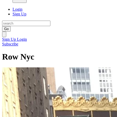
Login
Sign Up
Go
Sign Up
Login
Subscribe
Row Nyc