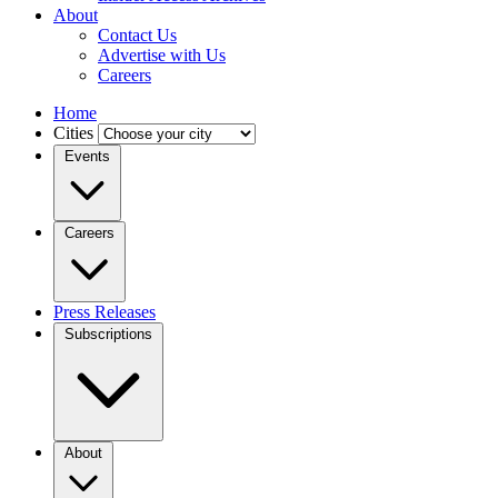
About
Contact Us
Advertise with Us
Careers
Home
Cities
Events
Careers
Press Releases
Subscriptions
About