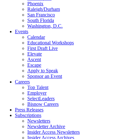
Phoenix
Raleigh/Durham
San Francisco
South Florida
Washington, D.C.
Events
Calendar
Educational Workshops
First Draft Live
Elevate
Ascent
Escape
Apply to Speak
Sponsor an Event
Careers
Top Talent
Employer
SelectLeaders
Bisnow Careers
Press Releases
Subscriptions
Newsletters
Newsletter Archive
Insider Access Newsletters
Insider Access Archives