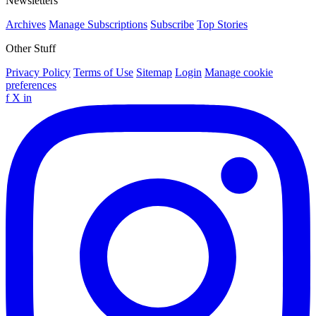
Newsletters
Archives
Manage Subscriptions
Subscribe
Top Stories
Other Stuff
Privacy Policy
Terms of Use
Sitemap
Login
Manage cookie
preferences
f
X
in