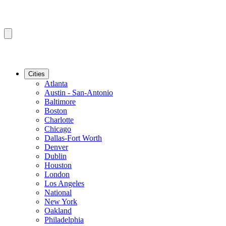
Cities
Atlanta
Austin - San-Antonio
Baltimore
Boston
Charlotte
Chicago
Dallas-Fort Worth
Denver
Dublin
Houston
London
Los Angeles
National
New York
Oakland
Philadelphia