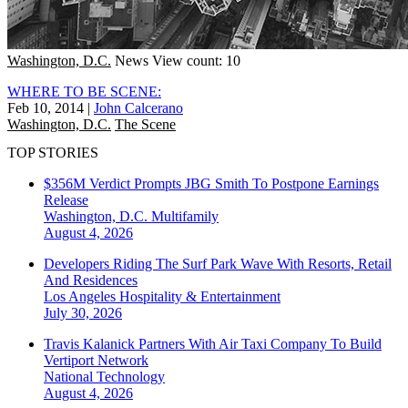
Washington, D.C.
News
View count: 10
WHERE TO BE SCENE:
Feb 10, 2014
|
John Calcerano
Washington, D.C.
The Scene
TOP STORIES
$356M Verdict Prompts JBG Smith To Postpone Earnings
Release
Washington, D.C.
Multifamily
August 4, 2026
Developers Riding The Surf Park Wave With Resorts, Retail
And Residences
Los Angeles
Hospitality & Entertainment
July 30, 2026
Travis Kalanick Partners With Air Taxi Company To Build
Vertiport Network
National
Technology
August 4, 2026