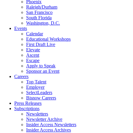
Phoenix
Raleigh/Durham
San Francisco
South Florida
Washington, D.C.
Events
Calendar
Educational Workshops
First Draft Live
Elevate
Ascent
Escape
Apply to Speak
Sponsor an Event
Careers
Top Talent
Employer
SelectLeaders
Bisnow Careers
Press Releases
Subscriptions
Newsletters
Newsletter Archive
Insider Access Newsletters
Insider Access Archives