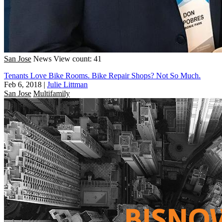
San Jose
News
View count: 41
Tenants Love Bike Rooms. Bike Repair Shops? Not So Much.
Feb 6, 2018
|
Julie Littman
San Jose
Multifamily