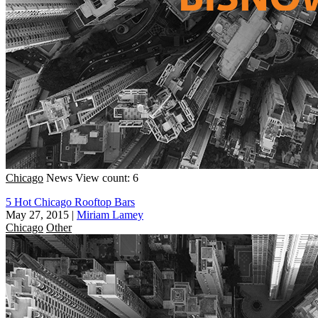
Chicago
News
View count: 6
5 Hot Chicago Rooftop Bars
May 27, 2015
|
Miriam Lamey
Chicago
Other