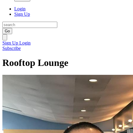
Login
Sign Up
Go
Sign Up
Login
Subscribe
Rooftop Lounge