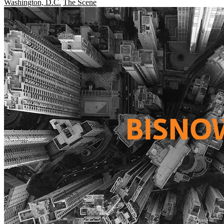
Washington, D.C.
The Scene