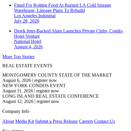
Fined For Rotting Food At Burned LA Cold Storage
Warehouse, Lineage Plans To Rebuild
Los Angeles
Industrial
July 28, 2026
Derek Jeter-Backed Alum Launches Private Clubs, Condo-
Hotel Venture
National
Hotel
August 4, 2026
More Top Stories
REAL ESTATE EVENTS
MONTGOMERY COUNTY STATE OF THE MARKET
August 6, 2026
|
register now
NEW YORK CONDOS EVENT
August 11, 2026
|
register now
LONG ISLAND REAL ESTATE CONFERENCE
August 12, 2026
|
register now
Company Info
About
Media Kit
Submit a Press Release
Careers
Contact Us