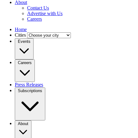
About
Contact Us
Advertise with Us
Careers
Home
Cities
Events
Careers
Press Releases
Subscriptions
About