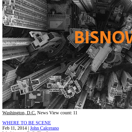
Washington, D.C.
News
View count: 11
WHERE TO BE SCENE
Feb 11, 2014
|
John Calcerano