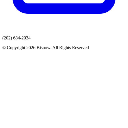
(202) 684-2034
© Copyright 2026 Bisnow. All Rights Reserved