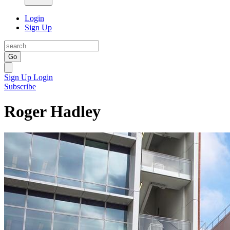
Login
Sign Up
Go
Sign Up
Login
Subscribe
Roger Hadley