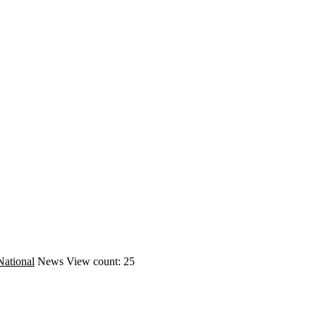
National
News
View count: 25