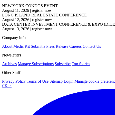
NEW YORK CONDOS EVENT
August 11, 2026
|
register now
LONG ISLAND REAL ESTATE CONFERENCE
August 12, 2026
|
register now
DATA CENTER INVESTMENT CONFERENCE & EXPO (DICE
August 13, 2026
|
register now
Company Info
About
Media Kit
Submit a Press Release
Careers
Contact Us
Newsletters
Archives
Manage Subscriptions
Subscribe
Top Stories
Other Stuff
Privacy Policy
Terms of Use
Sitemap
Login
Manage cookie preferen
f
X
in