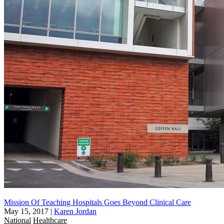
Mission Of Teaching Hospitals Goes Beyond Clinical Care
May 15, 2017
|
Karen Jordan
National
Healthcare