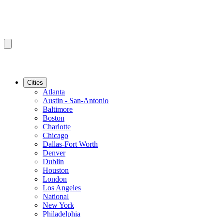
Cities
Atlanta
Austin - San-Antonio
Baltimore
Boston
Charlotte
Chicago
Dallas-Fort Worth
Denver
Dublin
Houston
London
Los Angeles
National
New York
Philadelphia