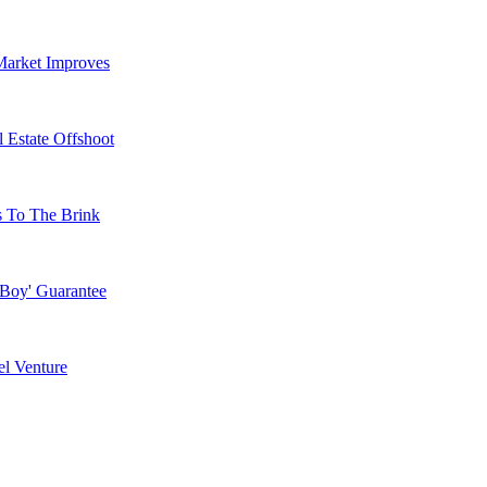
Market Improves
 Estate Offshoot
s To The Brink
 Boy' Guarantee
l Venture