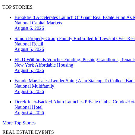
TOP STORIES
Brookfield Accelerates Launch Of Giant Real Estate Fund As 
National
Capital Markets
August 6, 2026
Simon Property Group Family Embroiled In Lawsuit Over Real
National
Retail
August 5, 2026
HUD Withholds Voucher Funding, Pushing Landlords, Tenant
New York
Affordable Housing
August 5, 2026
Fannie Mae Latest Lender Suing Alan Stalcup To Collect 'Bad
National
Multifamily
August 6, 2026
Derek Jeter-Backed Alum Launches Private Clubs, Condo-Hote
National
Hotel
August 4, 2026
More Top Stories
REAL ESTATE EVENTS