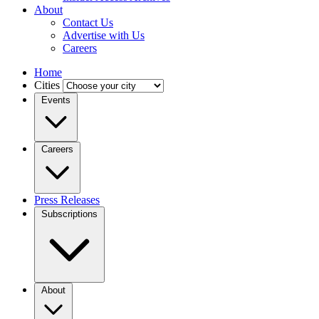
About
Contact Us
Advertise with Us
Careers
Home
Cities
Events
Careers
Press Releases
Subscriptions
About