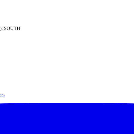
): SOUTH
ces