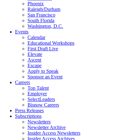
Phoenix
Raleigh/Durham
San Francisco
South Florida
Washington, D.C.
Events
Calendar
Educational Workshops
First Draft Live
Elevate
Ascent
Escape
Apply to Speak
Sponsor an Event
Careers
Top Talent
Employer
SelectLeaders
Bisnow Careers
Press Releases
Subscriptions
Newsletters
Newsletter Archive
Insider Access Newsletters
Insider Access Archives