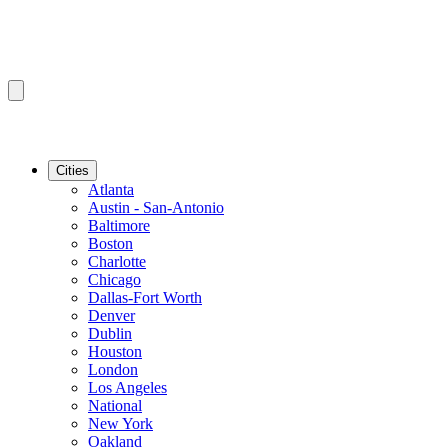
Cities
Atlanta
Austin - San-Antonio
Baltimore
Boston
Charlotte
Chicago
Dallas-Fort Worth
Denver
Dublin
Houston
London
Los Angeles
National
New York
Oakland