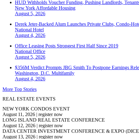
HUD Withholds Voucher Funding, Pushing Landlords, Tenant
New York
Affordable Housing
August 5, 2026
Derek Jeter-Backed Alum Launches Private Clubs, Condo-Hote
National
Hotel
August 4, 2026
Office Leasing Posts Strongest First Half Since 2019
National
Office
August 5, 2026
$356M Verdict Prompts JBG Smith To Postpone Earnings Rele
Washington, D.C.
Multifamily
August 4, 2026
More Top Stories
REAL ESTATE EVENTS
NEW YORK CONDOS EVENT
August 11, 2026
|
register now
LONG ISLAND REAL ESTATE CONFERENCE
August 12, 2026
|
register now
DATA CENTER INVESTMENT CONFERENCE & EXPO (DICE
August 13, 2026
|
register now