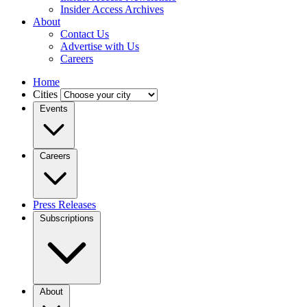
Insider Access Archives
About
Contact Us
Advertise with Us
Careers
Home
Cities
Events
Careers
Press Releases
Subscriptions
About