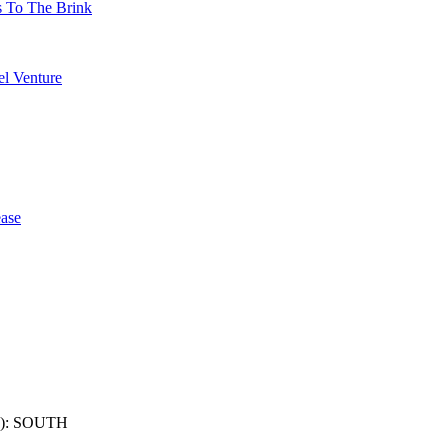
s To The Brink
l Venture
ase
): SOUTH