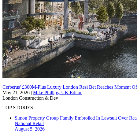
Cerberus' £300M-Plus Luxury London Resi Bet Reaches Moment Of
May 21, 2026
|
Mike Phillips, UK Editor
London
Construction & Dev
TOP STORIES
Simon Property Group Family Embroiled In Lawsuit Over Real
National
Retail
August 5, 2026