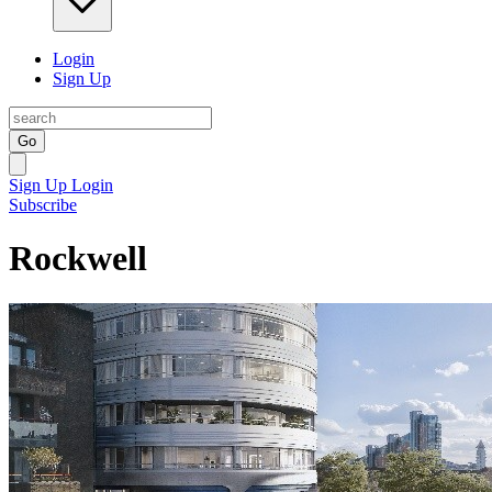
Login
Sign Up
Go
Sign Up
Login
Subscribe
Rockwell