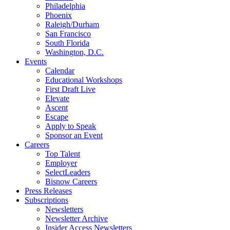
Philadelphia
Phoenix
Raleigh/Durham
San Francisco
South Florida
Washington, D.C.
Events
Calendar
Educational Workshops
First Draft Live
Elevate
Ascent
Escape
Apply to Speak
Sponsor an Event
Careers
Top Talent
Employer
SelectLeaders
Bisnow Careers
Press Releases
Subscriptions
Newsletters
Newsletter Archive
Insider Access Newsletters