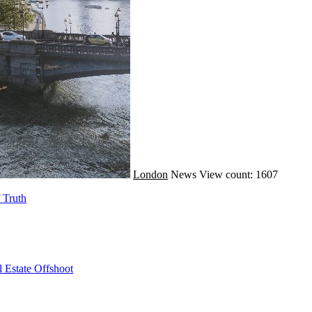
London
News
View count: 1607
 Truth
 Estate Offshoot