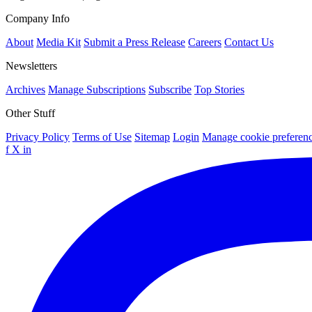
Company Info
About
Media Kit
Submit a Press Release
Careers
Contact Us
Newsletters
Archives
Manage Subscriptions
Subscribe
Top Stories
Other Stuff
Privacy Policy
Terms of Use
Sitemap
Login
Manage cookie preferen
f
X
in