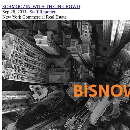
SCHMOOZIN' WITH THE IN CROWD
Sep 26, 2011
|
Staff Reporter
New York
Commercial Real Estate