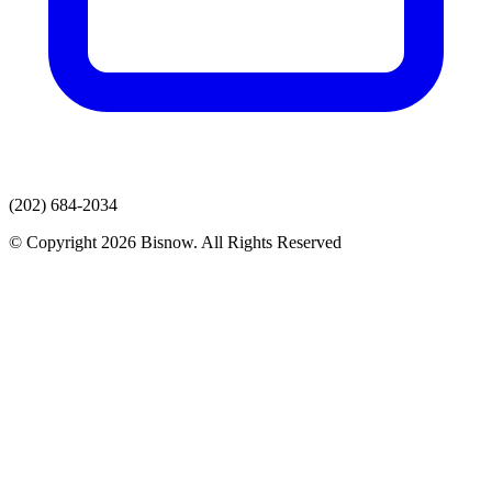
(202) 684-2034
© Copyright 2026 Bisnow. All Rights Reserved