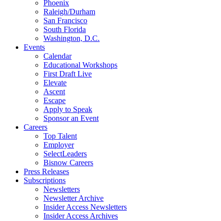
Phoenix
Raleigh/Durham
San Francisco
South Florida
Washington, D.C.
Events
Calendar
Educational Workshops
First Draft Live
Elevate
Ascent
Escape
Apply to Speak
Sponsor an Event
Careers
Top Talent
Employer
SelectLeaders
Bisnow Careers
Press Releases
Subscriptions
Newsletters
Newsletter Archive
Insider Access Newsletters
Insider Access Archives