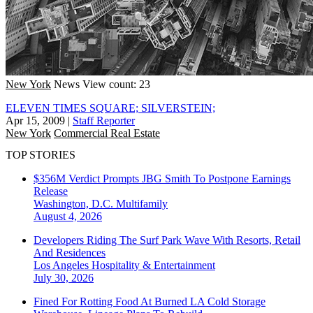
New York
News
View count: 23
ELEVEN TIMES SQUARE; SILVERSTEIN;
Apr 15, 2009
|
Staff Reporter
New York
Commercial Real Estate
TOP STORIES
$356M Verdict Prompts JBG Smith To Postpone Earnings
Release
Washington, D.C.
Multifamily
August 4, 2026
Developers Riding The Surf Park Wave With Resorts, Retail
And Residences
Los Angeles
Hospitality & Entertainment
July 30, 2026
Fined For Rotting Food At Burned LA Cold Storage