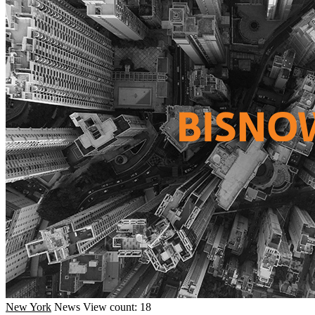
New York
News
View count: 18