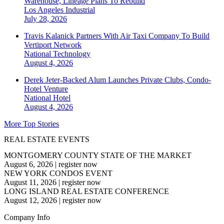
Warehouse, Lineage Plans To Rebuild
Los Angeles
Industrial
July 28, 2026
Travis Kalanick Partners With Air Taxi Company To Build
Vertiport Network
National
Technology
August 4, 2026
Derek Jeter-Backed Alum Launches Private Clubs, Condo-
Hotel Venture
National
Hotel
August 4, 2026
More Top Stories
REAL ESTATE EVENTS
MONTGOMERY COUNTY STATE OF THE MARKET
August 6, 2026
|
register now
NEW YORK CONDOS EVENT
August 11, 2026
|
register now
LONG ISLAND REAL ESTATE CONFERENCE
August 12, 2026
|
register now
Company Info