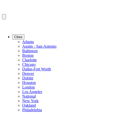
Cities
Atlanta
Austin - San-Antonio
Baltimore
Boston
Charlotte
Chicago
Dallas-Fort Worth
Denver
Dublin
Houston
London
Los Angeles
National
New York
Oakland
Philadelphia