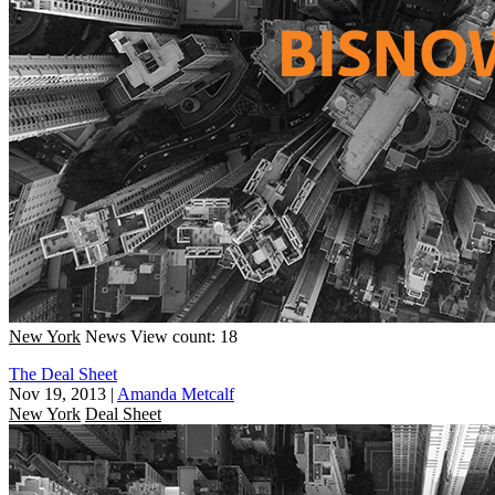
New York
News
View count: 18
The Deal Sheet
Nov 19, 2013
|
Amanda Metcalf
New York
Deal Sheet