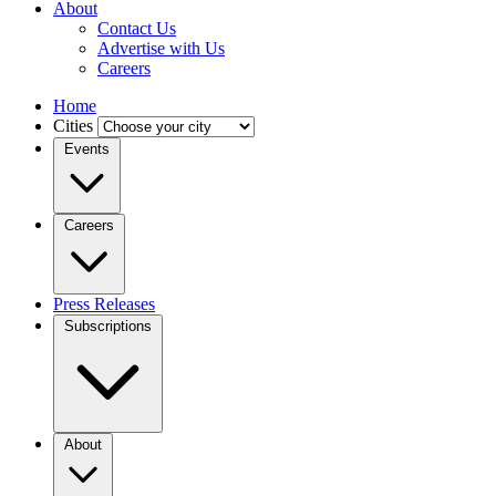
About
Contact Us
Advertise with Us
Careers
Home
Cities
Events
Careers
Press Releases
Subscriptions
About