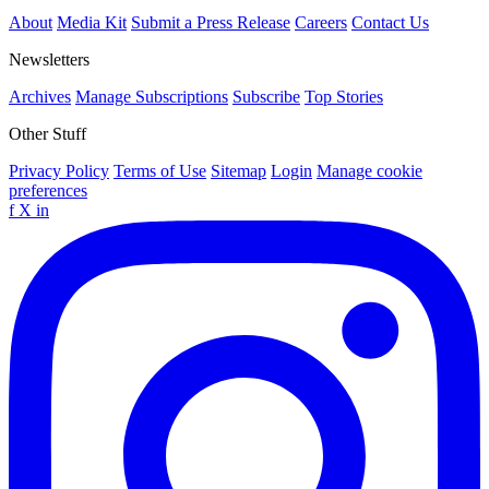
About
Media Kit
Submit a Press Release
Careers
Contact Us
Newsletters
Archives
Manage Subscriptions
Subscribe
Top Stories
Other Stuff
Privacy Policy
Terms of Use
Sitemap
Login
Manage cookie
preferences
f
X
in