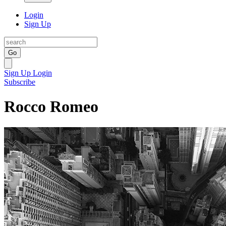
Login
Sign Up
Go
Sign Up
Login
Subscribe
Rocco Romeo