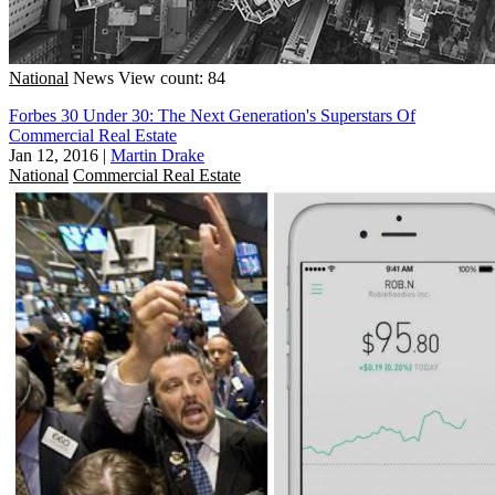
National
News
View count: 84
Forbes 30 Under 30: The Next Generation's Superstars Of
Commercial Real Estate
Jan 12, 2016
|
Martin Drake
National
Commercial Real Estate