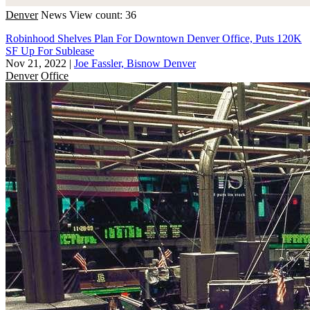
Denver
News
View count: 36
Robinhood Shelves Plan For Downtown Denver Office, Puts 120K
SF Up For Sublease
Nov 21, 2022
|
Joe Fassler, Bisnow Denver
Denver
Office