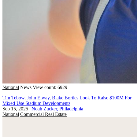
National
News
View count: 6929
Tim Tebow, John Elway, Blake Bortles Look To Raise $100M For
Mixed-Use Stadium Developments
Sep 15, 2025
|
Noah Zucker, Philadelphia
National
Commercial Real Estate