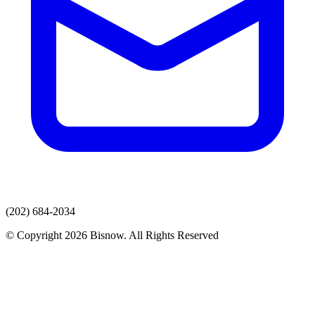
(202) 684-2034
© Copyright 2026 Bisnow. All Rights Reserved