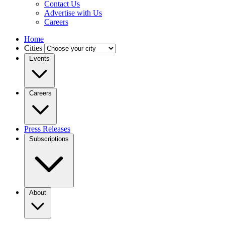
Contact Us
Advertise with Us
Careers
Home
Cities
Events
Careers
Press Releases
Subscriptions
About