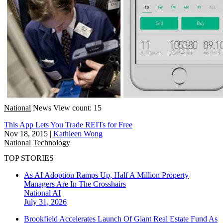
National
News
View count: 15
This App Lets You Trade REITs for Free
Nov 18, 2015
|
Kathleen Wong
National
Technology
TOP STORIES
As AI Adoption Ramps Up, Half A Million Property
Managers Are In The Crosshairs
National
AI
July 31, 2026
Brookfield Accelerates Launch Of Giant Real Estate Fund As