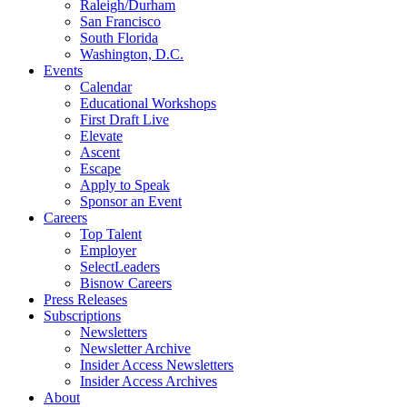
Raleigh/Durham
San Francisco
South Florida
Washington, D.C.
Events
Calendar
Educational Workshops
First Draft Live
Elevate
Ascent
Escape
Apply to Speak
Sponsor an Event
Careers
Top Talent
Employer
SelectLeaders
Bisnow Careers
Press Releases
Subscriptions
Newsletters
Newsletter Archive
Insider Access Newsletters
Insider Access Archives
About