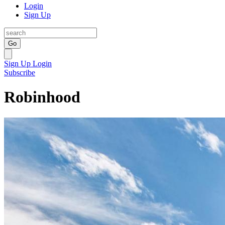
Login
Sign Up
Go
Sign Up
Login
Subscribe
Robinhood