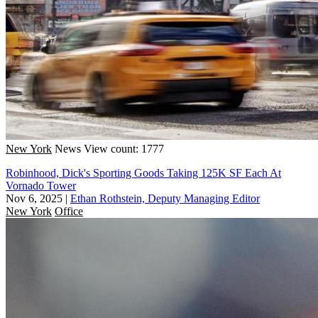
New York
News
View count: 1777
Robinhood, Dick's Sporting Goods Taking 125K SF Each At
Vornado Tower
Nov 6, 2025
|
Ethan Rothstein, Deputy Managing Editor
New York
Office