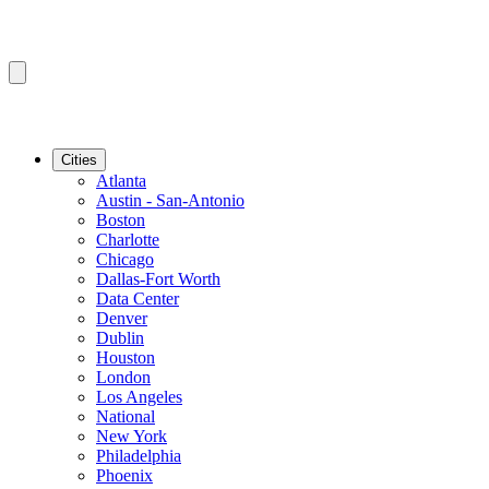
Cities
Atlanta
Austin - San-Antonio
Boston
Charlotte
Chicago
Dallas-Fort Worth
Data Center
Denver
Dublin
Houston
London
Los Angeles
National
New York
Philadelphia
Phoenix