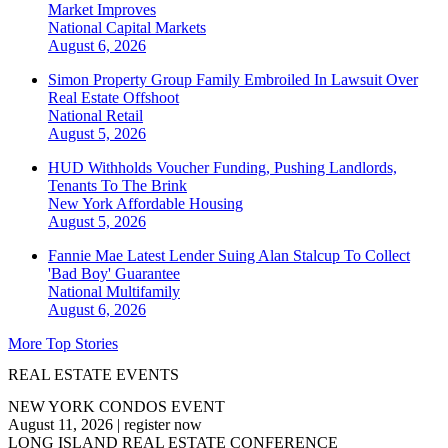
Market Improves
National
Capital Markets
August 6, 2026
Simon Property Group Family Embroiled In Lawsuit Over
Real Estate Offshoot
National
Retail
August 5, 2026
HUD Withholds Voucher Funding, Pushing Landlords,
Tenants To The Brink
New York
Affordable Housing
August 5, 2026
Fannie Mae Latest Lender Suing Alan Stalcup To Collect
'Bad Boy' Guarantee
National
Multifamily
August 6, 2026
More Top Stories
REAL ESTATE EVENTS
NEW YORK CONDOS EVENT
August 11, 2026
|
register now
LONG ISLAND REAL ESTATE CONFERENCE