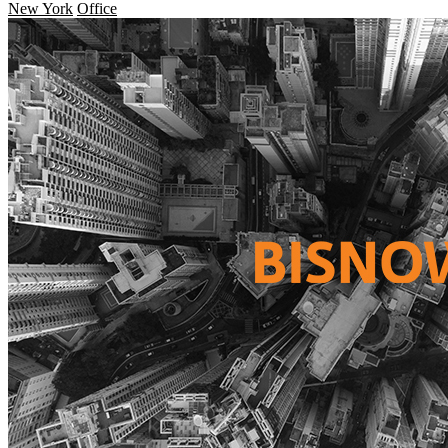
New York
Office