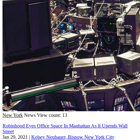
New York
News
View count: 13
Robinhood Eyes Office Space In Manhattan As It Upends Wall
Street
Jan 29, 2021
|
Kelsey Neubauer, Bisnow New York City