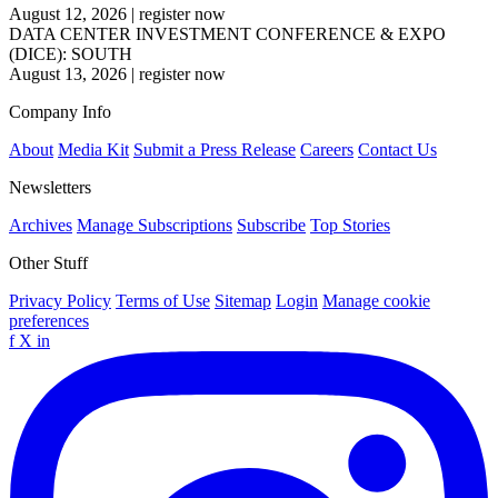
August 12, 2026
|
register now
DATA CENTER INVESTMENT CONFERENCE & EXPO
(DICE): SOUTH
August 13, 2026
|
register now
Company Info
About
Media Kit
Submit a Press Release
Careers
Contact Us
Newsletters
Archives
Manage Subscriptions
Subscribe
Top Stories
Other Stuff
Privacy Policy
Terms of Use
Sitemap
Login
Manage cookie
preferences
f
X
in