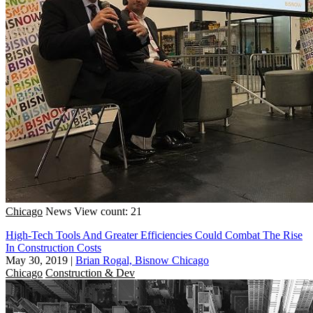
Chicago
News
View count: 21
High-Tech Tools And Greater Efficiencies Could Combat The Rise
In Construction Costs
May 30, 2019
|
Brian Rogal, Bisnow Chicago
Chicago
Construction & Dev