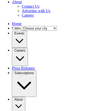
About
Contact Us
Advertise with Us
Careers
Home
Cities
Events
Careers
Press Releases
Subscriptions
About