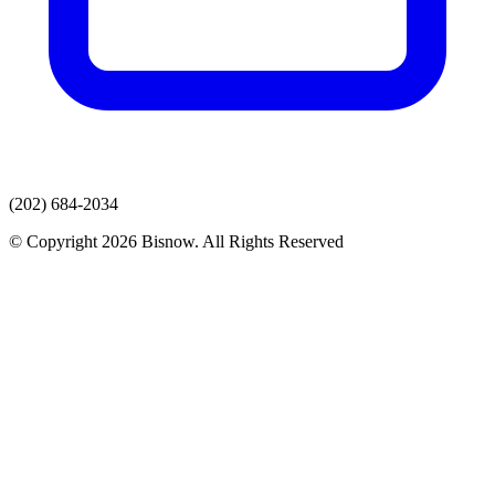
(202) 684-2034
© Copyright 2026 Bisnow. All Rights Reserved