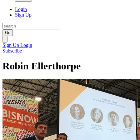
Login
Sign Up
Go
Sign Up
Login
Subscribe
Robin Ellerthorpe