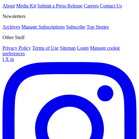
About
Media Kit
Submit a Press Release
Careers
Contact Us
Newsletters
Archives
Manage Subscriptions
Subscribe
Top Stories
Other Stuff
Privacy Policy
Terms of Use
Sitemap
Login
Manage cookie
preferences
f
X
in