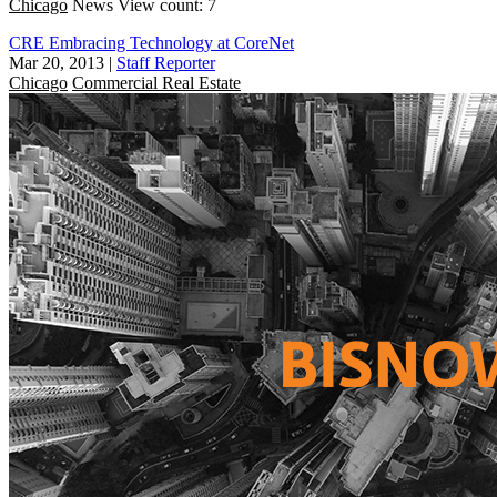
Chicago
News
View count: 7
CRE Embracing Technology at CoreNet
Mar 20, 2013
|
Staff Reporter
Chicago
Commercial Real Estate