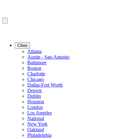
Cities
Atlanta
Austin - San-Antonio
Baltimore
Boston
Charlotte
Chicago
Dallas-Fort Worth
Denver
Dublin
Houston
London
Los Angeles
National
New York
Oakland
Philadelphia