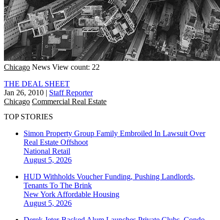
Chicago
News
View count: 22
THE DEAL SHEET
Jan 26, 2010
|
Staff Reporter
Chicago
Commercial Real Estate
TOP STORIES
Simon Property Group Family Embroiled In Lawsuit Over
Real Estate Offshoot
National
Retail
August 5, 2026
HUD Withholds Voucher Funding, Pushing Landlords,
Tenants To The Brink
New York
Affordable Housing
August 5, 2026
Derek Jeter-Backed Alum Launches Private Clubs, Condo-