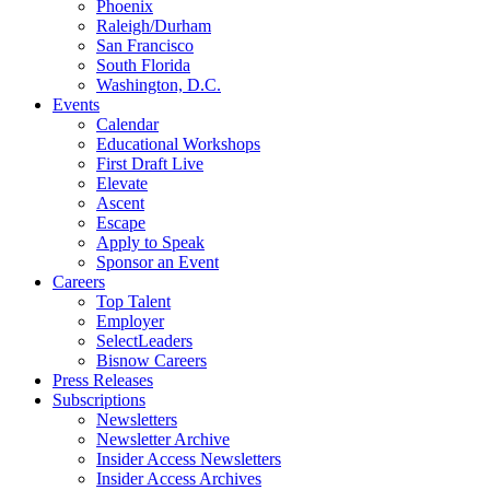
Phoenix
Raleigh/Durham
San Francisco
South Florida
Washington, D.C.
Events
Calendar
Educational Workshops
First Draft Live
Elevate
Ascent
Escape
Apply to Speak
Sponsor an Event
Careers
Top Talent
Employer
SelectLeaders
Bisnow Careers
Press Releases
Subscriptions
Newsletters
Newsletter Archive
Insider Access Newsletters
Insider Access Archives