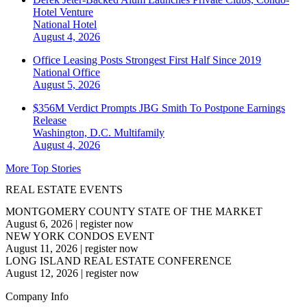
Hotel Venture
National
Hotel
August 4, 2026
Office Leasing Posts Strongest First Half Since 2019
National
Office
August 5, 2026
$356M Verdict Prompts JBG Smith To Postpone Earnings
Release
Washington, D.C.
Multifamily
August 4, 2026
More Top Stories
REAL ESTATE EVENTS
MONTGOMERY COUNTY STATE OF THE MARKET
August 6, 2026
|
register now
NEW YORK CONDOS EVENT
August 11, 2026
|
register now
LONG ISLAND REAL ESTATE CONFERENCE
August 12, 2026
|
register now
Company Info