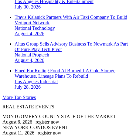
Los Angeles
Hospitality & Entertainment
July 30, 2026
Travis Kalanick Partners With Air Taxi Company To Build
Vertiport Network
National
Technology
August 4, 2026
Altus Group Sells Advisory Business To Newmark As Part
Of Pure-Play Tech Pivot
National
Proptech
August 4, 2026
Fined For Rotting Food At Burned LA Cold Storage
Warehouse, Lineage Plans To Rebuild
Los Angeles
Industrial
July 28, 2026
More Top Stories
REAL ESTATE EVENTS
MONTGOMERY COUNTY STATE OF THE MARKET
August 6, 2026
|
register now
NEW YORK CONDOS EVENT
August 11, 2026
|
register now