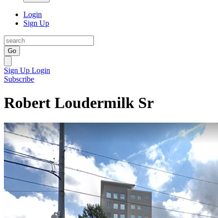
Login
Sign Up
Go
Sign Up
Login
Subscribe
Robert Loudermilk Sr