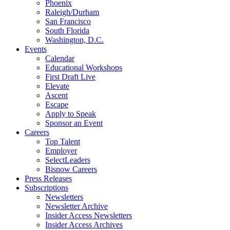
Phoenix
Raleigh/Durham
San Francisco
South Florida
Washington, D.C.
Events
Calendar
Educational Workshops
First Draft Live
Elevate
Ascent
Escape
Apply to Speak
Sponsor an Event
Careers
Top Talent
Employer
SelectLeaders
Bisnow Careers
Press Releases
Subscriptions
Newsletters
Newsletter Archive
Insider Access Newsletters
Insider Access Archives