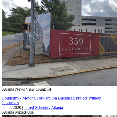
Atlanta
News
View count: 14
Loudermilk Moving Forward On Buckhead Project Without
Incentives
Jan 2, 2020
|
Jarred Schenke, Atlanta
Atlanta
Mixed-Use