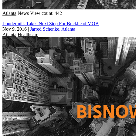
Atlanta
News
View count: 442
Loudermilk Takes Next Step For Buckhead MOB
Nov 9, 2016
|
Jarred Schenke, Atlanta
Atlanta
Healthcare