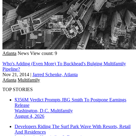
Atlanta
News
View count: 9
Who's Adding (Even More) To Buckhead's Bulging Multifamily
Pipeline?
Nov 21, 2014
|
Jarred Schenke, Atlanta
Atlanta
Multifamily
TOP STORIES
$356M Verdict Prompts JBG Smith To Postpone Earnings
Release
Washington, D.C.
Multifamily
August 4, 2026
Developers Riding The Surf Park Wave With Resorts, Retail
And Residences