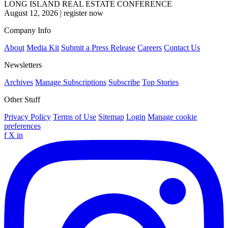
LONG ISLAND REAL ESTATE CONFERENCE
August 12, 2026
|
register now
Company Info
About
Media Kit
Submit a Press Release
Careers
Contact Us
Newsletters
Archives
Manage Subscriptions
Subscribe
Top Stories
Other Stuff
Privacy Policy
Terms of Use
Sitemap
Login
Manage cookie
preferences
f
X
in