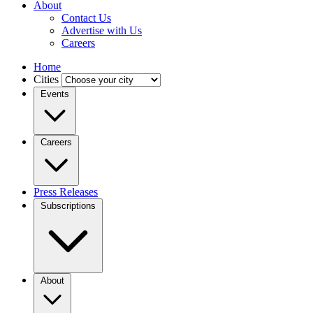
About
Contact Us
Advertise with Us
Careers
Home
Cities
Events
Careers
Press Releases
Subscriptions
About