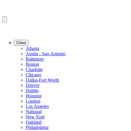
Cities
Atlanta
Austin - San-Antonio
Baltimore
Boston
Charlotte
Chicago
Dallas-Fort Worth
Denver
Dublin
Houston
London
Los Angeles
National
New York
Oakland
Philadelphia