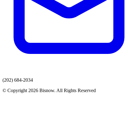
(202) 684-2034
© Copyright 2026 Bisnow. All Rights Reserved