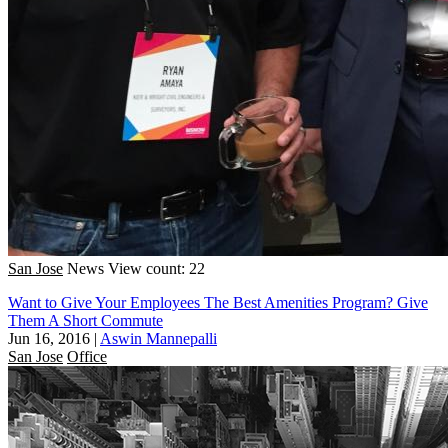
San Jose
News
View count: 22
Want to Give Your Employees The Best Amenities Program? Give
Them A Short Commute
Jun 16, 2016
|
Aswin Mannepalli
San Jose
Office