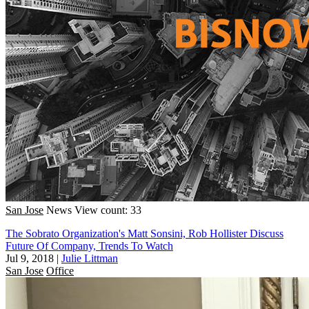
San Jose
News
View count: 33
The Sobrato Organization's Matt Sonsini, Rob Hollister Discuss
Future Of Company, Trends To Watch
Jul 9, 2018
|
Julie Littman
San Jose
Office