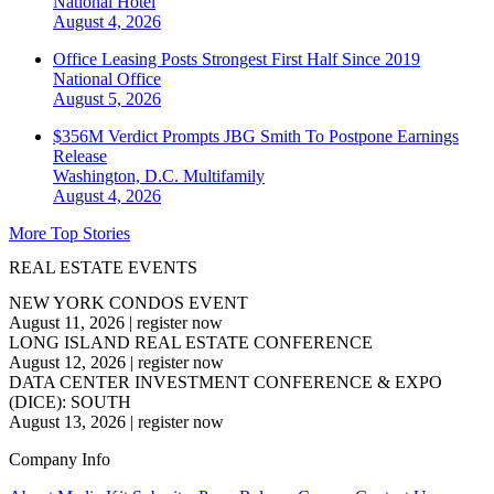
National
Hotel
August 4, 2026
Office Leasing Posts Strongest First Half Since 2019
National
Office
August 5, 2026
$356M Verdict Prompts JBG Smith To Postpone Earnings
Release
Washington, D.C.
Multifamily
August 4, 2026
More Top Stories
REAL ESTATE EVENTS
NEW YORK CONDOS EVENT
August 11, 2026
|
register now
LONG ISLAND REAL ESTATE CONFERENCE
August 12, 2026
|
register now
DATA CENTER INVESTMENT CONFERENCE & EXPO
(DICE): SOUTH
August 13, 2026
|
register now
Company Info