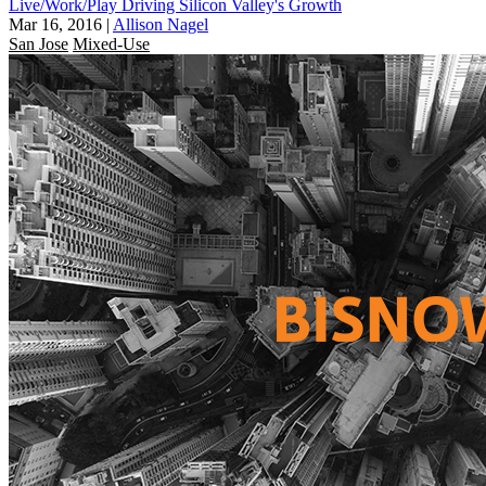
Live/Work/Play Driving Silicon Valley's Growth
Mar 16, 2016
|
Allison Nagel
San Jose
Mixed-Use