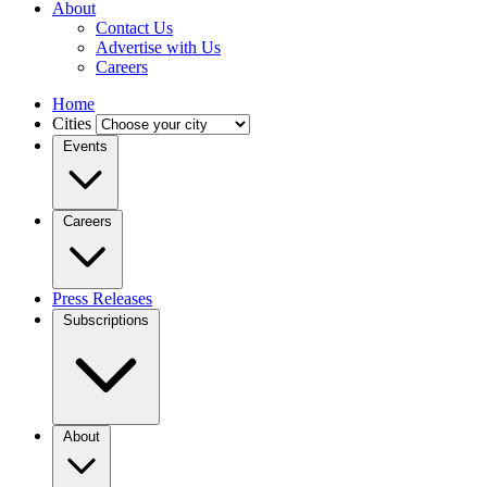
About
Contact Us
Advertise with Us
Careers
Home
Cities
Events
Careers
Press Releases
Subscriptions
About