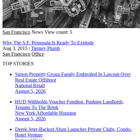
San Francisco
News
View count: 5
Why The S.F. Peninsula Is Ready To Explode
Aug 3, 2015
|
Tierney Plumb
San Francisco
Office
TOP STORIES
Simon Property Group Family Embroiled In Lawsuit Over
Real Estate Offshoot
National
Retail
August 5, 2026
HUD Withholds Voucher Funding, Pushing Landlords,
Tenants To The Brink
New York
Affordable Housing
August 5, 2026
Derek Jeter-Backed Alum Launches Private Clubs, Condo-
Hotel Venture