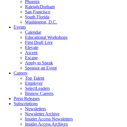
Phoenix
Raleigh/Durham
San Francisco
South Florida
Washington, D.C.
Events
Calendar
Educational Workshops
First Draft Live
Elevate
Ascent
Escape
Apply to Speak
Sponsor an Event
Careers
Top Talent
Employer
SelectLeaders
Bisnow Careers
Press Releases
Subscriptions
Newsletters
Newsletter Archive
Insider Access Newsletters
Insider Access Archives