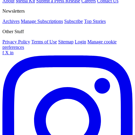
About
Media Kit
Submit a Press Release
Careers
Contact Us
Newsletters
Archives
Manage Subscriptions
Subscribe
Top Stories
Other Stuff
Privacy Policy
Terms of Use
Sitemap
Login
Manage cookie
preferences
f
X
in