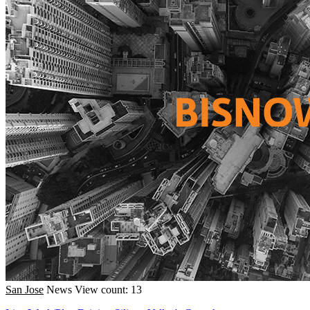
San Jose
News
View count: 13