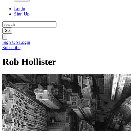
Login
Sign Up
Go
Sign Up
Login
Subscribe
Rob Hollister