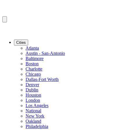
Cities
Atlanta
Austin - San-Antonio
Baltimore
Boston
Charlotte
Chicago
Dallas-Fort Worth
Denver
Dublin
Houston
London
Los Angeles
National
New York
Oakland
Philadelphia