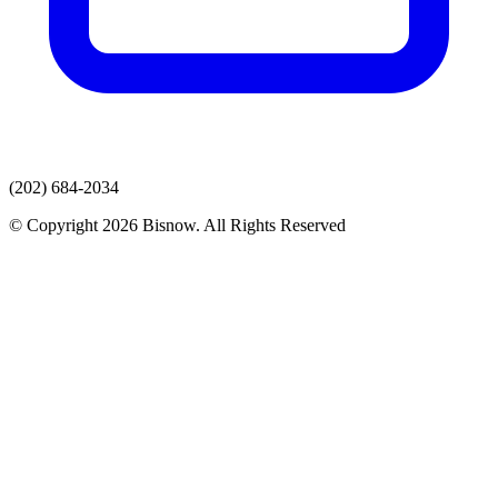
(202) 684-2034
© Copyright 2026 Bisnow. All Rights Reserved