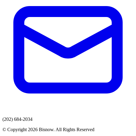
(202) 684-2034
© Copyright 2026 Bisnow. All Rights Reserved