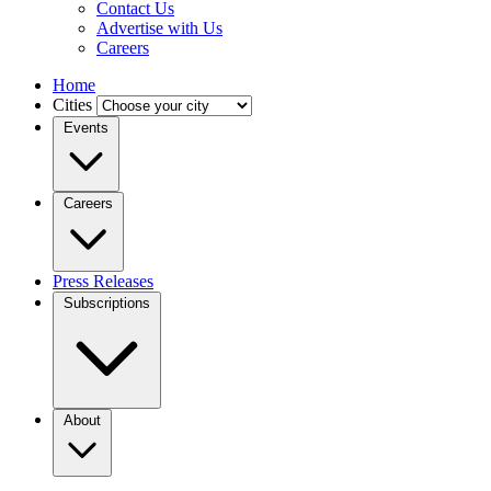
Contact Us
Advertise with Us
Careers
Home
Cities
Events
Careers
Press Releases
Subscriptions
About