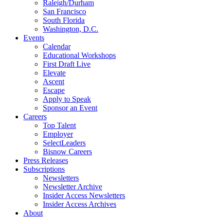
Raleigh/Durham
San Francisco
South Florida
Washington, D.C.
Events
Calendar
Educational Workshops
First Draft Live
Elevate
Ascent
Escape
Apply to Speak
Sponsor an Event
Careers
Top Talent
Employer
SelectLeaders
Bisnow Careers
Press Releases
Subscriptions
Newsletters
Newsletter Archive
Insider Access Newsletters
Insider Access Archives
About