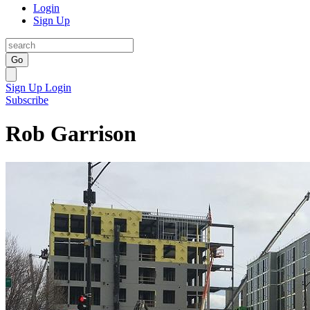
Login
Sign Up
Go
Sign Up
Login
Subscribe
Rob Garrison