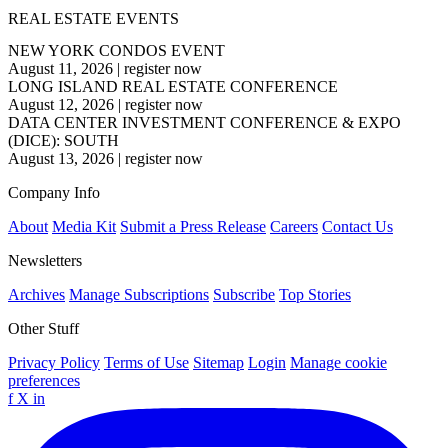
REAL ESTATE EVENTS
NEW YORK CONDOS EVENT
August 11, 2026
|
register now
LONG ISLAND REAL ESTATE CONFERENCE
August 12, 2026
|
register now
DATA CENTER INVESTMENT CONFERENCE & EXPO
(DICE): SOUTH
August 13, 2026
|
register now
Company Info
About
Media Kit
Submit a Press Release
Careers
Contact Us
Newsletters
Archives
Manage Subscriptions
Subscribe
Top Stories
Other Stuff
Privacy Policy
Terms of Use
Sitemap
Login
Manage cookie
preferences
f
X
in