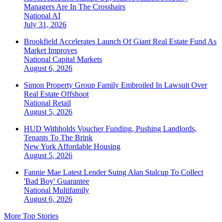
Managers Are In The Crosshairs
National
AI
July 31, 2026
Brookfield Accelerates Launch Of Giant Real Estate Fund As
Market Improves
National
Capital Markets
August 6, 2026
Simon Property Group Family Embroiled In Lawsuit Over
Real Estate Offshoot
National
Retail
August 5, 2026
HUD Withholds Voucher Funding, Pushing Landlords,
Tenants To The Brink
New York
Affordable Housing
August 5, 2026
Fannie Mae Latest Lender Suing Alan Stalcup To Collect
'Bad Boy' Guarantee
National
Multifamily
August 6, 2026
More Top Stories