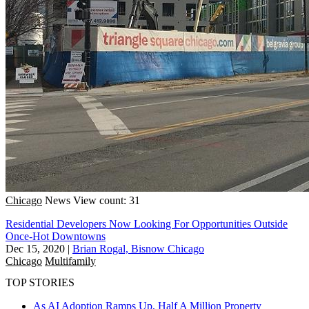
Chicago
News
View count: 31
Residential Developers Now Looking For Opportunities Outside
Once-Hot Downtowns
Dec 15, 2020
|
Brian Rogal, Bisnow Chicago
Chicago
Multifamily
TOP STORIES
As AI Adoption Ramps Up, Half A Million Property