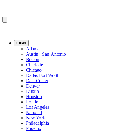
Cities
Atlanta
Austin - San-Antonio
Boston
Charlotte
Chicago
Dallas-Fort Worth
Data Center
Denver
Dublin
Houston
London
Los Angeles
National
New York
Philadelphia
Phoenix