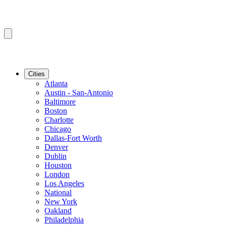
Cities
Atlanta
Austin - San-Antonio
Baltimore
Boston
Charlotte
Chicago
Dallas-Fort Worth
Denver
Dublin
Houston
London
Los Angeles
National
New York
Oakland
Philadelphia