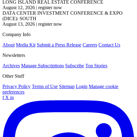
LONG ISLAND REAL ESTATE CONFERENCE
August 12, 2026
|
register now
DATA CENTER INVESTMENT CONFERENCE & EXPO
(DICE): SOUTH
August 13, 2026
|
register now
Company Info
About
Media Kit
Submit a Press Release
Careers
Contact Us
Newsletters
Archives
Manage Subscriptions
Subscribe
Top Stories
Other Stuff
Privacy Policy
Terms of Use
Sitemap
Login
Manage cookie
preferences
f
X
in