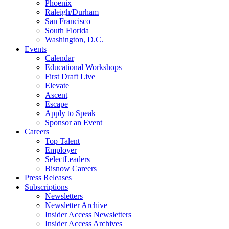
Phoenix
Raleigh/Durham
San Francisco
South Florida
Washington, D.C.
Events
Calendar
Educational Workshops
First Draft Live
Elevate
Ascent
Escape
Apply to Speak
Sponsor an Event
Careers
Top Talent
Employer
SelectLeaders
Bisnow Careers
Press Releases
Subscriptions
Newsletters
Newsletter Archive
Insider Access Newsletters
Insider Access Archives