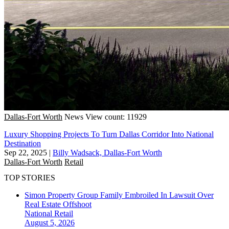
Dallas-Fort Worth
News
View count: 11929
Luxury Shopping Projects To Turn Dallas Corridor Into National
Destination
Sep 22, 2025
|
Billy Wadsack, Dallas-Fort Worth
Dallas-Fort Worth
Retail
TOP STORIES
Simon Property Group Family Embroiled In Lawsuit Over
Real Estate Offshoot
National
Retail
August 5, 2026