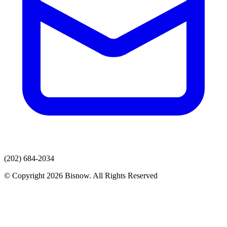
(202) 684-2034
© Copyright 2026 Bisnow. All Rights Reserved