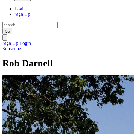
Login
Sign Up
Go
Sign Up
Login
Subscribe
Rob Darnell