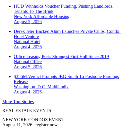
HUD Withholds Voucher Funding, Pushing Landlords,
Tenants To The Brink
New York
Affordable Housing
August 5, 2026
Derek Jeter-Backed Alum Launches Private Clubs, Condo-
Hotel Venture
National
Hotel
August 4, 2026
Office Leasing Posts Strongest First Half Since 2019
National
Office
August 5, 2026
$356M Verdict Prompts JBG Smith To Postpone Earnings
Release
Washington, D.C.
Multifamily
August 4, 2026
More Top Stories
REAL ESTATE EVENTS
NEW YORK CONDOS EVENT
August 11, 2026
|
register now