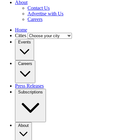
About
Contact Us
Advertise with Us
Careers
Home
Cities
Events
Careers
Press Releases
Subscriptions
About