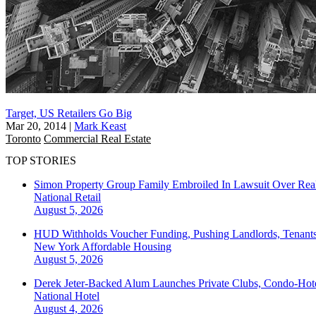
Target, US Retailers Go Big
Mar 20, 2014
|
Mark Keast
Toronto
Commercial Real Estate
TOP STORIES
Simon Property Group Family Embroiled In Lawsuit Over Real
National
Retail
August 5, 2026
HUD Withholds Voucher Funding, Pushing Landlords, Tenant
New York
Affordable Housing
August 5, 2026
Derek Jeter-Backed Alum Launches Private Clubs, Condo-Hote
National
Hotel
August 4, 2026