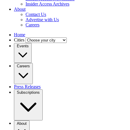
Insider Access Archives
About
Contact Us
Advertise with Us
Careers
Home
Cities
Events
Careers
Press Releases
Subscriptions
About