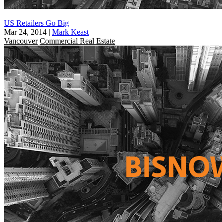
US Retailers Go Big
Mar 24, 2014
|
Mark Keast
Vancouver
Commercial Real Estate