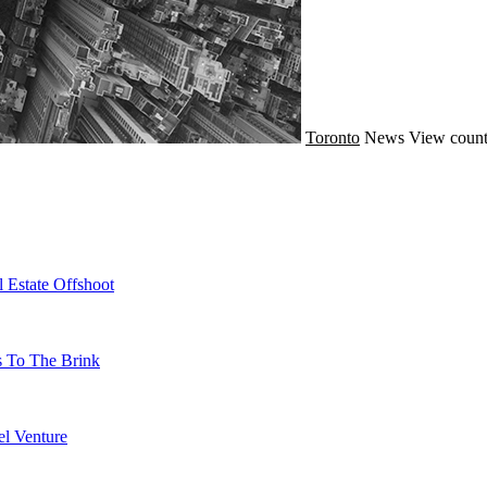
Toronto
News
View count
 Estate Offshoot
s To The Brink
l Venture