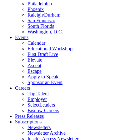
Philadelphia
Phoenix
Raleigh/Durham
San Francisco
South Florida
Washington, D.C.
Events
Calendar
Educational Workshops
First Draft Live
Elevate
Ascent
Escape
Apply to Speak
Sponsor an Event
Careers
Top Talent
Employer
SelectLeaders
Bisnow Careers
Press Releases
Subscriptions
Newsletters
Newsletter Archive
Insider Access Newsletters