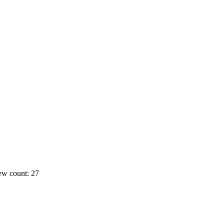
ew count: 27