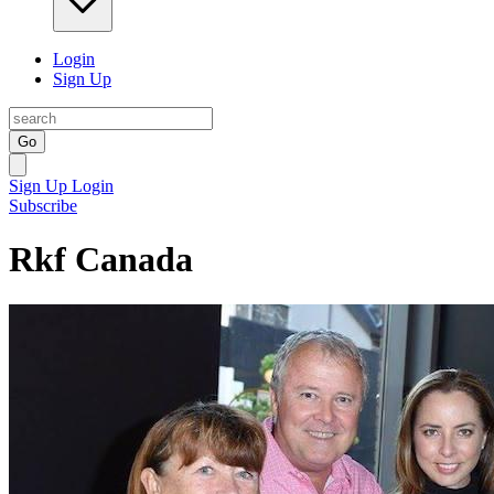
Login
Sign Up
Go
Sign Up
Login
Subscribe
Rkf Canada