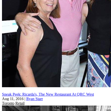
Sneak Peek: Ricarda's, The New Restaurant At QRC West
Aug 11, 2016
|
Ryan Starr
Toronto
Retail