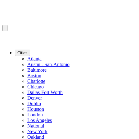
Cities
Atlanta
Austin - San-Antonio
Baltimore
Boston
Charlotte
Chicago
Dallas-Fort Worth
Denver
Dublin
Houston
London
Los Angeles
National
New York
Oakland