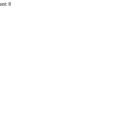
unt: 8