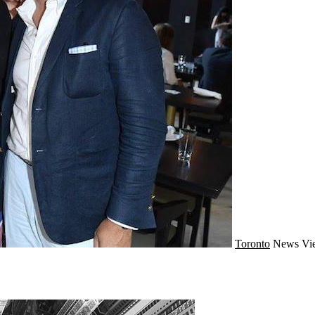
Toronto
News
Vi