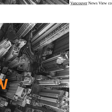
Vancouver
News
View co