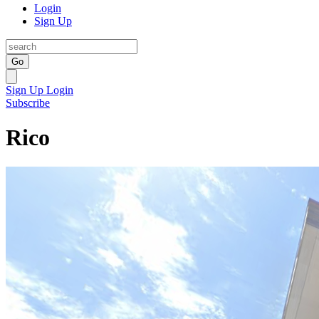
Login
Sign Up
Go
Sign Up
Login
Subscribe
Rico