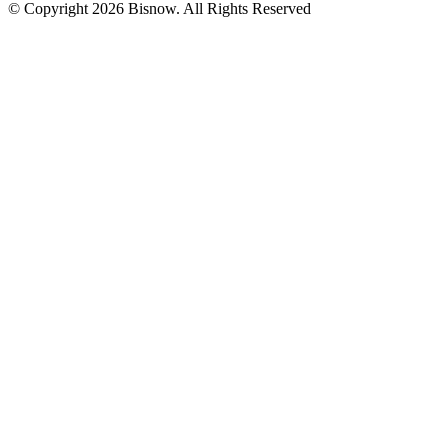
© Copyright 2026 Bisnow. All Rights Reserved