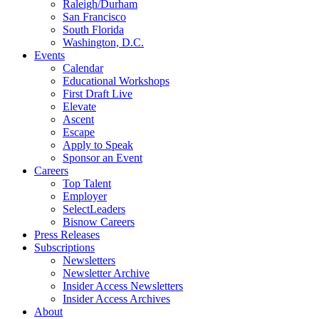
Raleigh/Durham
San Francisco
South Florida
Washington, D.C.
Events
Calendar
Educational Workshops
First Draft Live
Elevate
Ascent
Escape
Apply to Speak
Sponsor an Event
Careers
Top Talent
Employer
SelectLeaders
Bisnow Careers
Press Releases
Subscriptions
Newsletters
Newsletter Archive
Insider Access Newsletters
Insider Access Archives
About