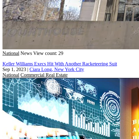
National
News
View count: 29
Keller Williams Execs Hit With Another Racketeering Suit
Sep 1, 2023
|
Ciara Long, New York City
National
Commercial Real Estate