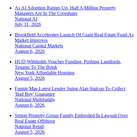
As AI Adoption Ramps Up, Half A Million Property
Managers Are In The Crosshairs
National
AI
July 31, 2026
Brookfield Accelerates Launch Of Giant Real Estate Fund As
Market Improves
National
Capital Markets
August 6, 2026
HUD Withholds Voucher Funding, Pushing Landlords,
Tenants To The Brink
New York
Affordable Housing
August 5, 2026
Fannie Mae Latest Lender Suing Alan Stalcup To Collect
'Bad Boy' Guarantee
National
Multifamily
August 6, 2026
Simon Property Group Family Embroiled In Lawsuit Over
Real Estate Offshoot
National
Retail
August 5, 2026