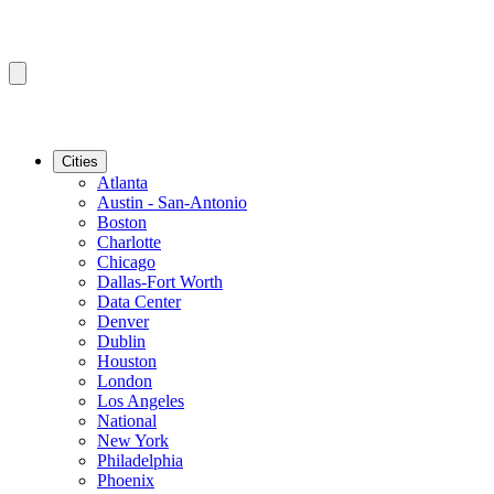
Cities
Atlanta
Austin - San-Antonio
Boston
Charlotte
Chicago
Dallas-Fort Worth
Data Center
Denver
Dublin
Houston
London
Los Angeles
National
New York
Philadelphia
Phoenix