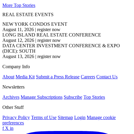
More Top Stories
REAL ESTATE EVENTS
NEW YORK CONDOS EVENT
August 11, 2026
|
register now
LONG ISLAND REAL ESTATE CONFERENCE
August 12, 2026
|
register now
DATA CENTER INVESTMENT CONFERENCE & EXPO
(DICE): SOUTH
August 13, 2026
|
register now
Company Info
About
Media Kit
Submit a Press Release
Careers
Contact Us
Newsletters
Archives
Manage Subscriptions
Subscribe
Top Stories
Other Stuff
Privacy Policy
Terms of Use
Sitemap
Login
Manage cookie
preferences
f
X
in