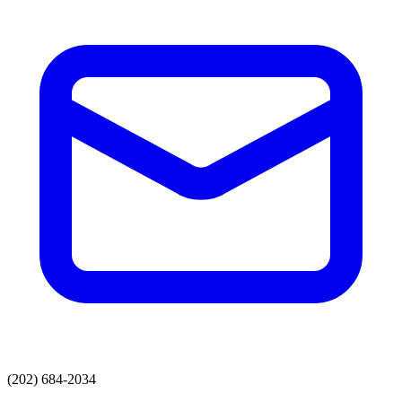
(202) 684-2034