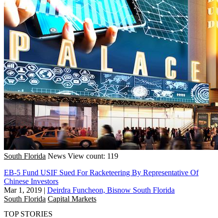
South Florida
News
View count: 119
EB-5 Fund USIF Sued For Racketeering By Representative Of
Chinese Investors
Mar 1, 2019
|
Deirdra Funcheon, Bisnow South Florida
South Florida
Capital Markets
TOP STORIES