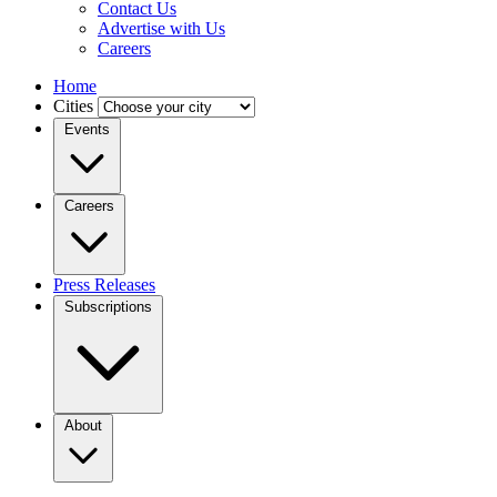
Contact Us
Advertise with Us
Careers
Home
Cities
Events
Careers
Press Releases
Subscriptions
About