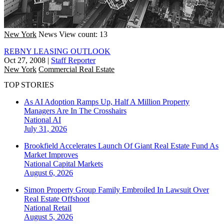
New York
News
View count: 13
REBNY LEASING OUTLOOK
Oct 27, 2008
|
Staff Reporter
New York
Commercial Real Estate
TOP STORIES
As AI Adoption Ramps Up, Half A Million Property
Managers Are In The Crosshairs
National
AI
July 31, 2026
Brookfield Accelerates Launch Of Giant Real Estate Fund As
Market Improves
National
Capital Markets
August 6, 2026
Simon Property Group Family Embroiled In Lawsuit Over
Real Estate Offshoot
National
Retail
August 5, 2026