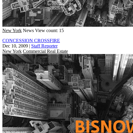
New York
News
View count: 15
CONCESSION CROSSFIRE
Dec 10, 2009
|
Staff Reporter
New York
Commercial Real Estate