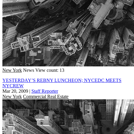
New York
News
View count: 13
YESTERDAY’S REBNY LUNCHEON; NYCEDC MEETS
NYCREW
Mar 20, 2009
|
Staff Reporter
New York
Commercial Real Estate