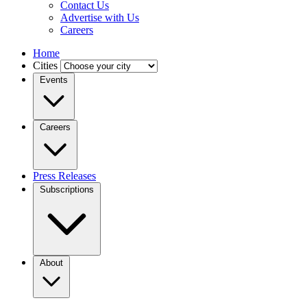
Contact Us
Advertise with Us
Careers
Home
Cities
Events
Careers
Press Releases
Subscriptions
About