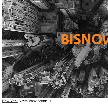
New York
News
View count: 11