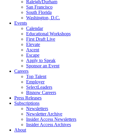
Raleigh/Durham
San Francisco
South Florida
Washington, D.C.
Events
Calendar
Educational Workshops
First Draft Live
Elevate
Ascent
Escape
Apply to Speak
Sponsor an Event
Careers
Top Talent
Employer
SelectLeaders
Bisnow Careers
Press Releases
Subscriptions
Newsletters
Newsletter Archive
Insider Access Newsletters
Insider Access Archives
About