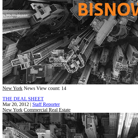
New York
News
View count: 14
THE DEAL SHEET
Mar 20, 2012
|
Staff Reporter
New York
Commercial Real Estate