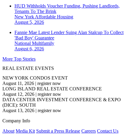
HUD Withholds Voucher Funding, Pushing Landlords,
Tenants To The Brink
New York
Affordable Housing
August 5, 2026
Fannie Mae Latest Lender Suing Alan Stalcup To Collect
'Bad Boy' Guarantee
National
Multifamily
August 6, 2026
More Top Stories
REAL ESTATE EVENTS
NEW YORK CONDOS EVENT
August 11, 2026
|
register now
LONG ISLAND REAL ESTATE CONFERENCE
August 12, 2026
|
register now
DATA CENTER INVESTMENT CONFERENCE & EXPO
(DICE): SOUTH
August 13, 2026
|
register now
Company Info
About
Media Kit
Submit a Press Release
Careers
Contact Us