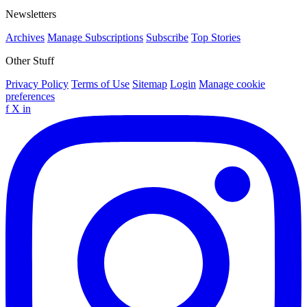
Newsletters
Archives
Manage Subscriptions
Subscribe
Top Stories
Other Stuff
Privacy Policy
Terms of Use
Sitemap
Login
Manage cookie
preferences
f
X
in