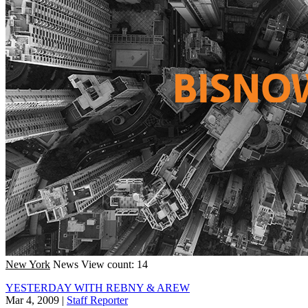
New York
News
View count: 14
YESTERDAY WITH REBNY & AREW
Mar 4, 2009
|
Staff Reporter