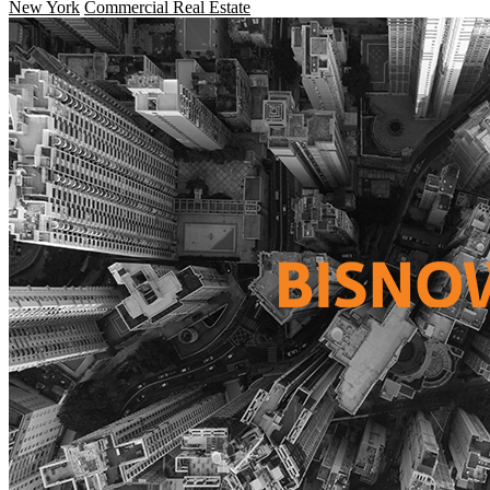
New York
Commercial Real Estate