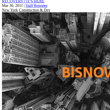
RECOVERY? IT'S HERE
Mar 30, 2011
|
Staff Reporter
New York
Construction & Dev