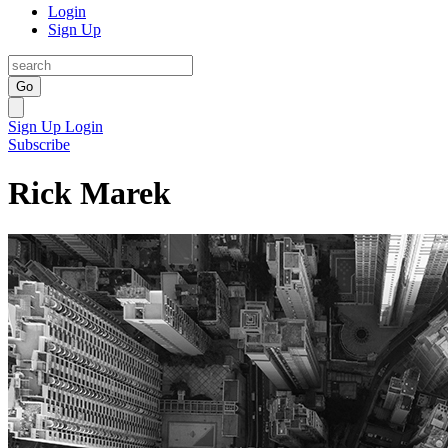
Login
Sign Up
Go
Sign Up
Login
Subscribe
Rick Marek