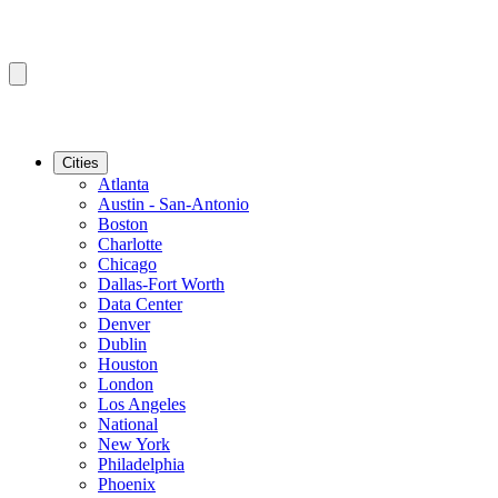
Cities
Atlanta
Austin - San-Antonio
Boston
Charlotte
Chicago
Dallas-Fort Worth
Data Center
Denver
Dublin
Houston
London
Los Angeles
National
New York
Philadelphia
Phoenix