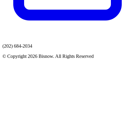
(202) 684-2034
© Copyright 2026 Bisnow. All Rights Reserved