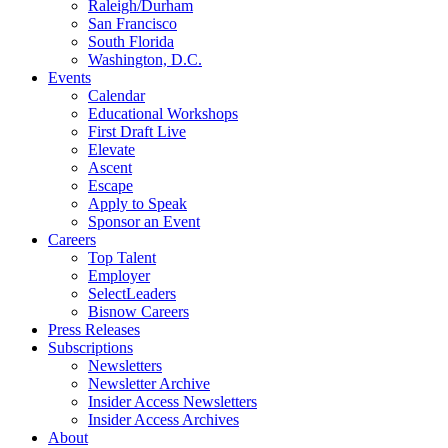
Raleigh/Durham
San Francisco
South Florida
Washington, D.C.
Events
Calendar
Educational Workshops
First Draft Live
Elevate
Ascent
Escape
Apply to Speak
Sponsor an Event
Careers
Top Talent
Employer
SelectLeaders
Bisnow Careers
Press Releases
Subscriptions
Newsletters
Newsletter Archive
Insider Access Newsletters
Insider Access Archives
About