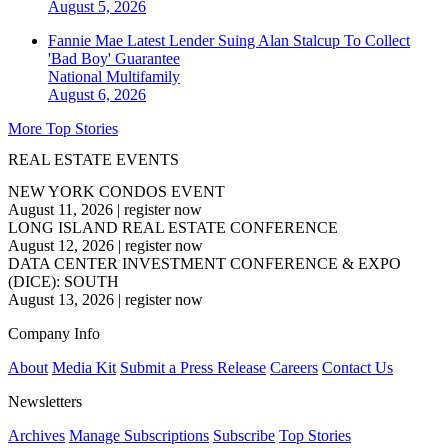
August 5, 2026
Fannie Mae Latest Lender Suing Alan Stalcup To Collect
'Bad Boy' Guarantee
National
Multifamily
August 6, 2026
More Top Stories
REAL ESTATE EVENTS
NEW YORK CONDOS EVENT
August 11, 2026
|
register now
LONG ISLAND REAL ESTATE CONFERENCE
August 12, 2026
|
register now
DATA CENTER INVESTMENT CONFERENCE & EXPO
(DICE): SOUTH
August 13, 2026
|
register now
Company Info
About
Media Kit
Submit a Press Release
Careers
Contact Us
Newsletters
Archives
Manage Subscriptions
Subscribe
Top Stories