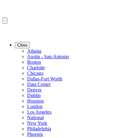
Cities
Atlanta
Austin - San-Antonio
Boston
Charlotte
Chicago
Dallas-Fort Worth
Data Center
Denver
Dublin
Houston
London
Los Angeles
National
New York
Philadelphia
Phoenix