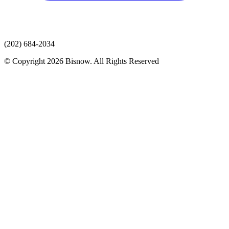
(202) 684-2034
© Copyright 2026 Bisnow. All Rights Reserved