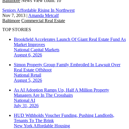
Baltimore
News
View count: 10
Seniors Affordable Rising In Northwest
Nov 7, 2013
|
Amanda Metcalf
Baltimore
Commercial Real Estate
TOP STORIES
Brookfield Accelerates Launch Of Giant Real Estate Fund As
Market Improves
National
Capital Markets
August 6, 2026
Simon Property Group Family Embroiled In Lawsuit Over
Real Estate Offshoot
National
Retail
August 5, 2026
As AI Adoption Ramps Up, Half A Million Property
Managers Are In The Crosshairs
National
AI
July 31, 2026
HUD Withholds Voucher Funding, Pushing Landlords,
Tenants To The Brink
New York
Affordable Housing