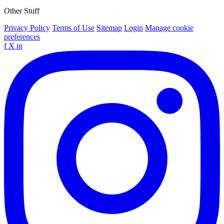
Other Stuff
Privacy Policy
Terms of Use
Sitemap
Login
Manage cookie
preferences
f
X
in