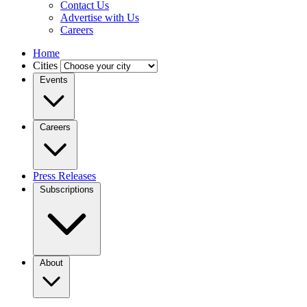
Contact Us
Advertise with Us
Careers
Home
Cities
Events
Careers
Press Releases
Subscriptions
About