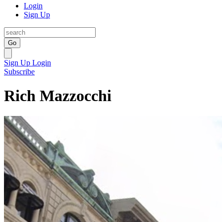
Login
Sign Up
Go
Sign Up
Login
Subscribe
Rich Mazzocchi