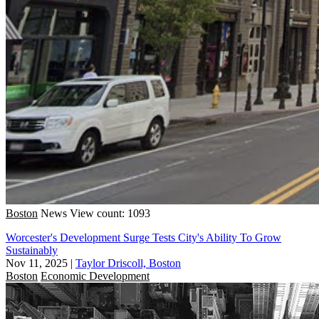
Boston
News
View count: 1093
Worcester's Development Surge Tests City's Ability To Grow
Sustainably
Nov 11, 2025
|
Taylor Driscoll, Boston
Boston
Economic Development