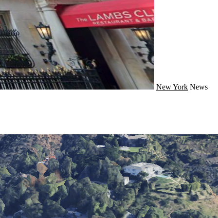
New York
News