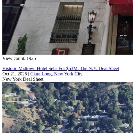
View count: 1925
Historic Midtown Hotel Sells For $53M: The N.Y. Deal Sheet
Oct 21, 2025
|
Ciara Long, New York City
New York
Deal Sheet