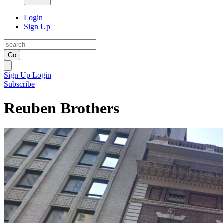
Login
Sign Up
Go
Sign Up
Login
Subscribe
Reuben Brothers