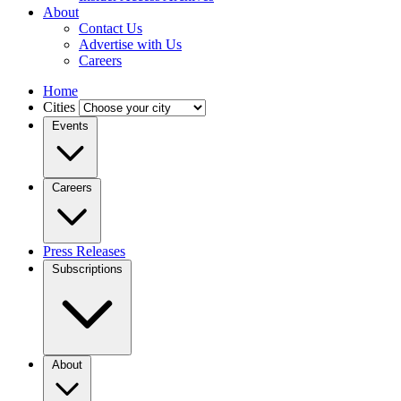
About
Contact Us
Advertise with Us
Careers
Home
Cities
Events
Careers
Press Releases
Subscriptions
About