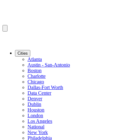
Cities
Atlanta
Austin - San-Antonio
Boston
Charlotte
Chicago
Dallas-Fort Worth
Data Center
Denver
Dublin
Houston
London
Los Angeles
National
New York
Philadelphia