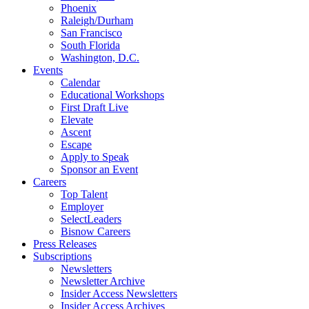
Phoenix
Raleigh/Durham
San Francisco
South Florida
Washington, D.C.
Events
Calendar
Educational Workshops
First Draft Live
Elevate
Ascent
Escape
Apply to Speak
Sponsor an Event
Careers
Top Talent
Employer
SelectLeaders
Bisnow Careers
Press Releases
Subscriptions
Newsletters
Newsletter Archive
Insider Access Newsletters
Insider Access Archives